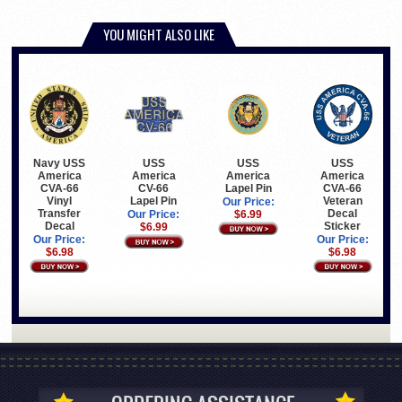
YOU MIGHT ALSO LIKE
Navy USS
USS
USS
USS
America
America
America
America
CVA-66
Lapel Pin
CVA-66
CV-66
Vinyl
Veteran
Lapel Pin
Our Price:
Transfer
Decal
$6.99
Our Price:
Decal
Sticker
$6.99
Our Price:
Our Price:
$6.98
$6.98