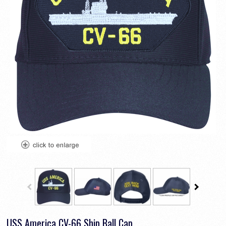
USS America CV-66 Ship Ball Cap