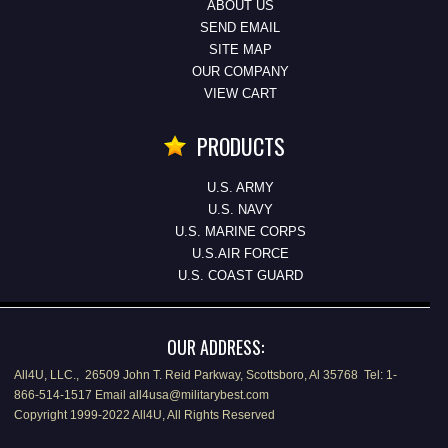
ABOUT US
SEND EMAIL
SITE MAP
OUR COMPANY
VIEW CART
PRODUCTS
U.S. ARMY
U.S. NAVY
U.S. MARINE CORPS
U.S.AIR FORCE
U.S. COAST GUARD
OUR ADDRESS:
All4U, LLC., 26509 John T. Reid Parkway, Scottsboro, Al 35768 Tel: 1-
866-514-1517 Email all4usa@militarybest.com
Copyright 1999-2022 All4U, All Rights Reserved