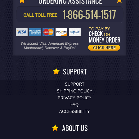
SUPPORT
SUPPORT
SHIPPING POLICY
PRIVACY POLICY
FAQ
ACCESSIBILITY
ABOUT US