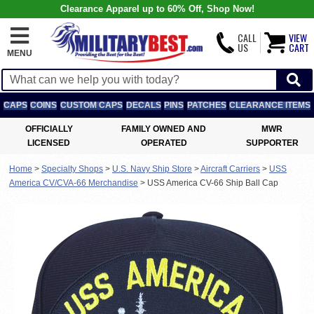
Clearance Apparel up to 60% Off, Shop Now!
CALL
VIEW
US
CART
MENU
CAPS
COINS
CUSTOM CAPS
DECALS
PINS
PATCHES
CLEARANCE ITEMS
OFFICIALLY
FAMILY OWNED AND
MWR
LICENSED
OPERATED
SUPPORTER
Home
>
Specialty Shops
>
U.S. Navy Ship Store
>
Aircraft Carriers
>
USS
America CV/CVA-66 Merchandise
>
USS America CV-66 Ship Ball Cap