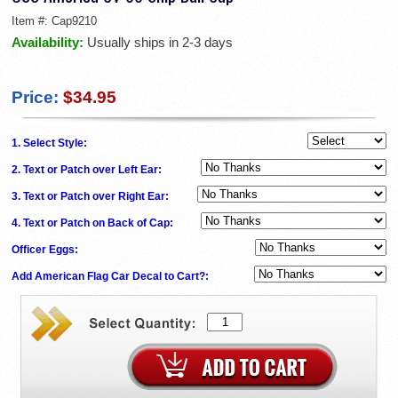
Item #:
Cap9210
Availability:
Usually ships in 2-3 days
Price:
$34.95
1. Select Style:
2. Text or Patch over Left Ear:
3. Text or Patch over Right Ear:
4. Text or Patch on Back of Cap:
Officer Eggs:
Add American Flag Car Decal to Cart?: