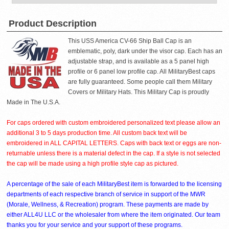
Product Description
This USS America CV-66 Ship Ball Cap is an
emblematic, poly, dark under the visor cap. Each has an
adjustable strap, and is available as a 5 panel high
profile or 6 panel low profile cap. All MilitaryBest caps
are fully guaranteed. Some people call them Military
Covers or Military Hats. This Military Cap is proudly
Made in The U.S.A.
For caps ordered with custom embroidered personalized text please allow an
additional 3 to 5 days production time. All custom back text will be
embroidered in ALL CAPITAL LETTERS. Caps with back text or eggs are non-
returnable unless there is a material defect in the cap. If a style is not selected
the cap will be made using a high profile style cap as pictured.
A percentage of the sale of each MilitaryBest item is forwarded to the licensing
departments of each respective branch of service in support of the MWR
(Morale, Wellness, & Recreation) program. These payments are made by
either ALL4U LLC or the wholesaler from where the item originated. Our team
thanks you for your service and your support of these programs.