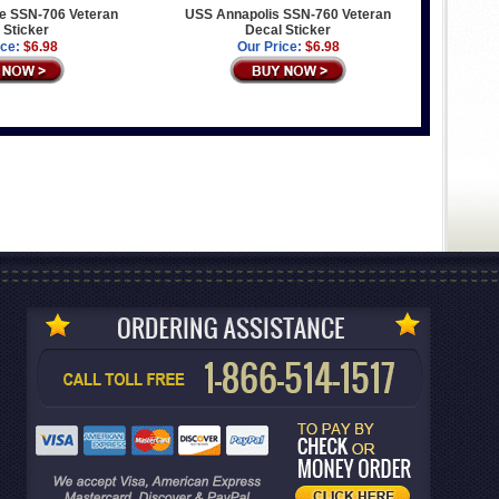
e SSN-706 Veteran
USS Annapolis SSN-760 Veteran
 Sticker
Decal Sticker
ice:
$6.98
Our Price:
$6.98