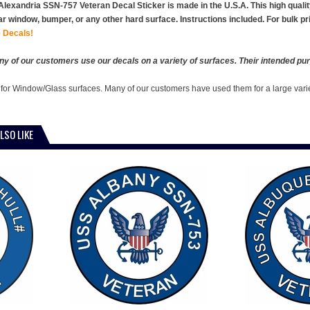
lexandria SSN-757 Veteran Decal Sticker is made in the U.S.A. This high quality v
ar window, bumper, or any other hard surface. Instructions included. For bulk p
 Decals!
y of our customers use our decals on a variety of surfaces. Their intended pur
 for Window/Glass surfaces. Many of our customers have used them for a large vari
LSO LIKE