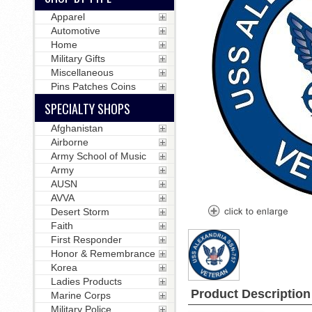
Apparel
Automotive
Home
Military Gifts
Miscellaneous
Pins Patches Coins
SPECIALTY SHOPS
Afghanistan
Airborne
Army School of Music
Army
AUSN
AVVA
Desert Storm
Faith
First Responder
Honor & Remembrance
Korea
Ladies Products
Product Description
Marine Corps
Military Police