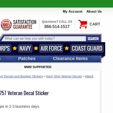
My Account
About Us
Questions? CALL US
CART
866-514-1517
s
Patches
Clearance Items
MWR SUPPORTER
vy Decals and Bumper Stickers
>
Navy Ship Veteran Decals
>
Attack
757 Veteran Decal Sticker
ips in 2-3 business days