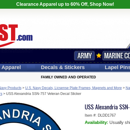
Clearance Apparel up to 60% Off, Shop Now!
s
Apparel
Decals
& Stickers
Lapel
Pin
FAMILY OWNED AND OPERATED
Navy Products
>
U.S. Navy Decals, Licsense Plate Frames, Magnets and More
>
Na
rs
>
USS Alexandria SSN-757 Veteran Decal Sticker
USS Alexandria SSN-
Item #:
DLDD1767
Availability:
Usually sh