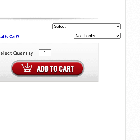
al to Cart?: