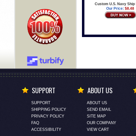
Custom U.S. Navy Ship
Our Price:
$8.48
SUPPORT
ABOUT US
SUPPORT
ABOUT US
SHIPPING POLICY
SEND EMAIL
PRIVACY POLICY
SITE MAP
FAQ
OUR COMPANY
ACCESSIBILITY
VIEW CART