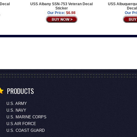
 Decal
USS Albany SSN-753 Veteran Decal
USS Albuquerqu
Sticker
Decal
Our Price:
$6.98
Our Pr
PRODUCTS
U.S. ARMY
U.S. NAVY
U.S. MARINE CORPS
U.S.AIR FORCE
U.S. COAST GUARD