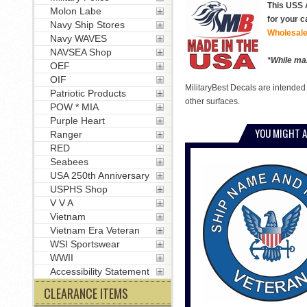
This USS A
Molon Labe
for your c
Navy Ship Stores
Wholesale
Navy WAVES
NAVSEA Shop
*While man
OEF
OIF
MilitaryBest Decals are intended
Patriotic Products
other surfaces.
POW * MIA
Purple Heart
YOU MIGHT A
Ranger
RED
Seabees
USA 250th Anniversary
USPHS Shop
V V A
Vietnam
Vietnam Era Veteran
WSI Sportswear
WWII
Accessibility Statement
CLEARANCE ITEMS