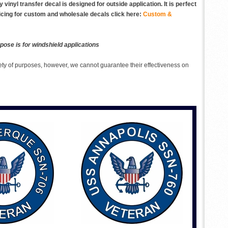
inyl transfer decal is designed for outside application. It is perfect
ricing for custom and wholesale decals click here:
Custom &
pose is for windshield applications
ety of purposes, however, we cannot guarantee their effectiveness on