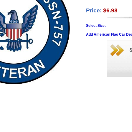
Price:
$6.98
Select Size:
Add American Flag Car Dec