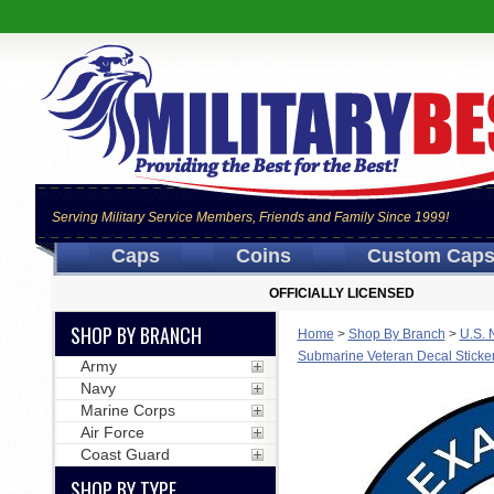
Serving Military Service Members, Friends and Family Since 1999!
Caps
Coins
Custom Cap
OFFICIALLY LICENSED
SHOP BY BRANCH
Home
>
Shop By Branch
>
U.S. 
Submarine Veteran Decal Sticke
Army
Navy
Marine Corps
Air Force
Coast Guard
SHOP BY TYPE