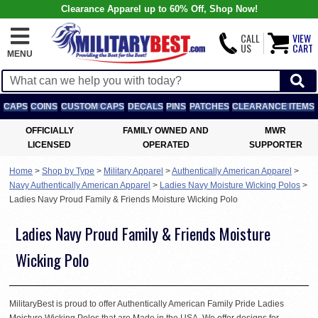
Clearance Apparel up to 60% Off, Shop Now!
CALL
VIEW
US
CART
MENU
CAPS
COINS
CUSTOM CAPS
DECALS
PINS
PATCHES
CLEARANCE ITEMS
OFFICIALLY
FAMILY OWNED AND
MWR
LICENSED
OPERATED
SUPPORTER
Home
>
Shop by Type
>
Military Apparel
>
Authentically American Apparel
>
Navy Authentically American Apparel
>
Ladies Navy Moisture Wicking Polos
>
Ladies Navy Proud Family & Friends Moisture Wicking Polo
Ladies Navy Proud Family & Friends Moisture
Wicking Polo
MilitaryBest is proud to offer Authentically American Family Pride Ladies