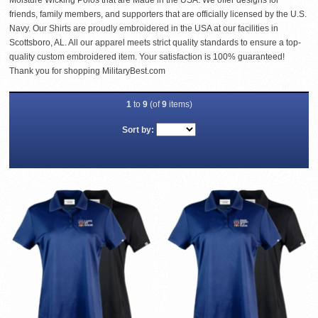
Moisture Wicking Polos that are Made in the USA. We offer designs for
friends, family members, and supporters that are officially licensed by the U.S.
Navy. Our Shirts are proudly embroidered in the USA at our facilities in
Scottsboro, AL. All our apparel meets strict quality standards to ensure a top-
quality custom embroidered item. Your satisfaction is 100% guaranteed!
Thank you for shopping MilitaryBest.com
1
to
9
(of
9
items)
Sort by: