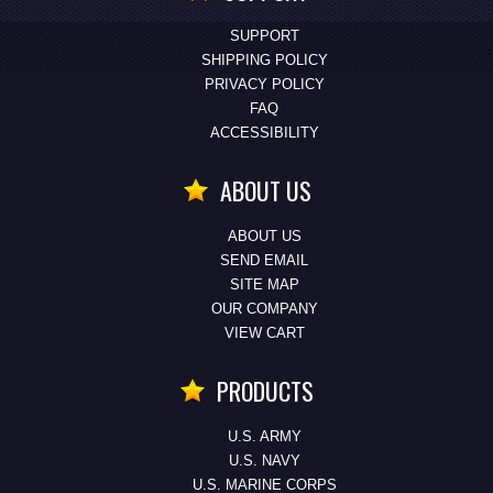
SUPPORT
SHIPPING POLICY
PRIVACY POLICY
FAQ
ACCESSIBILITY
ABOUT US
ABOUT US
SEND EMAIL
SITE MAP
OUR COMPANY
VIEW CART
PRODUCTS
U.S. ARMY
U.S. NAVY
U.S. MARINE CORPS