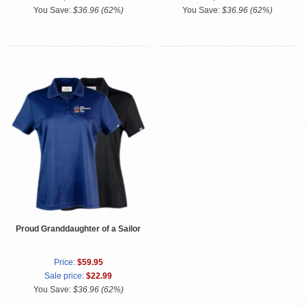
You Save:
$36.96 (62%)
You Save:
$36.96 (62%)
Proud Granddaughter of a Sailor
Price:
$59.95
Sale price:
$22.99
You Save:
$36.96 (62%)