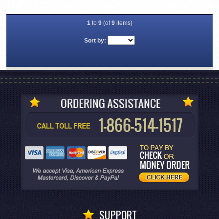
1
to
9
(of
9
items)
Sort by:
SUPPORT