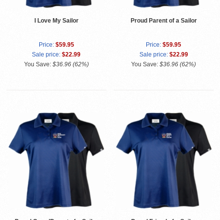
I Love My Sailor
Proud Parent of a Sailor
Price:
$59.95
Price:
$59.95
Sale price:
$22.99
Sale price:
$22.99
You Save:
$36.96 (62%)
You Save:
$36.96 (62%)