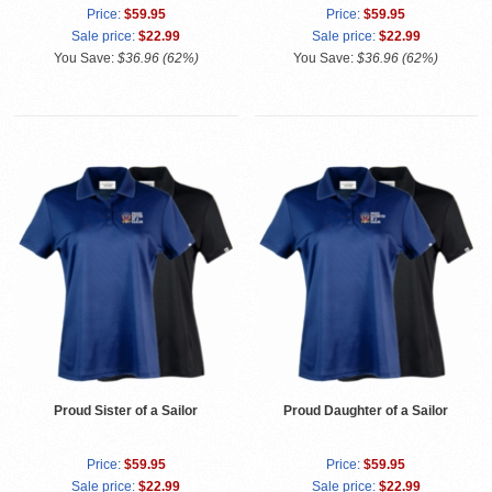
Price:
$59.95
Price:
$59.95
Sale price:
$22.99
Sale price:
$22.99
You Save:
$36.96 (62%)
You Save:
$36.96 (62%)
Proud Sister of a Sailor
Proud Daughter of a Sailor
Price:
$59.95
Price:
$59.95
Sale price:
$22.99
Sale price:
$22.99