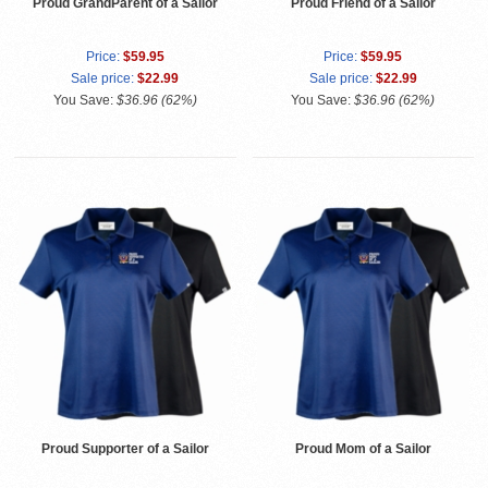
Proud GrandParent of a Sailor
Proud Friend of a Sailor
Price:
$59.95
Price:
$59.95
Sale price:
$22.99
Sale price:
$22.99
You Save:
$36.96 (62%)
You Save:
$36.96 (62%)
Proud Supporter of a Sailor
Proud Mom of a Sailor