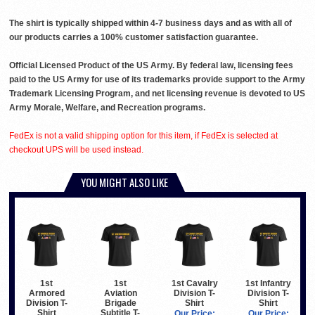
The shirt is typically shipped within 4-7 business days and as with all of
our products carries a 100% customer satisfaction guarantee.
Official Licensed Product of the US Army. By federal law, licensing fees
paid to the US Army for use of its trademarks provide support to the Army
Trademark Licensing Program, and net licensing revenue is devoted to US
Army Morale, Welfare, and Recreation programs.
FedEx is not a valid shipping option for this item, if FedEx is selected at
checkout UPS will be used instead.
YOU MIGHT ALSO LIKE
1st
1st
1st Cavalry
1st Infantry
Armored
Aviation
Division T-
Division T-
Division T-
Brigade
Shirt
Shirt
Shirt
Subtitle T-
Our Price:
Our Price: