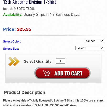
13th Airborne Division T-Shirt
Item #:
MBDTG-T8096
Availability:
Usually Ships in 4-7 Business Days.
Price:
$25.95
Select Color:
Select Size:
Product Description
Please enjoy this officially licensed US Army T Shirt. It is 100% pre shrunk
shirt and is available in S, M, L, XL, 2X, 3X and 4X sizes.