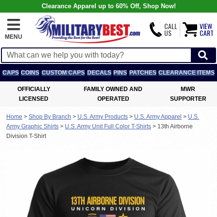
Clearance Apparel up to 60% Off, Shop Now!
CALL
VIEW
US
CART
MENU
CAPS
COINS
CUSTOM CAPS
DECALS
PINS
PATCHES
CLEARANCE ITEMS
OFFICIALLY
FAMILY OWNED AND
MWR
LICENSED
OPERATED
SUPPORTER
Home
>
Shop By Branch
>
U.S. Army Products
>
U.S. Army Apparel
>
U.S.
Army Graphic Shirts
>
U.S. Army Unit Full Color T-Shirts
>
13th Airborne
Division T-Shirt