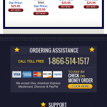
Shirt
Our Price:
$25.95
$25.95
$25.95
Our Price:
$25.95
SUPPORT