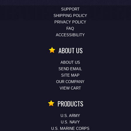
SUPPORT
SHIPPING POLICY
PRIVACY POLICY
FAQ
ACCESSIBILITY
ABOUT US
ABOUT US
SEND EMAIL
SITE MAP
OUR COMPANY
VIEW CART
PRODUCTS
U.S. ARMY
U.S. NAVY
U.S. MARINE CORPS