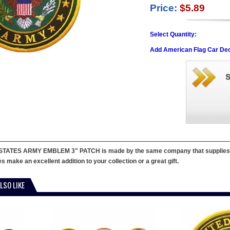
Price:
$5.89
Select Quantity:
Add American Flag Car Dec
STATES ARMY EMBLEM 3" PATCH is made by the same company that supplies patc
 make an excellent addition to your collection or a great gift.
LSO LIKE