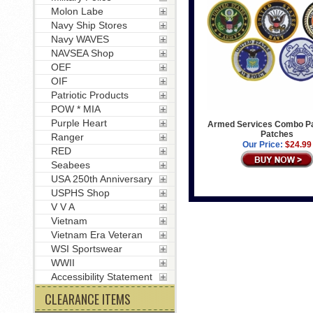
Molon Labe
Navy Ship Stores
Navy WAVES
NAVSEA Shop
OEF
OIF
Patriotic Products
POW * MIA
Purple Heart
Armed Services Combo Pa
Patches
Ranger
Our Price:
$24.99
RED
Seabees
USA 250th Anniversary
USPHS Shop
V V A
Vietnam
Vietnam Era Veteran
WSI Sportswear
WWII
Accessibility Statement
CLEARANCE ITEMS