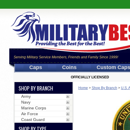
Serving Military Service Members, Friends and Family Since 1999!
Caps
Coins
Custom Cap
OFFICIALLY LICENSED
SHOP BY BRANCH
Home
>
Shop By Branch
>
U.S. 
Army
Navy
Marine Corps
Air Force
Coast Guard
SHOP BY TYPE