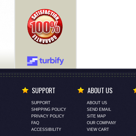
SUPPORT
ABOUT US
SUPPORT
ABOUT US
SHIPPING POLICY
SEND EMAIL
PRIVACY POLICY
SITE MAP
FAQ
OUR COMPANY
ACCESSIBILITY
VIEW CART