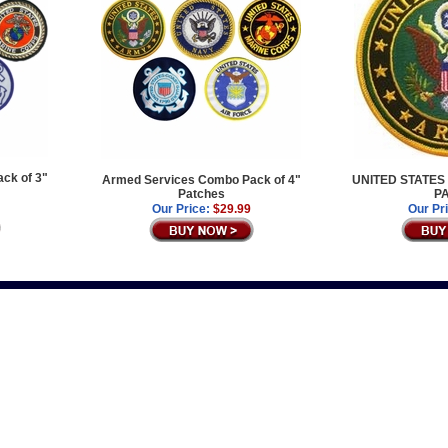
ck of 3"
Armed Services Combo Pack of 4"
UNITED STATES
Patches
P
Our Price:
$29.99
Our Pr