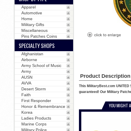
Apparel
Automotive
Home
Military Gifts
Miscellaneous
Pins Patches Coins
SPECIALTY SHOPS
Afghanistan
Airborne
Army School of Music
Army
Product Description
AUSN
AVVA
This MilitaryBest.com UNITED 
Desert Storm
guaranteed! Our Military Patches
Faith
First Responder
YOU MIGHT A
Honor & Remembrance
Korea
Ladies Products
Marine Corps
Military Police