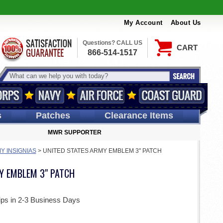
My Account
About Us
Questions? CALL US
CART
866-514-1517
s
Patches
Clearance Items
MWR SUPPORTER
Y INSIGNIAS
>
UNITED STATES ARMY EMBLEM 3" PATCH
Y EMBLEM 3" PATCH
ips in 2-3 Business Days