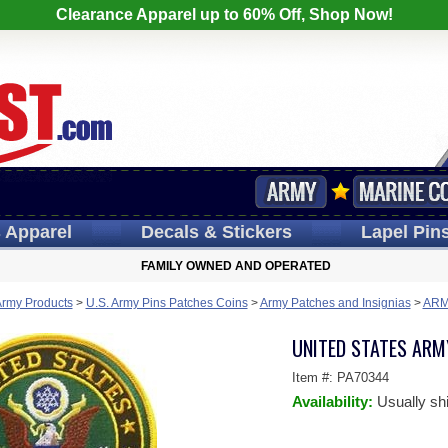
Clearance Apparel up to 60% Off, Shop Now!
s
Apparel
Decals
& Stickers
Lapel
Pin
FAMILY OWNED AND OPERATED
Army Products
>
U.S. Army Pins Patches Coins
>
Army Patches and Insignias
>
ARM
UNITED STATES ARM
Item #:
PA70344
Availability:
Usually sh