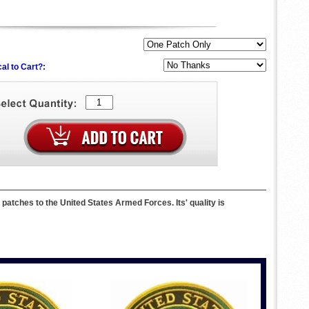
al to Cart?:
hes to the United States Armed Forces. Its' quality is