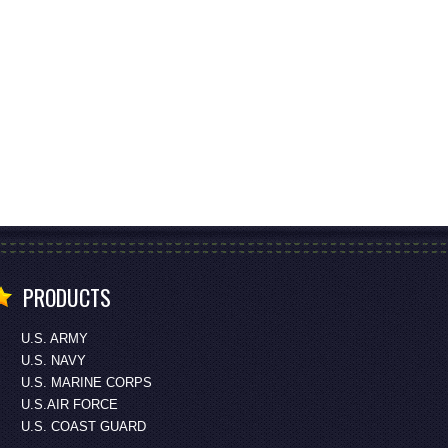
PRODUCTS
U.S. ARMY
U.S. NAVY
U.S. MARINE CORPS
U.S.AIR FORCE
U.S. COAST GUARD