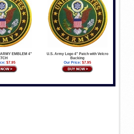
 ARMY EMBLEM 4"
U.S. Army Logo 4" Patch with Velcro
ATCH
Backing
ice:
$7.95
Our Price:
$7.95