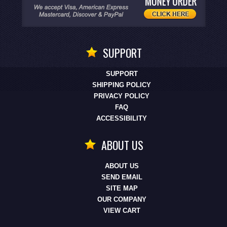
SUPPORT
SUPPORT
SHIPPING POLICY
PRIVACY POLICY
FAQ
ACCESSIBILITY
ABOUT US
ABOUT US
SEND EMAIL
SITE MAP
OUR COMPANY
VIEW CART