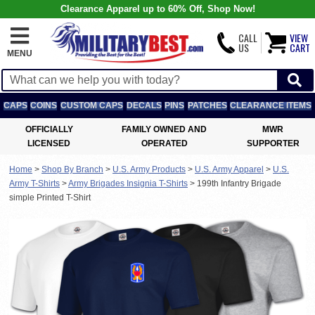
Clearance Apparel up to 60% Off, Shop Now!
CALL
VIEW
US
CART
MENU
CAPS
COINS
CUSTOM CAPS
DECALS
PINS
PATCHES
CLEARANCE ITEMS
OFFICIALLY
FAMILY OWNED AND
MWR
LICENSED
OPERATED
SUPPORTER
Home
>
Shop By Branch
>
U.S. Army Products
>
U.S. Army Apparel
>
U.S.
Army T-Shirts
>
Army Brigades Insignia T-Shirts
>
199th Infantry Brigade
simple Printed T-Shirt