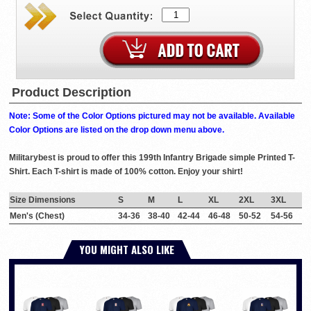
Product Description
Note: Some of the Color Options pictured may not be available. Available
Color Options are listed on the drop down menu above.
Militarybest is proud to offer this 199th Infantry Brigade simple Printed T-
Shirt. Each T-shirt is made of 100% cotton. Enjoy your shirt!
Size Dimensions
S
M
L
XL
2XL
3XL
Men's (Chest)
34-36
38-40
42-44
46-48
50-52
54-56
YOU MIGHT ALSO LIKE