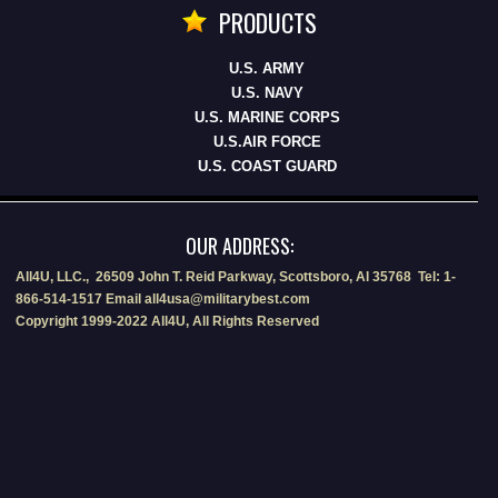
PRODUCTS
U.S. ARMY
U.S. NAVY
U.S. MARINE CORPS
U.S.AIR FORCE
U.S. COAST GUARD
OUR ADDRESS:
All4U, LLC., 26509 John T. Reid Parkway, Scottsboro, Al 35768 Tel: 1-
866-514-1517 Email all4usa@militarybest.com
Copyright 1999-2022 All4U, All Rights Reserved