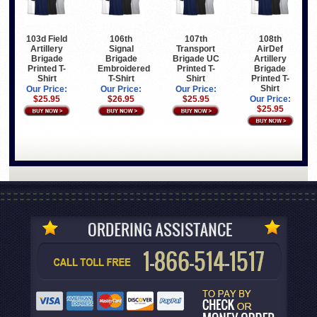
103d Field
106th
107th
108th
Artillery
Signal
Transport
AirDef
Brigade
Brigade
Brigade UC
Artillery
Printed T-
Embroidered
Printed T-
Brigade
Shirt
T-Shirt
Shirt
Printed T-
Shirt
Our Price:
Our Price:
Our Price:
$25.95
$26.95
$25.95
Our Price:
$25.95