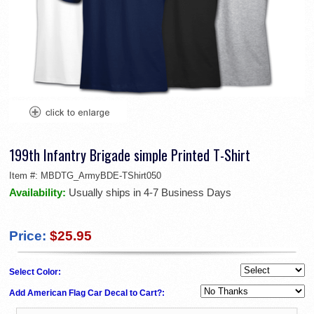
199th Infantry Brigade simple Printed T-Shirt
Item #:
MBDTG_ArmyBDE-TShirt050
Availability:
Usually ships in 4-7 Business Days
Price:
$25.95
Select Color:
Add American Flag Car Decal to Cart?: