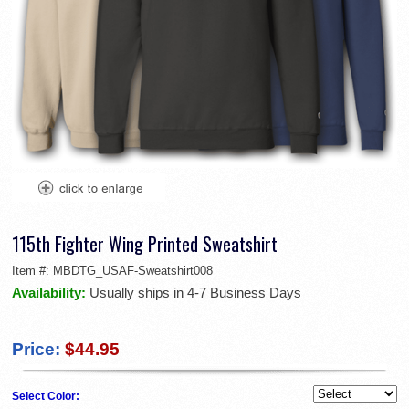
115th Fighter Wing Printed Sweatshirt
Item #:
MBDTG_USAF-Sweatshirt008
Availability:
Usually ships in 4-7 Business Days
Price:
$44.95
Select Color: