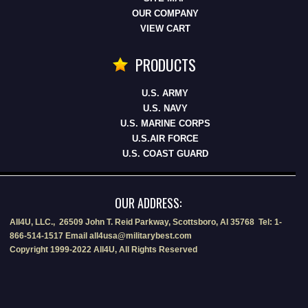
OUR COMPANY
VIEW CART
PRODUCTS
U.S. ARMY
U.S. NAVY
U.S. MARINE CORPS
U.S.AIR FORCE
U.S. COAST GUARD
OUR ADDRESS:
All4U, LLC., 26509 John T. Reid Parkway, Scottsboro, Al 35768 Tel: 1-
866-514-1517 Email all4usa@militarybest.com
Copyright 1999-2022 All4U, All Rights Reserved