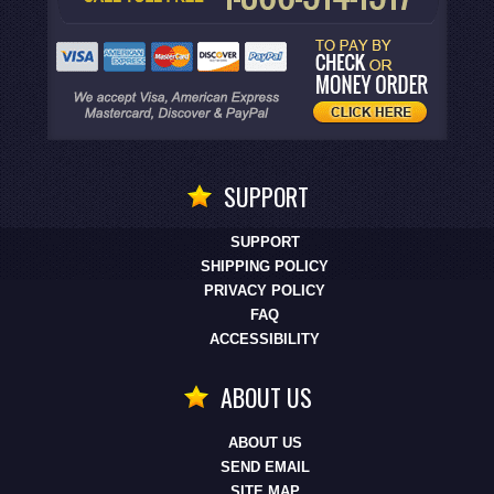
SUPPORT
SUPPORT
SHIPPING POLICY
PRIVACY POLICY
FAQ
ACCESSIBILITY
ABOUT US
ABOUT US
SEND EMAIL
SITE MAP