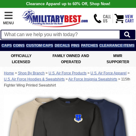
Clearance Apparel up to 60% Off, Shop Now!
CALL
VIEW
US
CART
MENU
CAPS
COINS
CUSTOM CAPS
DECALS
PINS
PATCHES
CLEARANCE ITEMS
OFFICIALLY
FAMILY OWNED AND
MWR
LICENSED
OPERATED
SUPPORTER
Home
>
Shop By Branch
>
U.S. Air Force Products
>
U.S. Air Force Apparel
>
U.S. Air Force Hoodies & Sweatshirts
>
Air Force Insignia Sweatshirts
>
115th
Fighter Wing Printed Sweatshirt