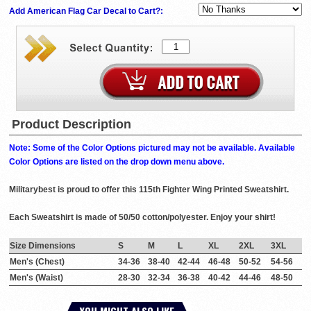
Add American Flag Car Decal to Cart?:
Product Description
Note: Some of the Color Options pictured may not be available. Available
Color Options are listed on the drop down menu above.
Militarybest is proud to offer this 115th Fighter Wing Printed Sweatshirt.
Each Sweatshirt is made of 50/50 cotton/polyester. Enjoy your shirt!
Size Dimensions
S
M
L
XL
2XL
3XL
Men's (Chest)
34-36
38-40
42-44
46-48
50-52
54-56
Men's (Waist)
28-30
32-34
36-38
40-42
44-46
48-50
YOU MIGHT ALSO LIKE