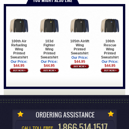
100th Air
103d
105th Airlift
106th
Refueling
Fighter
Wing
Rescue
Wing
Wing
Printed
Wing
Printed
Printed
Sweatshirt
Printed
Sweatshirt
Sweatshirt
Sweatshirt
Our Price:
Our Price:
Our Price:
$44.95
Our Price:
$44.95
$44.95
$44.95