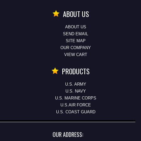
ABOUT US
ABOUT US
SEND EMAIL
SITE MAP
OUR COMPANY
VIEW CART
PRODUCTS
U.S. ARMY
U.S. NAVY
U.S. MARINE CORPS
U.S.AIR FORCE
U.S. COAST GUARD
OUR ADDRESS: