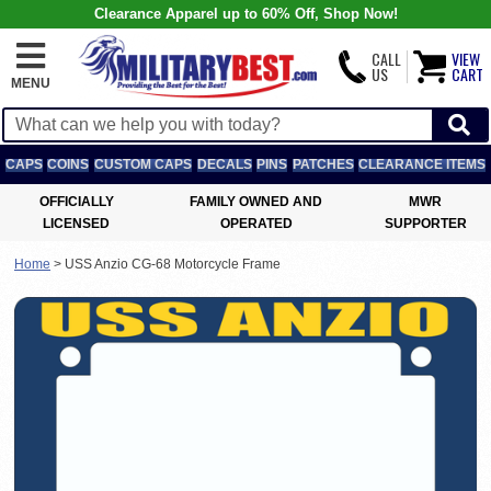
Clearance Apparel up to 60% Off, Shop Now!
CALL
VIEW
US
CART
MENU
CAPS
COINS
CUSTOM CAPS
DECALS
PINS
PATCHES
CLEARANCE ITEMS
OFFICIALLY
FAMILY OWNED AND
MWR
LICENSED
OPERATED
SUPPORTER
Home
>
USS Anzio CG-68 Motorcycle Frame