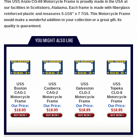
This USS Anzio CG-68 Motorcycle Frame is proudly made in the USA at
our facilities in Scottsboro, Alabama. Each frame is made with fiberglass
reinforced plastic and measures 5-1/16" x 7 7/16. This Motorcycle Frame
would make a wonderful addition to your collection or a great gift. Its
quality is guaranteed.
YOU MIGHT ALSO LIKE
USS
USS
USS
USS
Boston
Canberra
Galveston
Topeka
CAG-1
CAG-2
CLG-3
CLG-8
Motorcycle
Motorcycle
Motorcycle
Motorcycle
Frame
Frame
Frame
Frame
Our Price:
Our Price:
Our Price:
Our Price:
$18.95
$18.95
$18.95
$18.95