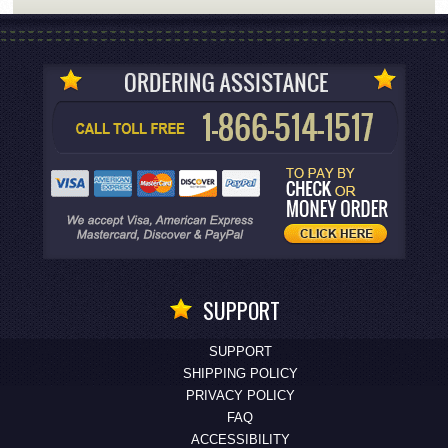
SUPPORT
SUPPORT
SHIPPING POLICY
PRIVACY POLICY
FAQ
ACCESSIBILITY