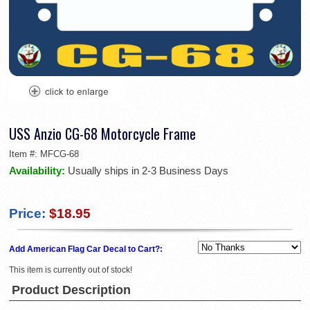
USS Anzio CG-68 Motorcycle Frame
Item #:
MFCG-68
Availability:
Usually ships in 2-3 Business Days
Price:
$18.95
Add American Flag Car Decal to Cart?:
This item is currently out of stock!
Product Description