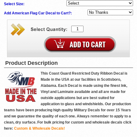
Select Size:
Add American Flag Car Decal to Cart?:
Product Description
This Coast Guard Restricted Duty Ribbon Decal is
Made in the USA at our facilities in Scottsboro,
Alabama. Each Decal is made using the finest Ink,
Vinyl and Laminate available and all are made for
outside applications but are best suited for
application to glass and windshields. Our production
teams have been producing high quality Military Decals for over 15 Years
and we guarantee the quality of each one. Always remember to apply to a
clean, dry surface. For bulk pricing for custom and wholesale decals click
here:
Custom & Wholesale Decals!