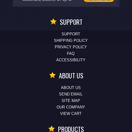
SUPPORT
SUPPORT
SHIPPING POLICY
PRIVACY POLICY
FAQ
ACCESSIBILITY
ABOUT US
ABOUT US
SEND EMAIL
SITE MAP
OUR COMPANY
VIEW CART
PRODUCTS