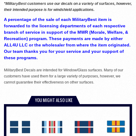
*MilitaryBest customers use our decals on a variety of surfaces, however,
their intended purpose is for windshield applications.
A percentage of the sale of each MilitaryBest item is
forwarded to the licensing departments of each respective
branch of service in support of the MWR (Morale, Welfare, &
Recreation) program. These payments are made by either
ALL4U LLC or the wholesaler from where the item originated.
Our team thanks you for your service and your support of
these programs.
MilitaryBest Decals are intended for Window/Glass surfaces. Many of our
customers have used them for a large variety of purposes, however, we
cannot guarantee their effectiveness on other surfaces.
YOU MIGHT ALSO LIKE