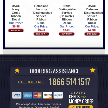
USCG
Homeland
Trans
USCG
Navy
Security
Distinguished
Defense
Cross
Distinguished
Service
Distinguished
Ribbon
Service
(Obsolete)
Service
Decal
Ribbon
Ribbon
Ribbon
Decal
Decal
Decal
Our Price:
$6.98
Our Price:
Our Price:
Our Price:
$6.98
$6.98
$6.98