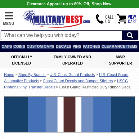
Clearance Apparel up to 60% Off, Shop Now!
CALL
VIEW
US
CART
MENU
CAPS
COINS
CUSTOM CAPS
DECALS
PINS
PATCHES
CLEARANCE ITEMS
OFFICIALLY
FAMILY OWNED AND
MWR
LICENSED
OPERATED
SUPPORTER
Home
>
Shop By Branch
>
U.S. Coast Guard Products
>
U.S. Coast Guard
Automotive Products
>
Coast Guard Decals and Bumper Stickers
>
USCG
Ribbons Vinyl Transfer Decals
>
Coast Guard Restricted Duty Ribbon Decal