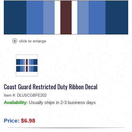
Coast Guard Restricted Duty Ribbon Decal
Item #:
DLUSCGBFE202
Availability:
Usually ships in 2-3 business days
Price:
$6.98