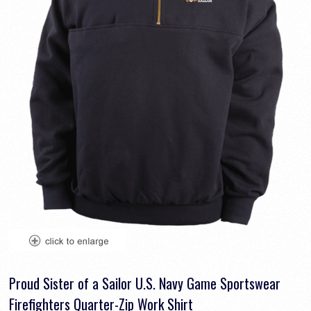
Proud Sister of a Sailor U.S. Navy Game Sportswear
Firefighters Quarter-Zip Work Shirt