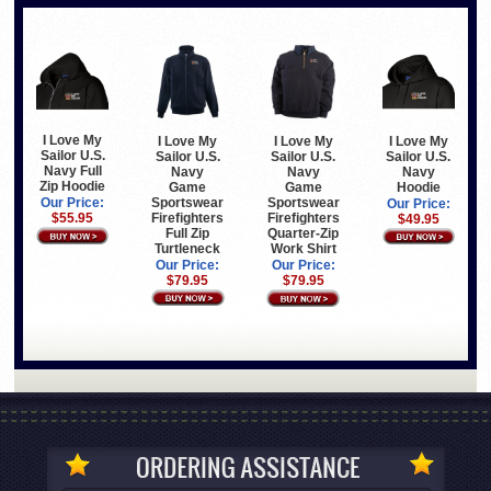
I Love My
I Love My
I Love My
I Love My
Sailor U.S.
Sailor U.S.
Sailor U.S.
Sailor U.S.
Navy Full
Navy
Navy
Navy
Zip Hoodie
Game
Hoodie
Game
Sportswear
Sportswear
Our Price:
Our Price:
Firefighters
Firefighters
$55.95
$49.95
Full Zip
Quarter-Zip
Turtleneck
Work Shirt
Our Price:
Our Price:
$79.95
$79.95