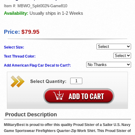
Item #:
MBWO_Split002N-Game810
Availability:
Usually ships in 1-2 Weeks
Price:
$79.95
Select Size:
Text Thread Color:
Add American Flag Car Decal to Cart?:
Product Description
MilitaryBest is proud to offer this quality Proud Sister of a Sailor U.S. Navy
Game Sportswear Firefighters Quarter-Zip Work Shirt. This Proud Sister of