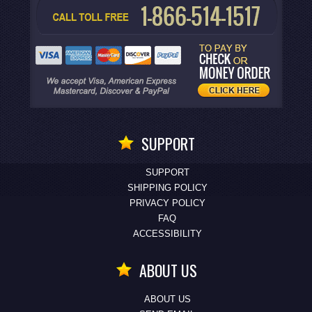
SUPPORT
SUPPORT
SHIPPING POLICY
PRIVACY POLICY
FAQ
ACCESSIBILITY
ABOUT US
ABOUT US