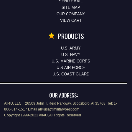
SEND EMAIL
SITE MAP
OUR COMPANY
VIEW CART
PRODUCTS
U.S. ARMY
U.S. NAVY
U.S. MARINE CORPS
U.S.AIR FORCE
U.S. COAST GUARD
OUR ADDRESS:
All4U, LLC., 26509 John T. Reid Parkway, Scottsboro, Al 35768 Tel: 1-
866-514-1517 Email all4usa@militarybest.com
Copyright 1999-2022 All4U, All Rights Reserved