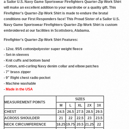
a Sailor U.S. Navy Game Sportswear Firefighters Quarter-Zip Work Shirt
will make an excellent addition to your wardrobe or a quality gift. This
Firefighter's Quarter-Zip Work Shirt is made to endure the brutal
conditions our First Responders face! This Proud Sister of a Sailor U.S.
Navy Game Sportswear Firefighters Quarter-Zip Work Shirt is custom
embroidered at our facilities in Scottsboro, Alabama.
Firefighter's Quarter-Zip Work Shirt Features:
- 12oz. 95/5 cotton/polyester super weight fleece
- Set-in sleeves
- Knit cuffs and bottom band
- Cotton, anti-curling Navy denim collar and elbow patches
- 7" brass zipper
- 9" Right chest radio pocket
- Machine washable
-
Made in the USA
SIZES
MEASUREMENT POINTS
M
L
XL
2X
3X
CHEST
24.5
26.5
27.5
28.5
29.5
ACROSS SHOULDER
21
22
22.5
23
23.5
NECK CIRCUMFERENCE
18.25
19.75
20.5
21.25
22