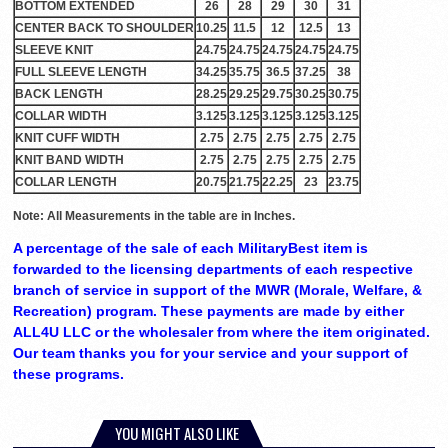
BOTTOM EXTENDED
26
28
29
30
31
CENTER BACK TO SHOULDER
10.25
11.5
12
12.5
13
SLEEVE KNIT
24.75
24.75
24.75
24.75
24.75
FULL SLEEVE LENGTH
34.25
35.75
36.5
37.25
38
BACK LENGTH
28.25
29.25
29.75
30.25
30.75
COLLAR WIDTH
3.125
3.125
3.125
3.125
3.125
KNIT CUFF WIDTH
2.75
2.75
2.75
2.75
2.75
KNIT BAND WIDTH
2.75
2.75
2.75
2.75
2.75
COLLAR LENGTH
20.75
21.75
22.25
23
23.75
Note: All Measurements in the table are in Inches.
A percentage of the sale of each MilitaryBest item is
forwarded to the licensing departments of each respective
branch of service in support of the MWR (Morale, Welfare, &
Recreation) program. These payments are made by either
ALL4U LLC or the wholesaler from where the item originated.
Our team thanks you for your service and your support of
these programs.
YOU MIGHT ALSO LIKE