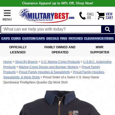
Clearance Apparel up to 60% Off, Shop Now!
CALL
VIEW
US
CART
MENU
CAPS
COINS
CUSTOM CAPS
DECALS
PINS
PATCHES
CLEARANCE ITEMS
OFFICIALLY
FAMILY OWNED AND
MWR
LICENSED
OPERATED
SUPPORTER
Home
>
Shop By Branch
>
U.S. Marine Corps Products
>
U.S.M.C. Automotive
Products
>
Marine Corps Decals and Bumper Stickers
>
Proud Family
Products
>
Proud Family Hoodies & Sweatshirts
>
Proud Family Hoodies,
Sweatshirts, & Work Shirts
>
Proud Sister of a Sailor U.S. Navy Game
Sportswear Firefighters Quarter-Zip Work Shirt