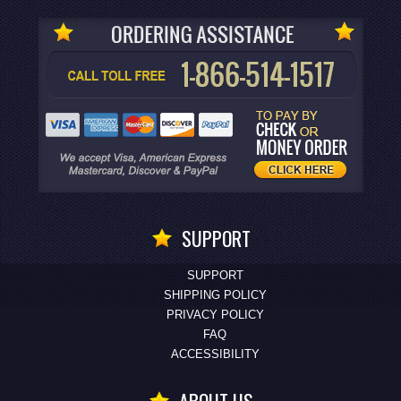
SUPPORT
SUPPORT
SHIPPING POLICY
PRIVACY POLICY
FAQ
ACCESSIBILITY