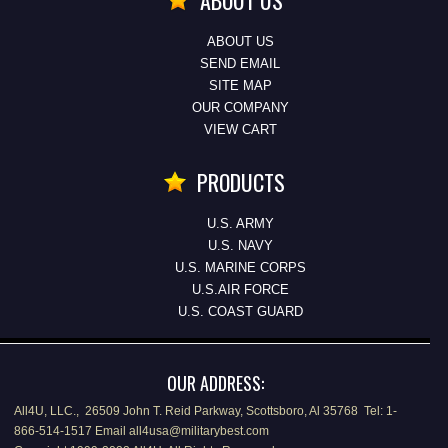
ABOUT US
ABOUT US
SEND EMAIL
SITE MAP
OUR COMPANY
VIEW CART
PRODUCTS
U.S. ARMY
U.S. NAVY
U.S. MARINE CORPS
U.S.AIR FORCE
U.S. COAST GUARD
OUR ADDRESS:
All4U, LLC., 26509 John T. Reid Parkway, Scottsboro, Al 35768 Tel: 1-
866-514-1517 Email all4usa@militarybest.com