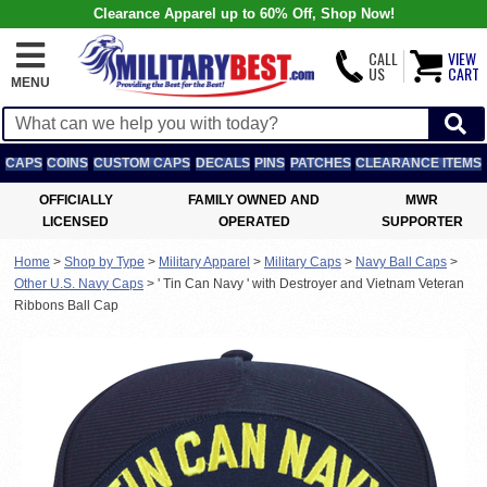
Clearance Apparel up to 60% Off, Shop Now!
CALL
VIEW
US
CART
MENU
CAPS
COINS
CUSTOM CAPS
DECALS
PINS
PATCHES
CLEARANCE ITEMS
OFFICIALLY
FAMILY OWNED AND
MWR
LICENSED
OPERATED
SUPPORTER
Home
>
Shop by Type
>
Military Apparel
>
Military Caps
>
Navy Ball Caps
>
Other U.S. Navy Caps
>
' Tin Can Navy ' with Destroyer and Vietnam Veteran
Ribbons Ball Cap