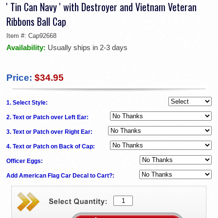
' Tin Can Navy ' with Destroyer and Vietnam Veteran
Ribbons Ball Cap
Item #:
Cap92668
Availability:
Usually ships in 2-3 days
Price:
$34.95
1. Select Style:
2. Text or Patch over Left Ear:
3. Text or Patch over Right Ear:
4. Text or Patch on Back of Cap:
Officer Eggs:
Add American Flag Car Decal to Cart?: