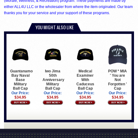
(Morale, Wellness, & Recreation) program. These payments are made by
either ALL4U LLC or the wholesaler from where the item originated. Our team
thanks you for your service and your support of these programs.
YOU MIGHT ALSO LIKE
Guantanamo
Iwo Jima
Medical
POW * MIA
Bay Naval
50th
Examiner
' You are
Base
Anniversary
With
Not
Military
Military
Caduceus
Forgotten '
Ball Cap
Ball Cap
Ball Cap
Cap
Our Price:
Our Price:
Our Price:
Our Price:
$34.95
$34.95
$34.95
$34.95