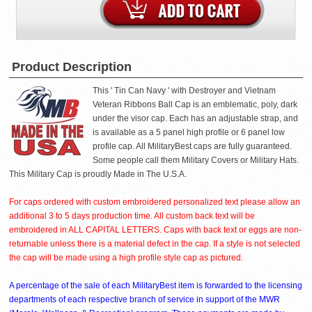
Product Description
This ' Tin Can Navy ' with Destroyer and Vietnam
Veteran Ribbons Ball Cap is an emblematic, poly, dark
under the visor cap. Each has an adjustable strap, and
is available as a 5 panel high profile or 6 panel low
profile cap. All MilitaryBest caps are fully guaranteed.
Some people call them Military Covers or Military Hats.
This Military Cap is proudly Made in The U.S.A.
For caps ordered with custom embroidered personalized text please allow an
additional 3 to 5 days production time. All custom back text will be
embroidered in ALL CAPITAL LETTERS. Caps with back text or eggs are non-
returnable unless there is a material defect in the cap. If a style is not selected
the cap will be made using a high profile style cap as pictured.
A percentage of the sale of each MilitaryBest item is forwarded to the licensing
departments of each respective branch of service in support of the MWR