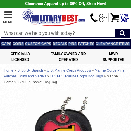
Clearance Apparel up to 60% Off, Shop Now!
CALL
VIEW
US
CART
MENU
CAPS
COINS
CUSTOM CAPS
DECALS
PINS
PATCHES
CLEARANCE ITEMS
OFFICIALLY
FAMILY OWNED AND
MWR
LICENSED
OPERATED
SUPPORTER
Home
>
Shop By Branch
>
U.S. Marine Corps Products
>
Marine Corps Pins
Patches Coins and Medals
>
U.S.M.C. Marine Corps Dog Tags
>
Marine
Corps 'U.S.M.C.' Enamel Dog Tag