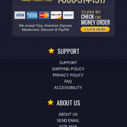
SUPPORT
SUPPORT
SHIPPING POLICY
PRIVACY POLICY
FAQ
ACCESSIBILITY
ABOUT US
ABOUT US
SEND EMAIL
SITE MAP