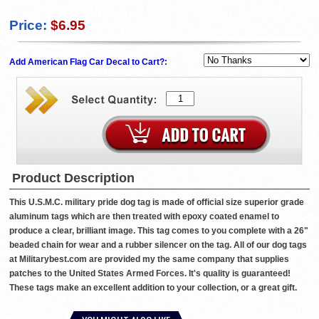
Price:
$6.95
Add American Flag Car Decal to Cart?:
Product Description
This U.S.M.C. military pride dog tag is made of official size superior grade
aluminum tags which are then treated with epoxy coated enamel to
produce a clear, brilliant image. This tag comes to you complete with a 26"
beaded chain for wear and a rubber silencer on the tag. All of our dog tags
at Militarybest.com are provided my the same company that supplies
patches to the United States Armed Forces. It's quality is guaranteed!
These tags make an excellent addition to your collection, or a great gift.