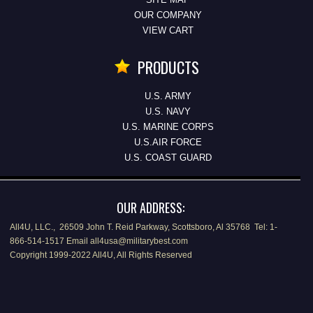
OUR COMPANY
VIEW CART
PRODUCTS
U.S. ARMY
U.S. NAVY
U.S. MARINE CORPS
U.S.AIR FORCE
U.S. COAST GUARD
OUR ADDRESS:
All4U, LLC., 26509 John T. Reid Parkway, Scottsboro, Al 35768 Tel: 1-
866-514-1517 Email all4usa@militarybest.com
Copyright 1999-2022 All4U, All Rights Reserved