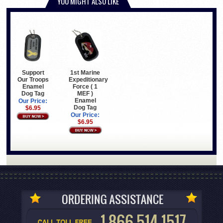
YOU MIGHT ALSO LIKE
Support
1st Marine
Our Troops
Expeditionary
Enamel
Force ( 1
Dog Tag
MEF )
Enamel
Our Price:
Dog Tag
$6.95
Our Price:
$6.95