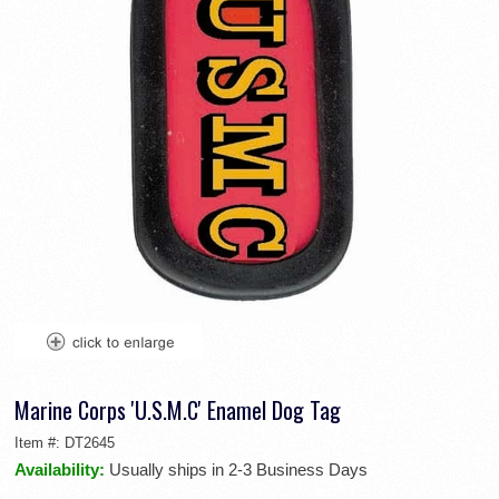
Marine Corps 'U.S.M.C' Enamel Dog Tag
Item #:
DT2645
Availability:
Usually ships in 2-3 Business Days