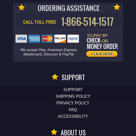
SUPPORT
SUPPORT
SHIPPING POLICY
PRIVACY POLICY
FAQ
ACCESSIBILITY
ABOUT US