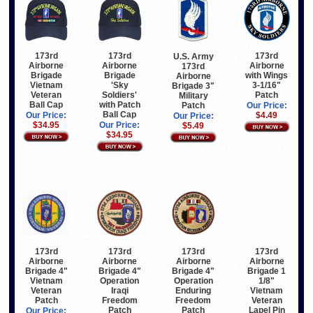
173rd
173rd
173rd
U.S. Army
Airborne
Airborne
Airborne
173rd
Brigade
Brigade
with Wings
Airborne
Vietnam
'Sky
3-1/16"
Brigade 3"
Veteran
Soldiers'
Patch
Military
Ball Cap
with Patch
Patch
Our Price:
Ball Cap
Our Price:
$4.49
Our Price:
$34.95
Our Price:
$5.49
$34.95
173rd
173rd
173rd
173rd
Airborne
Airborne
Airborne
Airborne
Brigade 4"
Brigade 4"
Brigade 1
Brigade 4"
Vietnam
Operation
1/8"
Operation
Veteran
Enduring
Vietnam
Iraqi
Patch
Freedom
Veteran
Freedom
Patch
Lapel Pin
Patch
Our Price: