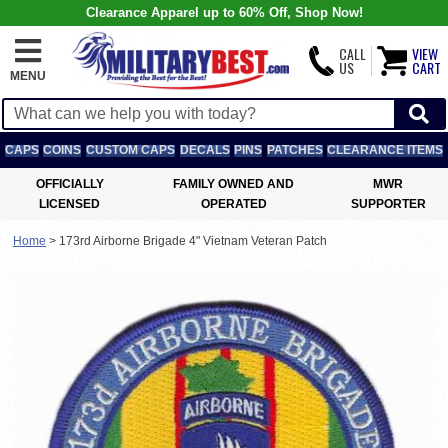
Clearance Apparel up to 60% Off, Shop Now!
CALL
VIEW
US
CART
MENU
CAPS
COINS
CUSTOM CAPS
DECALS
PINS
PATCHES
CLEARANCE ITEMS
OFFICIALLY
FAMILY OWNED AND
MWR
LICENSED
OPERATED
SUPPORTER
Home
>
173rd Airborne Brigade 4" Vietnam Veteran Patch