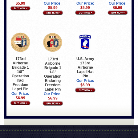
$5.99
Our Price:
Our Price:
Our Price:
$5.99
$6.99
$5.99
173rd
U.S. Army
173rd
Airborne
173rd
Airborne
Brigade 1
Airborne
Brigade 1
1/8"
Lapel Hat
1/8"
Operation
Pin
Operation
Iraqi
Enduring
Our Price:
Freedom
Freedom
$6.99
Lapel Pin
Lapel Pin
Our Price:
Our Price:
$6.99
$6.99