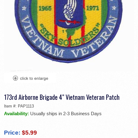
173rd Airborne Brigade 4" Vietnam Veteran Patch
Item #:
PAP1113
Availability:
Usually ships in 2-3 Business Days
Price:
$5.99