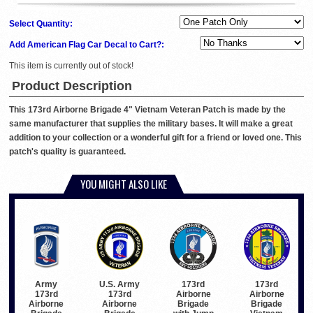
Select Quantity:
Add American Flag Car Decal to Cart?:
This item is currently out of stock!
Product Description
This 173rd Airborne Brigade 4" Vietnam Veteran Patch is made by the
same manufacturer that supplies the military bases. It will make a great
addition to your collection or a wonderful gift for a friend or loved one. This
patch's quality is guaranteed.
YOU MIGHT ALSO LIKE
Army
U.S. Army
173rd
173rd
173rd
173rd
Airborne
Airborne
Airborne
Airborne
Brigade
Brigade