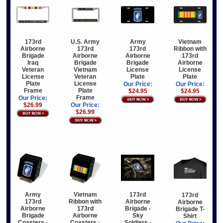
173rd
U.S. Army
Army
Vietnam
Airborne
173rd
173rd
Ribbon with
Brigade
Airborne
Airborne
173rd
Iraq
Brigade
Brigade
Airborne
Veteran
Vietnam
License
License
License
Veteran
Plate
Plate
Plate
License
Our Price:
Our Price:
Frame
Plate
$24.95
$24.95
Frame
Our Price:
$26.99
Our Price:
$26.99
Army
Vietnam
173rd
173rd
173rd
Ribbon with
Airborne
Airborne
Airborne
173rd
Brigade -
Brigade T-
Brigade
Airborne
Sky
Shirt
Coasters -
Coasters -
Soldiers -