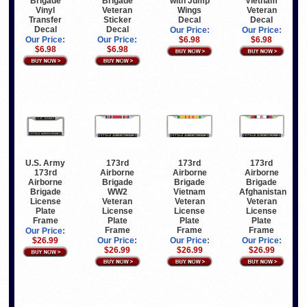
Brigade
Brigade
with Jump
Vietnam
Vinyl
Veteran
Wings
Veteran
Transfer
Sticker
Decal
Decal
Decal
Decal
Our Price:
Our Price:
Our Price:
Our Price:
$6.98
$6.98
$6.98
$6.98
U.S. Army
173rd
173rd
173rd
173rd
Airborne
Airborne
Airborne
Airborne
Brigade
Brigade
Brigade
Brigade
WW2
Vietnam
Afghanistan
License
Veteran
Veteran
Veteran
Plate
License
License
License
Frame
Plate
Plate
Plate
Frame
Frame
Frame
Our Price:
$26.99
Our Price:
Our Price:
Our Price:
$26.99
$26.99
$26.99