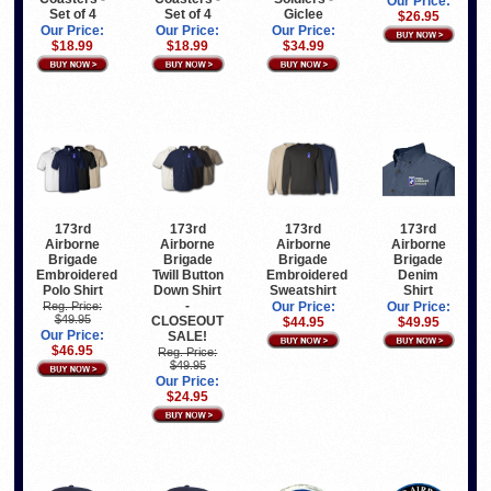
Our Price:
Set of 4
Set of 4
Giclee
$26.95
Our Price:
Our Price:
Our Price:
$18.99
$18.99
$34.99
173rd
173rd
173rd
173rd
Airborne
Airborne
Airborne
Airborne
Brigade
Brigade
Brigade
Brigade
Embroidered
Twill Button
Embroidered
Denim
Polo Shirt
Down Shirt
Sweatshirt
Shirt
-
Reg. Price:
Our Price:
Our Price:
$49.95
CLOSEOUT
$44.95
$49.95
Our Price:
SALE!
$46.95
Reg. Price:
$49.95
Our Price:
$24.95