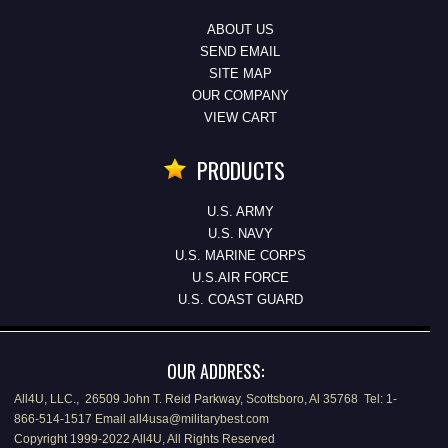
ABOUT US
SEND EMAIL
SITE MAP
OUR COMPANY
VIEW CART
PRODUCTS
U.S. ARMY
U.S. NAVY
U.S. MARINE CORPS
U.S.AIR FORCE
U.S. COAST GUARD
OUR ADDRESS:
All4U, LLC., 26509 John T. Reid Parkway, Scottsboro, Al 35768 Tel: 1-
866-514-1517 Email all4usa@militarybest.com
Copyright 1999-2022 All4U, All Rights Reserved