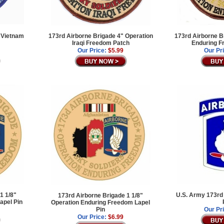
 Vietnam
173rd Airborne Brigade 4" Operation
173rd Airborne B
Iraqi Freedom Patch
Enduring F
Our Price:
$5.99
Our Pr
1 1/8"
U.S. Army 173rd 
173rd Airborne Brigade 1 1/8"
apel Pin
Operation Enduring Freedom Lapel
Pin
Our Pr
Our Price:
$6.99