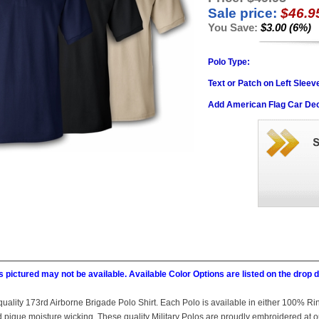
Sale price:
$46.9
You Save:
$3.00 (6%)
Polo Type:
Text or Patch on Left Sleev
Add American Flag Car Dec
 pictured may not be available. Available Color Options are listed on the dro
is quality 173rd Airborne Brigade Polo Shirt. Each Polo is available in either 100% R
ed pique moisture wicking. These quality Military Polos are proudly embroidered at 