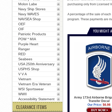
Molon Labe
purchasing only from Licensed V
Navy Ship Stores
Navy WAVES
A percentage of the sale of each 
NAVSEA Shop
program. These payments are mad
OEF
OIF
YOU MIGHT A
Patriotic Products
POW * MIA
Purple Heart
Ranger
RED
Seabees
USA 250th Anniversary
USPHS Shop
V V A
Vietnam
Vietnam Era Veteran
WSI Sportswear
WWII
Army 173rd Airborne Briga
Accessibility Statement
Transfer Decal
Our Price:
$6.98
CLEARANCE ITEMS