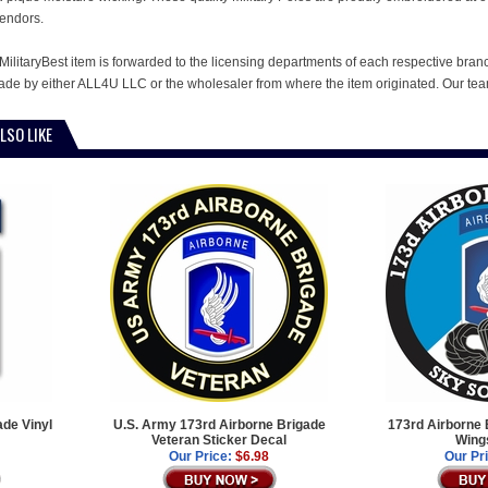
endors.
MilitaryBest item is forwarded to the licensing departments of each respective bran
e by either ALL4U LLC or the wholesaler from where the item originated. Our team
LSO LIKE
de Vinyl
U.S. Army 173rd Airborne Brigade
173rd Airborne 
Veteran Sticker Decal
Wing
Our Price:
$6.98
Our Pr