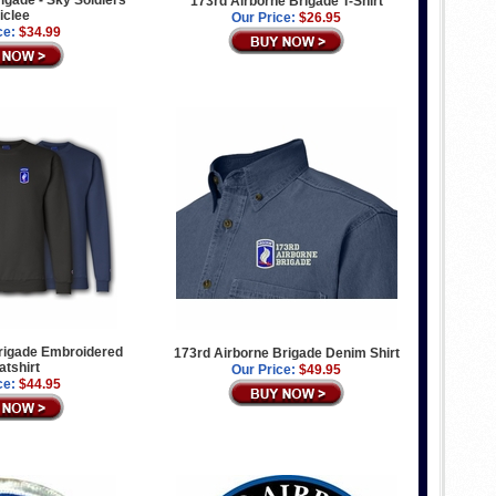
igade - Sky Soldiers
173rd Airborne Brigade T-Shirt
Giclee
Our Price:
$26.95
ce:
$34.99
rigade Embroidered
173rd Airborne Brigade Denim Shirt
tshirt
Our Price:
$49.95
ce:
$44.95