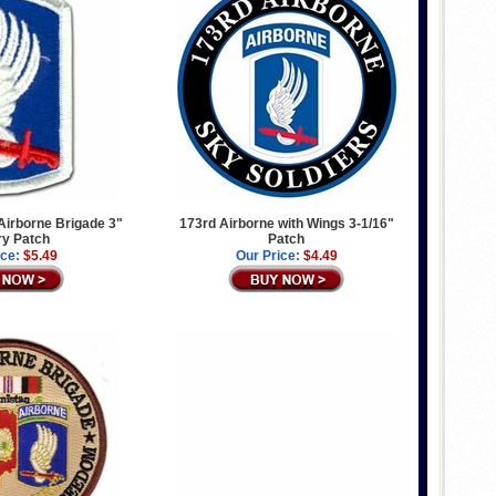
Airborne Brigade 3"
173rd Airborne with Wings 3-1/16"
ary Patch
Patch
ice:
$5.49
Our Price:
$4.49