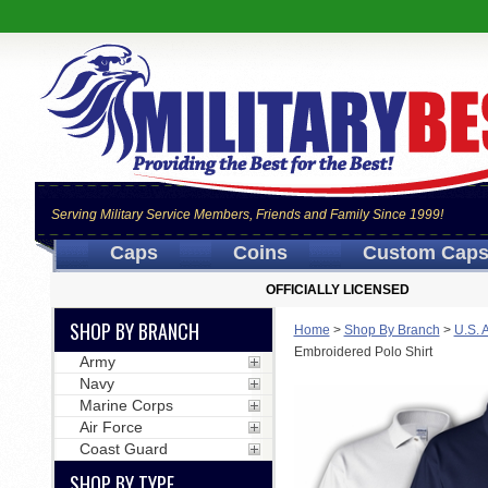
Serving Military Service Members, Friends and Family Since 1999!
Caps
Coins
Custom Cap
OFFICIALLY LICENSED
SHOP BY BRANCH
Home
>
Shop By Branch
>
U.S. 
Embroidered Polo Shirt
Army
Navy
Marine Corps
Air Force
Coast Guard
SHOP BY TYPE