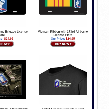
rne Brigade License
Vietnam Ribbon with 173rd Airborne
late
License Plate
ce:
$24.95
Our Price:
$24.95