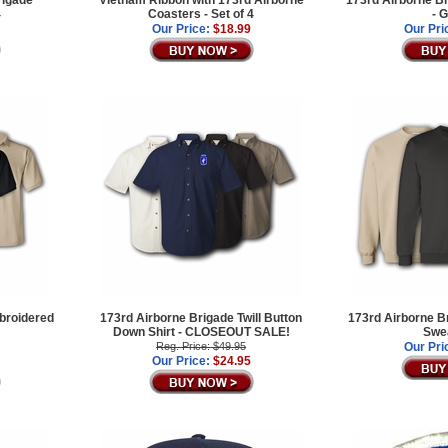
rigade
Vietnam Ribbon with 173rd Airborne
173rd Airborne Br
4
Coasters - Set of 4
- 
Our Price:
$18.99
Our Pri
broidered
173rd Airborne Brigade Twill Button
173rd Airborne B
Down Shirt - CLOSEOUT SALE!
Swea
Reg. Price: $49.95
Our Pri
Our Price:
$24.95