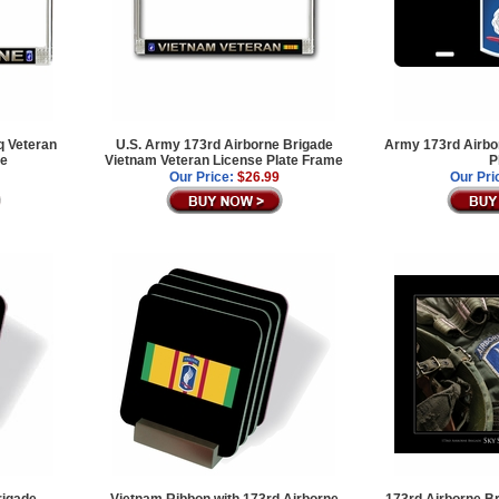
q Veteran
U.S. Army 173rd Airborne Brigade
Army 173rd Airbo
me
Vietnam Veteran License Plate Frame
P
Our Price:
$26.99
Our Pri