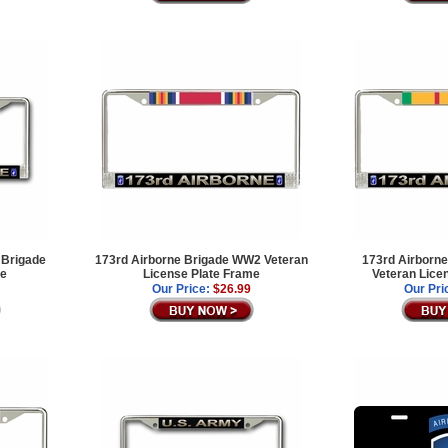
 Brigade
173rd Airborne Brigade WW2 Veteran
173rd Airborne
me
License Plate Frame
Veteran Lice
Our Price:
$26.99
Our Pri