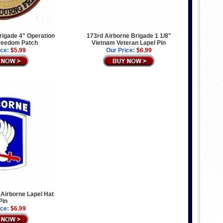
rigade 4" Operation
173rd Airborne Brigade 1 1/8"
reedom Patch
Vietnam Veteran Lapel Pin
ice:
$5.99
Our Price:
$6.99
Airborne Lapel Hat
Pin
ice:
$6.99