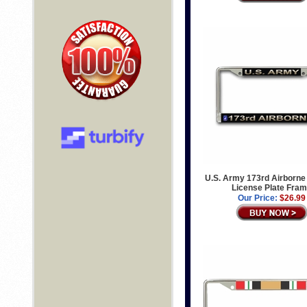
U.S. Army 173rd Airborne
License Plate Fra
Our Price:
$26.99