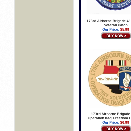
173rd Airborne Brigade 4"
Veteran Patch
Our Price:
$5.99
173rd Airborne Brigade 
Operation Iraqi Freedom L
Our Price:
$6.99