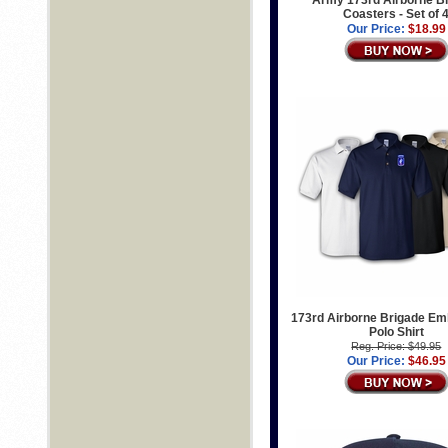
Army 173rd Airborne B
Coasters - Set of 
Our Price:
$18.99
173rd Airborne Brigade Em
Polo Shirt
Reg. Price: $49.95
Our Price:
$46.95