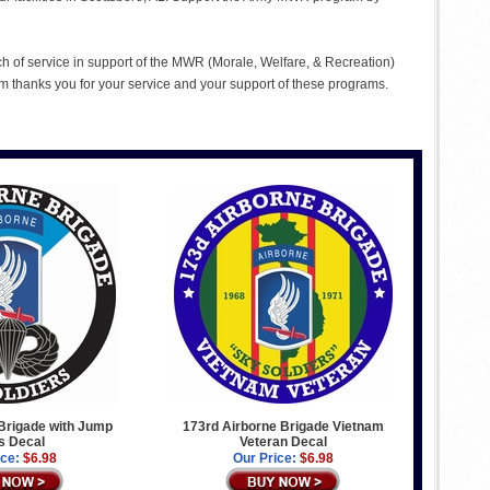
ch of service in support of the MWR (Morale, Welfare, & Recreation)
 thanks you for your service and your support of these programs.
Brigade with Jump
173rd Airborne Brigade Vietnam
s Decal
Veteran Decal
ice:
$6.98
Our Price:
$6.98