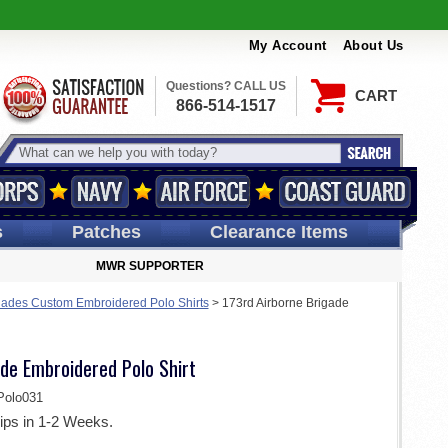
My Account
About Us
Questions? CALL US
CART
866-514-1517
s
Patches
Clearance Items
MWR SUPPORTER
gades Custom Embroidered Polo Shirts
>
173rd Airborne Brigade
de Embroidered Polo Shirt
olo031
ips in 1-2 Weeks.