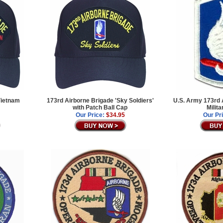
Vietnam
173rd Airborne Brigade 'Sky Soldiers'
U.S. Army 173rd 
with Patch Ball Cap
Milit
Our Price:
$34.95
Our Pr