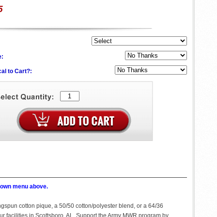
5
e:
al to Cart?:
p down menu above.
ingspun cotton pique, a 50/50 cotton/polyester blend, or a 64/36
our facilities in Scottsboro, AL. Support the Army MWR program by