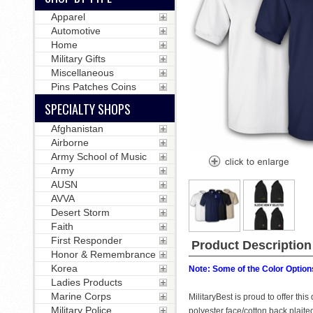
Apparel
Automotive
Home
Military Gifts
Miscellaneous
Pins Patches Coins
SPECIALTY SHOPS
Afghanistan
Airborne
Army School of Music
Army
AUSN
AVVA
Desert Storm
Faith
First Responder
Product Description
Honor & Remembrance
Korea
Note: Some of the Color Options
Ladies Products
Marine Corps
MilitaryBest is proud to offer th
Military Police
polyester face/cotton back plait