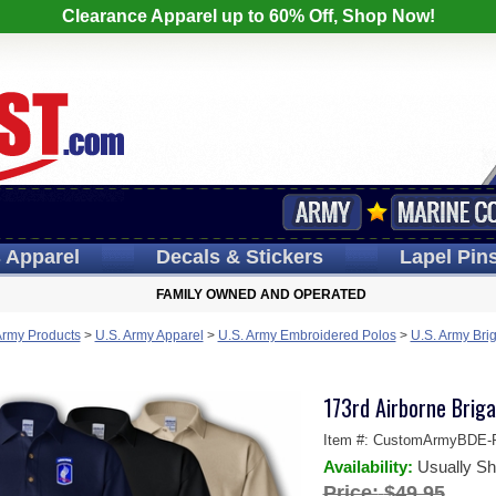
Clearance Apparel up to 60% Off, Shop Now!
s
Apparel
Decals
& Stickers
Lapel
Pin
FAMILY OWNED AND OPERATED
Army Products
>
U.S. Army Apparel
>
U.S. Army Embroidered Polos
>
U.S. Army Bri
173rd Airborne Briga
Item #:
CustomArmyBDE-P
Availability:
Usually Sh
Price:
$49.95