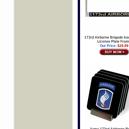
173rd Airborne Brigade Ira
License Plate Fra
Our Price:
$26.99