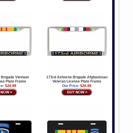
 Brigade Vietnam
173rd Airborne Brigade Afghanistan
nse Plate Frame
Veteran License Plate Frame
ce:
$26.99
Our Price:
$26.99