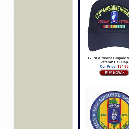
173rd Airborne Brigade 
Veteran Ball Cap
Our Price:
$34.95