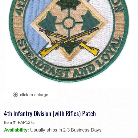
4th Infantry Division (with Rifles) Patch
Item #:
PAP1275
Availability:
Usually ships in 2-3 Business Days