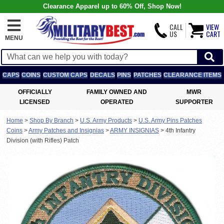
Clearance Apparel up to 60% Off, Shop Now!
CALL
VIEW
US
CART
MENU
CAPS
COINS
CUSTOM CAPS
DECALS
PINS
PATCHES
CLEARANCE ITEMS
OFFICIALLY
FAMILY OWNED AND
MWR
LICENSED
OPERATED
SUPPORTER
Home
>
Shop By Branch
>
U.S. Army Products
>
U.S. Army Pins Patches
Coins
>
Army Patches and Insignias
>
ARMY INSIGNIAS
>
4th Infantry
Division (with Rifles) Patch