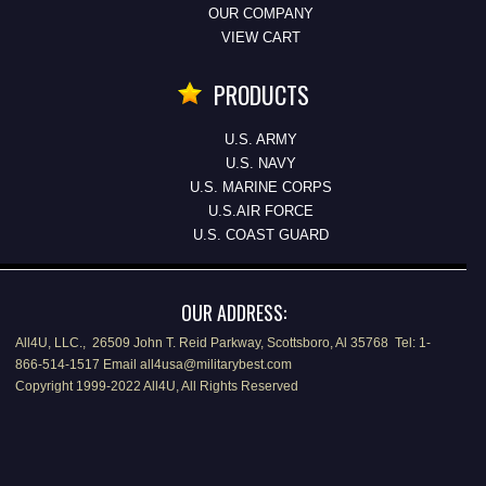
OUR COMPANY
VIEW CART
PRODUCTS
U.S. ARMY
U.S. NAVY
U.S. MARINE CORPS
U.S.AIR FORCE
U.S. COAST GUARD
OUR ADDRESS:
All4U, LLC., 26509 John T. Reid Parkway, Scottsboro, Al 35768 Tel: 1-
866-514-1517 Email all4usa@militarybest.com
Copyright 1999-2022 All4U, All Rights Reserved