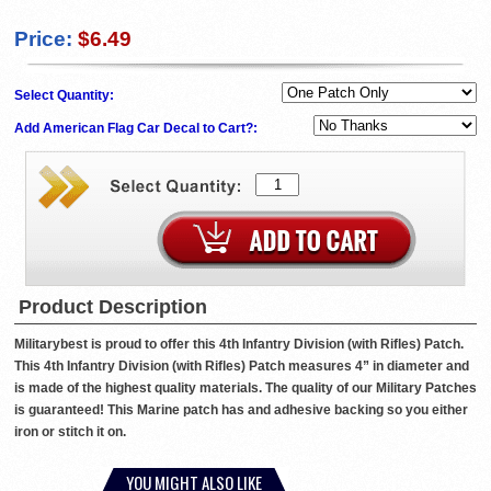
Price:
$6.49
Select Quantity:
Add American Flag Car Decal to Cart?:
Product Description
Militarybest is proud to offer this 4th Infantry Division (with Rifles) Patch.
This 4th Infantry Division (with Rifles) Patch measures 4” in diameter and
is made of the highest quality materials. The quality of our Military Patches
is guaranteed! This Marine patch has and adhesive backing so you either
iron or stitch it on.
YOU MIGHT ALSO LIKE