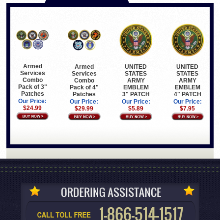
Armed
Armed
UNITED
UNITED
Services
Services
STATES
STATES
Combo
Combo
ARMY
ARMY
Pack of 3"
Pack of 4"
EMBLEM
EMBLEM
Patches
Patches
3" PATCH
4" PATCH
Our Price:
Our Price:
Our Price:
Our Price:
$24.99
$29.99
$5.89
$7.95