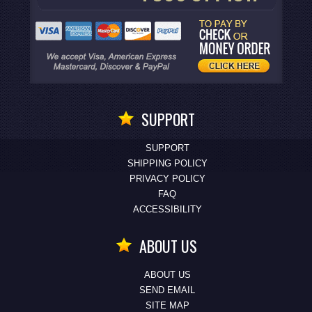
SUPPORT
SUPPORT
SHIPPING POLICY
PRIVACY POLICY
FAQ
ACCESSIBILITY
ABOUT US
ABOUT US
SEND EMAIL
SITE MAP