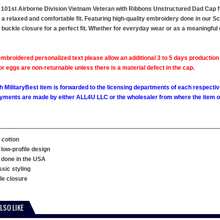
 101st Airborne Division Vietnam Veteran with Ribbons Unstructured Dad Cap fr
s a relaxed and comfortable fit. Featuring high-quality embroidery done in our Sc
e buckle closure for a perfect fit. Whether for everyday wear or as a meaningful 
mbroidered personalized text please allow an additional 3 to 5 days production
 eggs are non-returnable unless there is a material defect in the cap.
h MilitaryBest item is forwarded to the licensing departments of each respecti
ments are made by either ALL4U LLC or the wholesaler from where the item ori
 cotton
 low-profile design
 done in the USA
ssic styling
kle closure
LSO LIKE