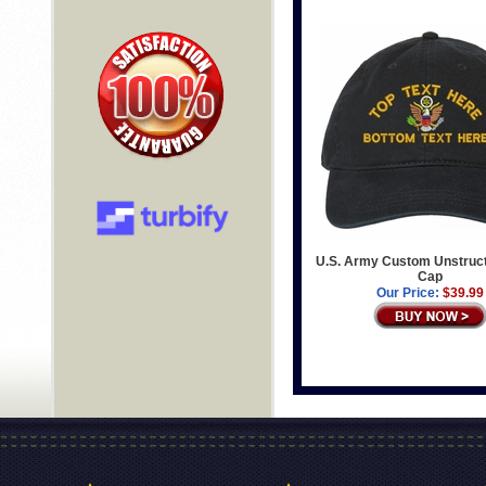
U.S. Army Custom Unstruc
Cap
Our Price:
$39.99