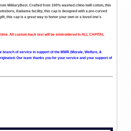
om MilitaryBest. Crafted from 100% washed chino twill cotton, this
ottsboro, Alabama facility, this cap is designed with a pre-curved
gift, this cap is a great way to honor your own or a loved one's
 time. All custom back text will be embroidered in ALL CAPITAL
ve branch of service in support of the MWR (Morale, Welfare, &
ginated. Our team thanks you for your service and your support of