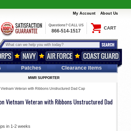
My Account
About Us
Questions? CALL US
CART
866-514-1517
s
Patches
Clearance Items
MWR SUPPORTER
n Vietnam Veteran with Ribbons Unstructured Dad Cap
sion Vietnam Veteran with Ribbons Unstructured Dad
ips in 1-2 weeks