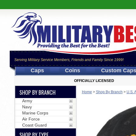
Serving Military Service Members, Friends and Family Since 1999!
Caps
Coins
Custom Cap
OFFICIALLY LICENSED
SHOP BY BRANCH
Home
>
Shop By Branch
>
U.S. 
Army
Navy
Marine Corps
Air Force
Coast Guard
SHOP BY TYPE