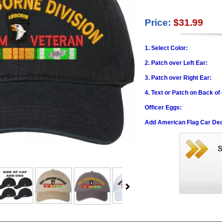
Price:
$31.99
1. Select Color:
2. Patch over Left Ear:
3. Patch over Right Ear:
4. Text or Patch on Back of
Officer Eggs:
Add American Flag Car Dec