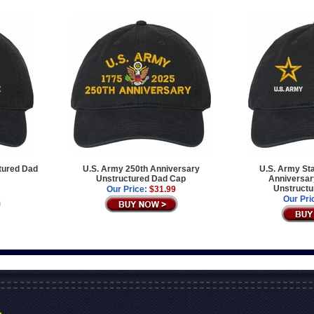
tured Dad
U.S. Army 250th Anniversary
U.S. Army Sta
Unstructured Dad Cap
Anniversary
Unstructu
Our Price:
$31.99
Our Pri