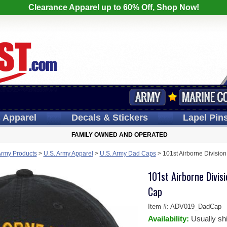
Clearance Apparel up to 60% Off, Shop Now!
s
Apparel
Decals
& Stickers
Lapel
Pin
FAMILY OWNED AND OPERATED
Army Products
>
U.S. Army Apparel
>
U.S. Army Dad Caps
>
101st Airborne Divisio
101st Airborne Divi
Cap
Item #:
ADV019_DadCap
Availability:
Usually sh