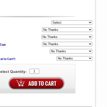
 Cap:
al to Cart?: