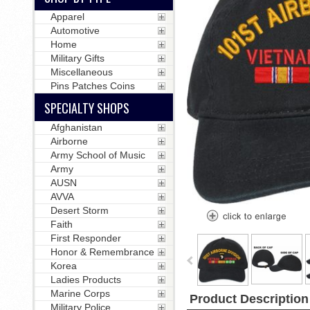
Apparel
Automotive
Home
Military Gifts
Miscellaneous
Pins Patches Coins
SPECIALTY SHOPS
Afghanistan
Airborne
Army School of Music
Army
AUSN
AVVA
Desert Storm
Faith
First Responder
Honor & Remembrance
Korea
Ladies Products
Marine Corps
Product Description
Military Police