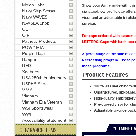
Molon Labe
Show your Army pride with this
Navy Ship Stores
six-panel, low-profile cap offer
Navy WAVES
visor and an adjustable tri-glid
NAVSEA Shop
service.
OEF
OIF
For caps ordered with custom e
Patriotic Products
LETTERS. Caps with back text or
POW * MIA
Purple Heart
A percentage of the sale of eac
Ranger
Recreation) program. These pay
RED
these programs.
Seabees
Product Features
USA 250th Anniversary
USPHS Shop
100% washed chino twill
V V A
Unstructured, six-panel,
Vietnam
High-quality embroidery
Vietnam Era Veteran
Pre-curved visor for cla
WSI Sportswear
Adjustable tri-glide buc
WWII
Accessibility Statement
YOU MIGHT A
CLEARANCE ITEMS