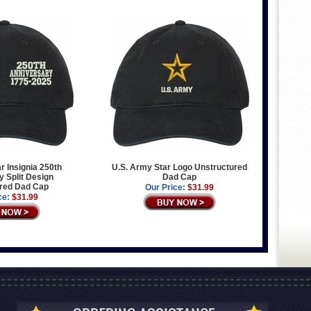
r Insignia 250th
U.S. Army Star Logo Unstructured
 Split Design
Dad Cap
red Dad Cap
Our Price:
$31.99
ce:
$31.99