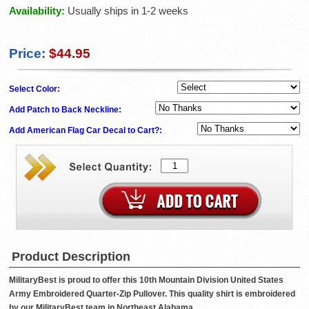
Availability:
Usually ships in 1-2 weeks
Price:
$44.95
Select Color:
Add Patch to Back Neckline:
Add American Flag Car Decal to Cart?:
Product Description
MilitaryBest is proud to offer this 10th Mountain Division United States
Army Embroidered Quarter-Zip Pullover. This quality shirt is embroidered
by our MilitaryBest team in Northeast Alabama.