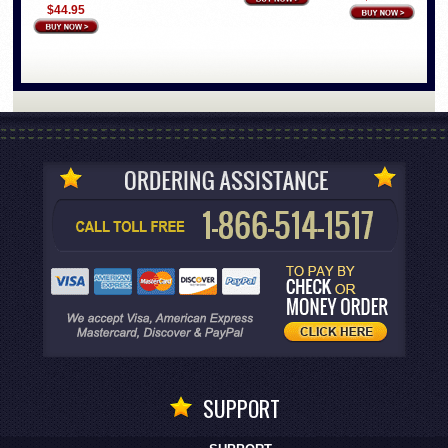
$44.95
SUPPORT