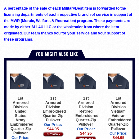
A percentage of the sale of each MilitaryBest item is forwarded to the
licensing departments of each respective branch of service in support of
the MWR (Morale, Welfare, & Recreation) program. These payments are
made by either ALL4U LLC or the wholesaler from where the item
originated. Our team thanks you for your service and your support of
these programs.
YOU MIGHT ALSO LIKE
1st
1st
1st
1st
Armored
Armored
Armored
Armored
Division
Division
Division
Division
United
Embroidered
Retired
Vietnam
States
Quarter-Zip
Embroidered
Veteran
Army
Pullover
Quarter-Zip
Embroidered
Embroidered
Pullover
Quarter-Zip
Our Price:
Quarter-Zip
Pullover
$44.95
Our Price:
Pullover
$44.95
Our Price:
Our Price:
$44.95