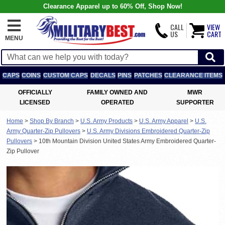
Clearance Apparel up to 60% Off, Shop Now!
CALL
VIEW
US
CART
MENU
CAPS
COINS
CUSTOM CAPS
DECALS
PINS
PATCHES
CLEARANCE ITEMS
OFFICIALLY
FAMILY OWNED AND
MWR
LICENSED
OPERATED
SUPPORTER
Home
>
Shop By Branch
>
U.S. Army Products
>
U.S. Army Apparel
>
U.S.
Army Quarter-Zip Pullovers
>
U.S. Army Divisions Embroidered Quarter-Zip
Pullovers
>
10th Mountain Division United States Army Embroidered Quarter-
Zip Pullover