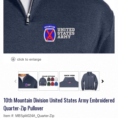
10th Mountain Division United States Army Embroidered
Quarter-Zip Pullover
Item #:
MBSplit024A_Quarter-Zip