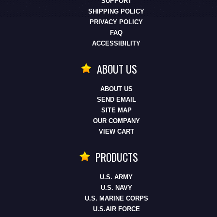
SUPPORT
SHIPPING POLICY
PRIVACY POLICY
FAQ
ACCESSIBILITY
ABOUT US
ABOUT US
SEND EMAIL
SITE MAP
OUR COMPANY
VIEW CART
PRODUCTS
U.S. ARMY
U.S. NAVY
U.S. MARINE CORPS
U.S.AIR FORCE