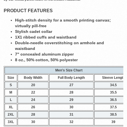
PRODUCT FEATURES
High-stitch density for a smooth printing canvas;
virtually pill-free
Stylish cadet collar
1X1 ribbed cuffs and waistband
Double-needle coverstitching on armhole and
waistband
7" concealed aluminum zipper
8 oz., 50% cotton, 50% polyester
Men's Size Chart
Size
Body Width
Full Body Length
Sleeve Length
S
20
27
34.5
M
22
28
35.5
L
24
29
36.5
XL
26
30
37.5
2XL
28
31
38.5
3XL
30
32
39