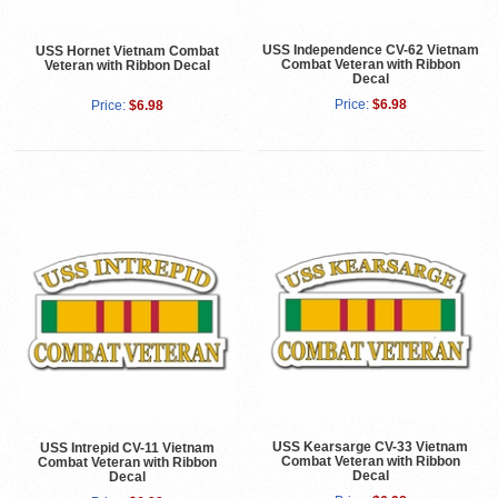
USS Independence CV-62 Vietnam
USS Hornet Vietnam Combat
Combat Veteran with Ribbon
Veteran with Ribbon Decal
Decal
Price:
$6.98
Price:
$6.98
USS Kearsarge CV-33 Vietnam
USS Intrepid CV-11 Vietnam
Combat Veteran with Ribbon
Combat Veteran with Ribbon
Decal
Decal