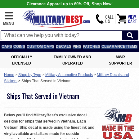
Clearance Apparel up to 60% Off, Shop Now!
CALL
VIEW
US
CART
MENU
CAPS
COINS
CUSTOM CAPS
DECALS
PINS
PATCHES
CLEARANCE ITEMS
OFFICIALLY
FAMILY OWNED AND
MWR
LICENSED
OPERATED
SUPPORTER
Home
>
Shop by Type
>
Military Automotive Products
>
Military Decals and
Stickers
>
Ships That Served in Vietnam
Ships That Served in Vietnam
Below you'll find MilitaryBest's exclusive decal
designs for ships that served in Vietnam. Each
Vietnam Ship decal is made using the finest ink and
vinyl available and all are made for outside