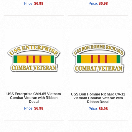
Price:
$6.98
Price:
$6.98
USS Enterprise CVN-65 Vietnam
USS Bon Homme Richard CV-31
Combat Veteran with Ribbon
Vietnam Combat Veteran with
Decal
Ribbon Decal
Price:
$6.98
Price:
$6.98