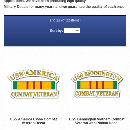
applications. We have been producing high quality
Military Decals for many years and we guarantee the quality of each one.
1
to
22
(of
22
items)
Sort by:
USS America CV-66 Combat
USS Bennington Vietnam Combat
Veteran Decal
Veteran with Ribbon Decal