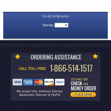
1
to
22
(of
22
items)
Sort by: