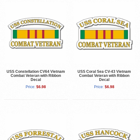
USS Constellation CV64 Vietnam
USS Coral Sea CV-43 Vietnam
Combat Veteran with Ribbon
Combat Veteran with Ribbon
Decal
Decal
Price:
$6.98
Price:
$6.98