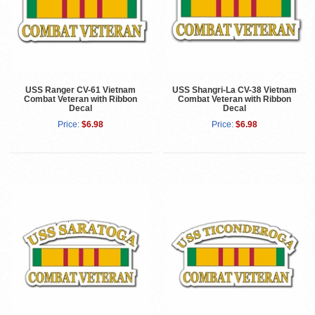
USS Ranger CV-61 Vietnam
USS Shangri-La CV-38 Vietnam
Combat Veteran with Ribbon
Combat Veteran with Ribbon
Decal
Decal
Price:
$6.98
Price:
$6.98