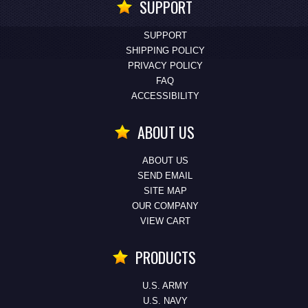
SUPPORT
SUPPORT
SHIPPING POLICY
PRIVACY POLICY
FAQ
ACCESSIBILITY
ABOUT US
ABOUT US
SEND EMAIL
SITE MAP
OUR COMPANY
VIEW CART
PRODUCTS
U.S. ARMY
U.S. NAVY