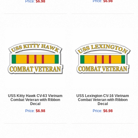
Price:
$6.98
Price:
$6.98
USS Kitty Hawk CV-63 Vietnam
USS Lexington CV-16 Vietnam
Combat Veteran with Ribbon
Combat Veteran with Ribbon
Decal
Decal
Price:
$6.98
Price:
$6.98