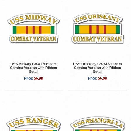
USS Midway CV-41 Vietnam
USS Oriskany CV-34 Vietnam
Combat Veteran with Ribbon
Combat Veteran with Ribbon
Decal
Decal
Price:
$6.98
Price:
$6.98