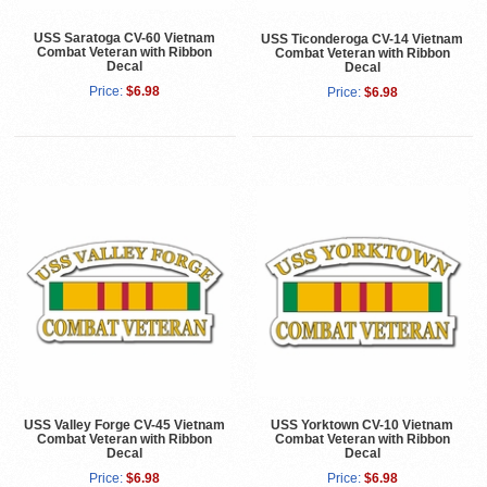
USS Saratoga CV-60 Vietnam
USS Ticonderoga CV-14 Vietnam
Combat Veteran with Ribbon
Combat Veteran with Ribbon
Decal
Decal
Price:
$6.98
Price:
$6.98
USS Valley Forge CV-45 Vietnam
USS Yorktown CV-10 Vietnam
Combat Veteran with Ribbon
Combat Veteran with Ribbon
Decal
Decal
Price:
$6.98
Price:
$6.98