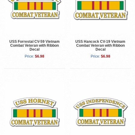
USS Forrestal CV-59 Vietnam
USS Hancock CV-19 Vietnam
Combat Veteran with Ribbon
Combat Veteran with Ribbon
Decal
Decal
Price:
$6.98
Price:
$6.98