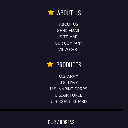
ABOUT US
ABOUT US
SEND EMAIL
SITE MAP
OUR COMPANY
VIEW CART
PRODUCTS
U.S. ARMY
U.S. NAVY
U.S. MARINE CORPS
U.S.AIR FORCE
U.S. COAST GUARD
OUR ADDRESS: