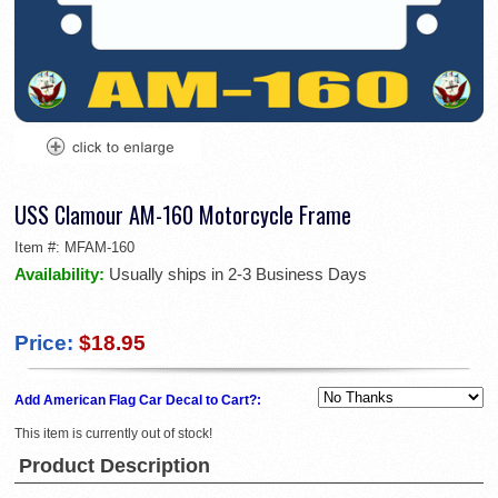
USS Clamour AM-160 Motorcycle Frame
Item #:
MFAM-160
Availability:
Usually ships in 2-3 Business Days
Price:
$18.95
Add American Flag Car Decal to Cart?:
This item is currently out of stock!
Product Description