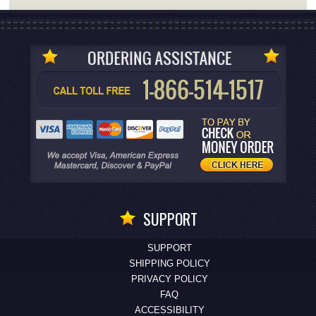
SUPPORT
SUPPORT
SHIPPING POLICY
PRIVACY POLICY
FAQ
ACCESSIBILITY