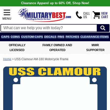
Clearance Apparel up to 60% Off, Shop Now!
CALL
VIEW
US
CART
MENU
CAPS
COINS
CUSTOM CAPS
DECALS
PINS
PATCHES
CLEARANCE ITEMS
OFFICIALLY
FAMILY OWNED AND
MWR
LICENSED
OPERATED
SUPPORTER
Home
>
USS Clamour AM-160 Motorcycle Frame