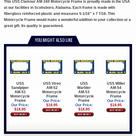
This USS Clamour AM-160 Motorcycle Frame is proudly made in the USA
at our facilities in Scottsboro, Alabama. Each frame is made with
fiberglass reinforced plastic and measures 5-1/16" x 7 7/16. This
Motorcycle Frame would make a wonderful addition to your collection or a
great gift. Its quality is guaranteed.
YOU MIGHT ALSO LIKE
USS
USS Vireo
USS
USS Willet
Sandpiper
AM-52
Warbler
AM-54
AM-51
Motorcycle
AM-53
Motorcycle
Motorcycle
Frame
Motorcycle
Frame
Frame
Frame
Our Price:
Our Price:
Our Price:
$18.95
Our Price:
$18.95
$18.95
$18.95