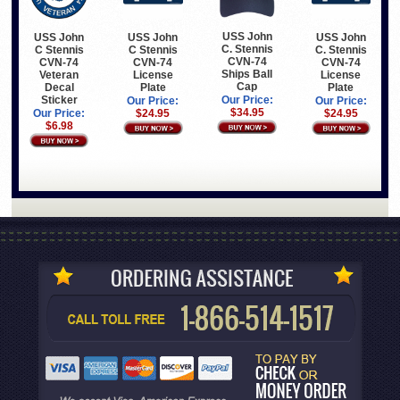
USS John
USS John
USS John
USS John
C. Stennis
C Stennis
C Stennis
C. Stennis
CVN-74
CVN-74
CVN-74
CVN-74
Ships Ball
Veteran
License
License
Cap
Decal
Plate
Plate
Sticker
Our Price:
Our Price:
Our Price:
$34.95
Our Price:
$24.95
$24.95
$6.98