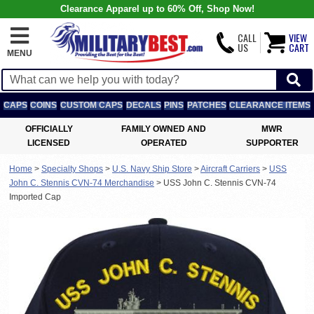
Clearance Apparel up to 60% Off, Shop Now!
CALL
VIEW
US
CART
MENU
CAPS
COINS
CUSTOM CAPS
DECALS
PINS
PATCHES
CLEARANCE ITEMS
OFFICIALLY
FAMILY OWNED AND
MWR
LICENSED
OPERATED
SUPPORTER
Home
>
Specialty Shops
>
U.S. Navy Ship Store
>
Aircraft Carriers
>
USS
John C. Stennis CVN-74 Merchandise
>
USS John C. Stennis CVN-74
Imported Cap