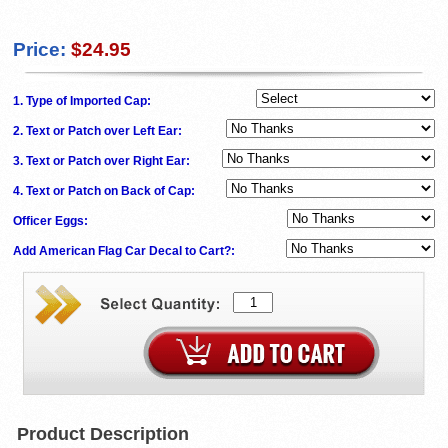
Price:
$24.95
1. Type of Imported Cap:
2. Text or Patch over Left Ear:
3. Text or Patch over Right Ear:
4. Text or Patch on Back of Cap:
Officer Eggs:
Add American Flag Car Decal to Cart?:
Product Description