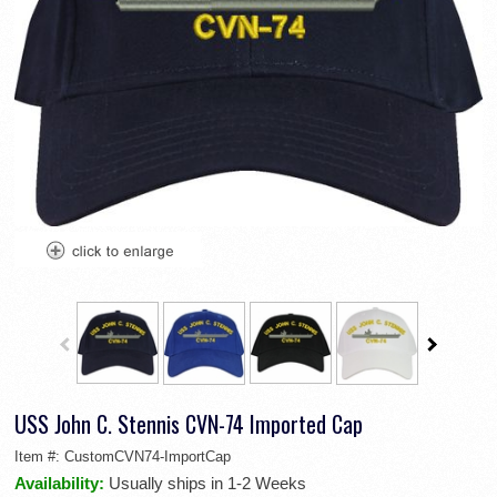
USS John C. Stennis CVN-74 Imported Cap
Item #:
CustomCVN74-ImportCap
Availability:
Usually ships in 1-2 Weeks