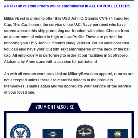
All Text on custom orders will be embroidered in ALL CAPITAL LETTERS.
MilitaryBest is proud to offer this USS John C. Stennis CVN-74 Imported
Cap. This Cap honors the service of our U.C. Navy personel who have
served aboard this ship protecting our freedom with pride. Choose from
an assortment of colors in High or Low Profile. These are perfect for
honoring your USS John C. Stennis Navy Veteran. For an additional cost
you can also have your Custom Text embroidered on the back of the ball
cap. All embroidery is performed to order at our facilities in Scottsboro,
Alabama by Americans with a passion for patriotism!
As with all custom work provided on MilitaryBest.com apparel, returns are
not accepted unless there are material defects in the products
themselves. Thanks again and we appreciate your service or the service
of your loved one.
YOU MIGHT ALSO LIKE