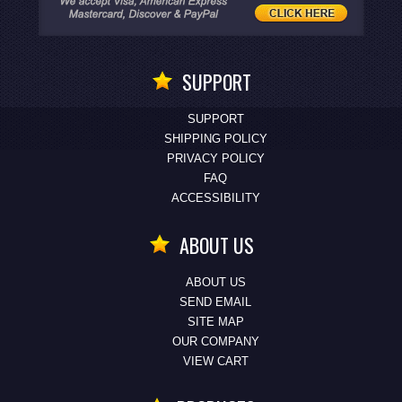
SUPPORT
SUPPORT
SHIPPING POLICY
PRIVACY POLICY
FAQ
ACCESSIBILITY
ABOUT US
ABOUT US
SEND EMAIL
SITE MAP
OUR COMPANY
VIEW CART