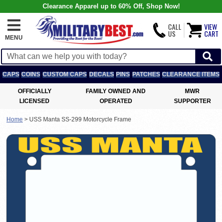
Clearance Apparel up to 60% Off, Shop Now!
CALL
VIEW
US
CART
MENU
CAPS
COINS
CUSTOM CAPS
DECALS
PINS
PATCHES
CLEARANCE ITEMS
OFFICIALLY
FAMILY OWNED AND
MWR
LICENSED
OPERATED
SUPPORTER
Home
>
USS Manta SS-299 Motorcycle Frame