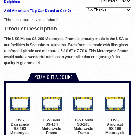
Dolphins:
Add American Flag Car Decal to Cart?:
This item is currently out of stock!
Product Description
This USS Manta SS-299 Motorcycle Frame is proudly made in the USA at
our facilities in Scottsboro, Alabama. Each frame is made with fiberglass
reinforced plastic and measures 5-1/16" x 7 7/16. This Motorcycle Frame
would make a wonderful addition to your collection or a great gift. Its
quality is guaranteed.
YOU MIGHT ALSO LIKE
USS
USS Bass
USS Bonita
USS
Barracuda
SS-164
SS-165
Argonaut
SS-163
Motorcycle
Motorcycle
SS-166
Motorcycle
Frame
Frame
Motorcycle