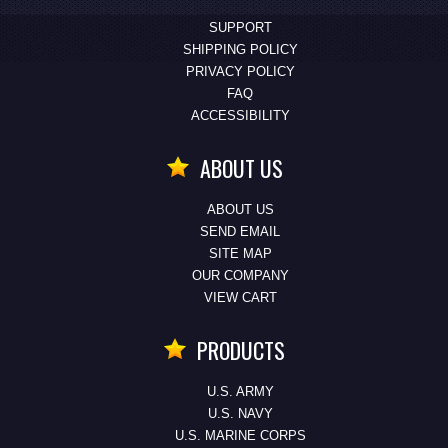
SUPPORT
SHIPPING POLICY
PRIVACY POLICY
FAQ
ACCESSIBILITY
ABOUT US
ABOUT US
SEND EMAIL
SITE MAP
OUR COMPANY
VIEW CART
PRODUCTS
U.S. ARMY
U.S. NAVY
U.S. MARINE CORPS