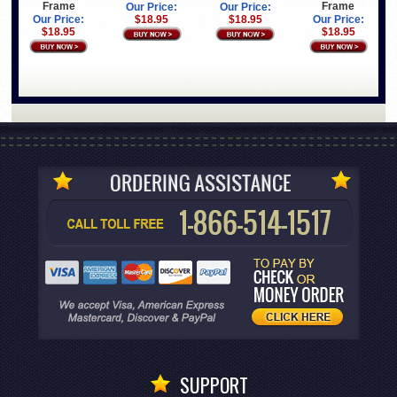
Frame
Frame
Our Price:
Our Price:
Our Price:
$18.95
$18.95
Our Price:
$18.95
$18.95
SUPPORT