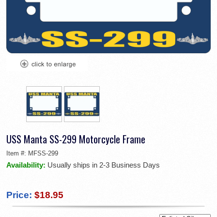
USS Manta SS-299 Motorcycle Frame
Item #:
MFSS-299
Availability:
Usually ships in 2-3 Business Days
Price:
$18.95