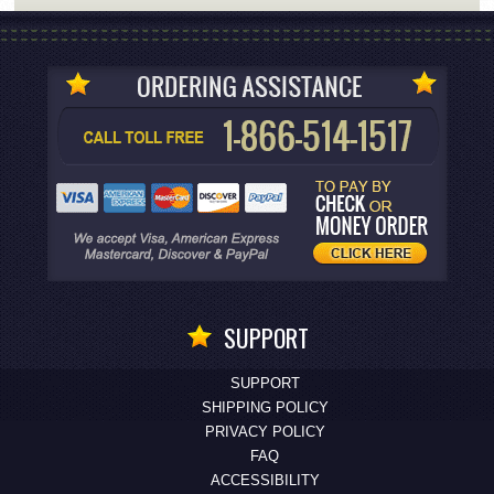
SUPPORT
SUPPORT
SHIPPING POLICY
PRIVACY POLICY
FAQ
ACCESSIBILITY