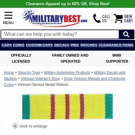
Clearance Apparel up to 60% Off, Shop Now!
CALL
VIEW
US
CART
MENU
CAPS
COINS
CUSTOM CAPS
DECALS
PINS
PATCHES
CLEARANCE ITEMS
OFFICIALLY
FAMILY OWNED AND
MWR
LICENSED
OPERATED
SUPPORTER
Home
>
Shop by Type
>
Military Automotive Products
>
Military Decals and
Stickers
>
Vietnam Veteran's Shop
>
Shop Vietnam Medals and Challenge
Coins
>
Vietnam Service Medal Ribbon