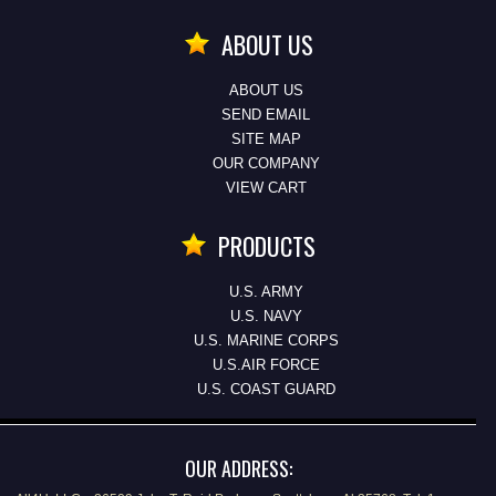
ABOUT US
ABOUT US
SEND EMAIL
SITE MAP
OUR COMPANY
VIEW CART
PRODUCTS
U.S. ARMY
U.S. NAVY
U.S. MARINE CORPS
U.S.AIR FORCE
U.S. COAST GUARD
OUR ADDRESS: