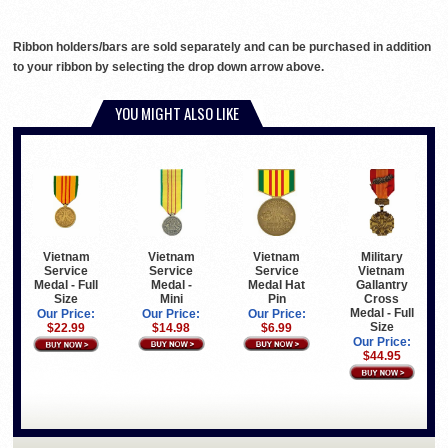
Ribbon holders/bars are sold separately and can be purchased in addition
to your ribbon by selecting the drop down arrow above.
YOU MIGHT ALSO LIKE
Vietnam
Vietnam
Military
Vietnam
Service
Service
Vietnam
Service
Medal -
Medal Hat
Gallantry
Medal - Full
Mini
Pin
Cross
Size
Medal - Full
Our Price:
Our Price:
Our Price:
Size
$14.98
$6.99
$22.99
Our Price:
$44.95