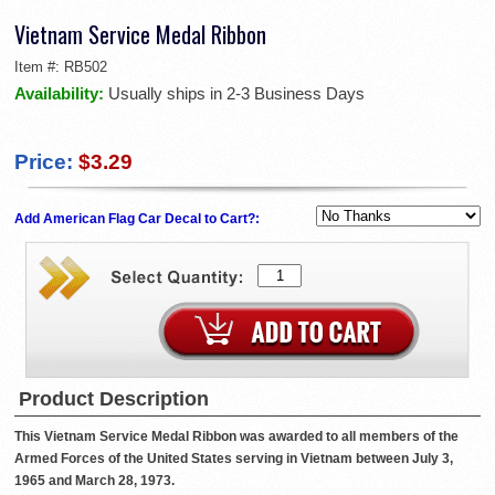
Vietnam Service Medal Ribbon
Item #:
RB502
Availability:
Usually ships in 2-3 Business Days
Price:
$3.29
Add American Flag Car Decal to Cart?:
Product Description
This Vietnam Service Medal Ribbon was awarded to all members of the
Armed Forces of the United States serving in Vietnam between July 3,
1965 and March 28, 1973.