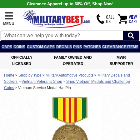
Clearance Apparel up to 60% Off, Shop Now!
CALL
VIEW
US
CART
MENU
CAPS
COINS
CUSTOM CAPS
DECALS
PINS
PATCHES
CLEARANCE ITEMS
OFFICIALLY
FAMILY OWNED AND
MWR
LICENSED
OPERATED
SUPPORTER
Home
>
Shop by Type
>
Military Automotive Products
>
Military Decals and
Stickers
>
Vietnam Veteran's Shop
>
Shop Vietnam Medals and Challenge
Coins
>
Vietnam Service Medal Hat Pin