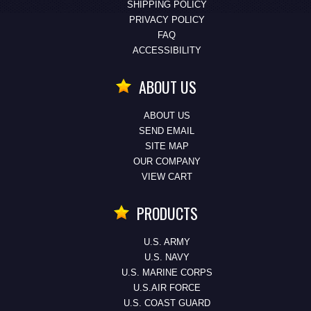
SHIPPING POLICY
PRIVACY POLICY
FAQ
ACCESSIBILITY
ABOUT US
ABOUT US
SEND EMAIL
SITE MAP
OUR COMPANY
VIEW CART
PRODUCTS
U.S. ARMY
U.S. NAVY
U.S. MARINE CORPS
U.S.AIR FORCE
U.S. COAST GUARD