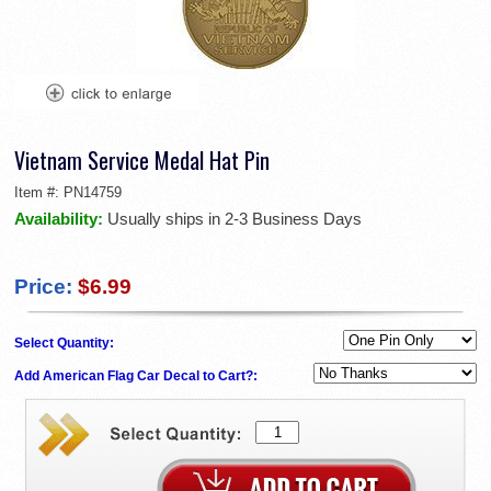
Vietnam Service Medal Hat Pin
Item #:
PN14759
Availability:
Usually ships in 2-3 Business Days
Price:
$6.99
Select Quantity:
Add American Flag Car Decal to Cart?: