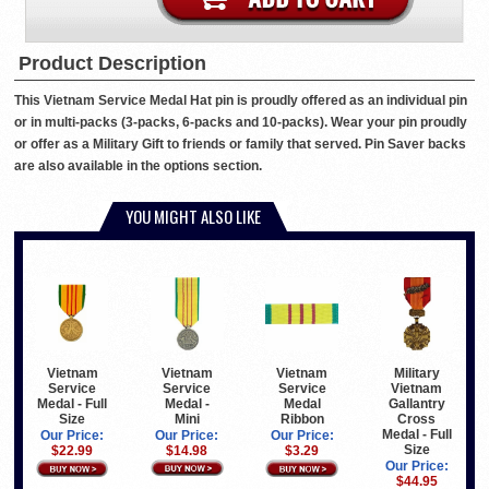
Product Description
This Vietnam Service Medal Hat pin is proudly offered as an individual pin
or in multi-packs (3-packs, 6-packs and 10-packs). Wear your pin proudly
or offer as a Military Gift to friends or family that served. Pin Saver backs
are also available in the options section.
YOU MIGHT ALSO LIKE
Vietnam
Vietnam
Military
Vietnam
Service
Service
Vietnam
Service
Medal -
Medal
Gallantry
Medal - Full
Mini
Ribbon
Cross
Size
Medal - Full
Our Price:
Our Price:
Our Price:
Size
$14.98
$3.29
$22.99
Our Price:
$44.95