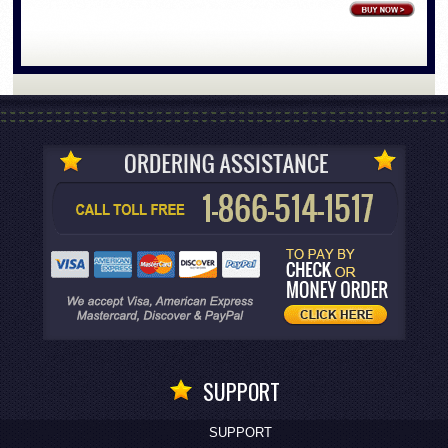
SUPPORT
SUPPORT