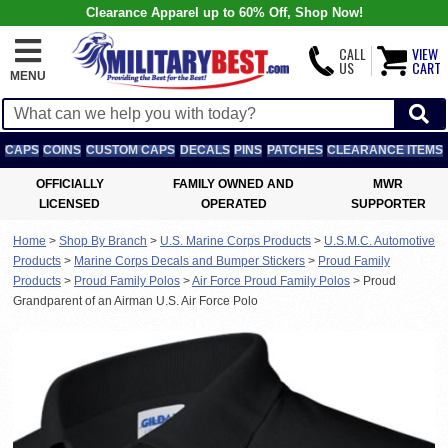
Clearance Apparel up to 60% Off, Shop Now!
CALL
VIEW
US
CART
MENU
CAPS
COINS
CUSTOM CAPS
DECALS
PINS
PATCHES
CLEARANCE ITEMS
OFFICIALLY
FAMILY OWNED AND
MWR
LICENSED
OPERATED
SUPPORTER
Home
>
Shop By Branch
>
U.S. Marine Corps Products
>
U.S.M.C. Automotive
Products
>
Marine Corps Decals and Bumper Stickers
>
Proud Family
Products
>
Proud Family Polos
>
Air Force Proud Family Polos
>
Proud
Grandparent of an Airman U.S. Air Force Polo