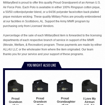
MilitaryBest is proud to offer this quality Proud Grandparent of an Airman U.S.
Air Force Polo. Each Polo is available in either 100% Ringspun cotton pique,
a 50/50 cotton/polyester blend, or a 64/36 polyester face/cotton back plaited
pique moisture wicking. These quality Military Polos are proudly embroidered
at our facilities in Scottsboro, AL. Support the Army MWR program by
purchasing only from Licensed Vendors.
A percentage of the sale of each MilitaryBest item is forwarded to the licensing
departments of each respective branch of service in support of the MWR
(Morale, Welfare, & Recreation) program. These payments are made by either
ALL4U LLC or the wholesaler from where the item originated. Our team
thanks you for your service and your support of these programs.
YOU MIGHT ALSO LIKE
Proud
Proud
Proud
I Love My
Grandson
Grandaughter
Grandson
Airman