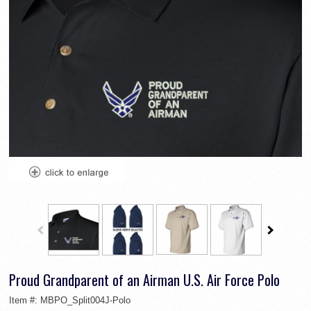
Proud Grandparent of an Airman U.S. Air Force Polo
Item #:
MBPO_Split004J-Polo