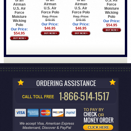
of an
of an
of an
U.S. Air
Airman
Airman
Airman
Force
U.S. Air
U.S. Air
U.S. Air
Moisture
Force Polo
Force Polo
Force
Wicking
Moisture
Polo
Reg. Price:
Reg. Price:
$49.95
$49.95
Wicking
Our Price:
Our Price:
Our Price:
Polo
$54.95
$46.95
$46.95
Our Price:
$54.95