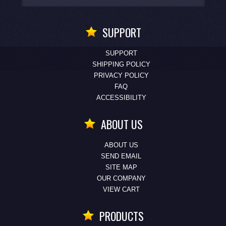
SUPPORT
SUPPORT
SHIPPING POLICY
PRIVACY POLICY
FAQ
ACCESSIBILITY
ABOUT US
ABOUT US
SEND EMAIL
SITE MAP
OUR COMPANY
VIEW CART
PRODUCTS