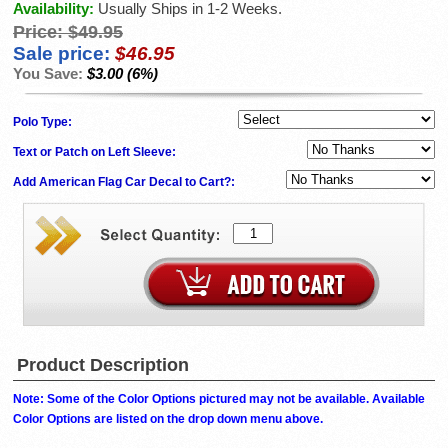
Availability:
Usually Ships in 1-2 Weeks.
Price:
$49.95
Sale price:
$46.95
You Save:
$3.00 (6%)
Polo Type:
Text or Patch on Left Sleeve:
Add American Flag Car Decal to Cart?:
Product Description
Note: Some of the Color Options pictured may not be available. Available
Color Options are listed on the drop down menu above.