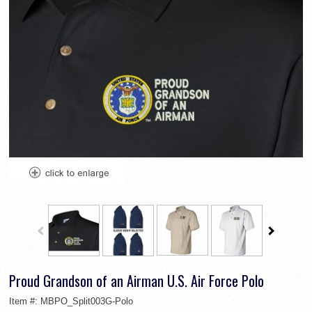
Proud Grandson of an Airman U.S. Air Force Polo
Item #:
MBPO_Split003G-Polo