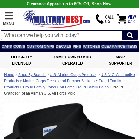
Clearance Apparel up to 60% Off, Shop Now!
CALL
VIEW
US
CART
MENU
CAPS
COINS
CUSTOM CAPS
DECALS
PINS
PATCHES
CLEARANCE ITEMS
OFFICIALLY
FAMILY OWNED AND
MWR
LICENSED
OPERATED
SUPPORTER
Home
>
Shop By Branch
>
U.S. Marine Corps Products
>
U.S.M.C. Automotive
Products
>
Marine Corps Decals and Bumper Stickers
>
Proud Family
Products
>
Proud Family Polos
>
Air Force Proud Family Polos
>
Proud
Grandson of an Airman U.S. Air Force Polo