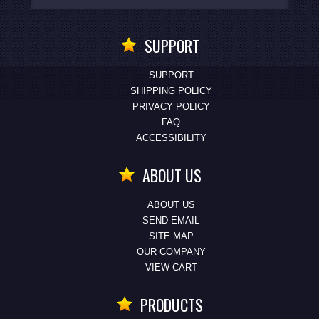
SUPPORT
SUPPORT
SHIPPING POLICY
PRIVACY POLICY
FAQ
ACCESSIBILITY
ABOUT US
ABOUT US
SEND EMAIL
SITE MAP
OUR COMPANY
VIEW CART
PRODUCTS