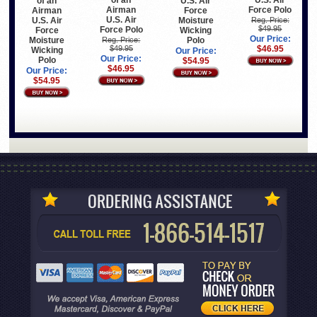
of an
U.S. Air
of an
U.S. Air
Airman
Force Polo
Airman
Force
U.S. Air
U.S. Air
Moisture
Reg. Price:
$49.95
Force Polo
Force
Wicking
Our Price:
Moisture
Polo
Reg. Price:
$49.95
$46.95
Wicking
Our Price:
Our Price:
Polo
$54.95
$46.95
Our Price:
$54.95