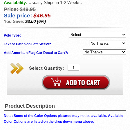
Availability:
Usually Ships in 1-2 Weeks.
Price:
$49.95
Sale price:
$46.95
You Save:
$3.00 (6%)
Polo Type:
Text or Patch on Left Sleeve:
Add American Flag Car Decal to Cart?:
Product Description
Note: Some of the Color Options pictured may not be available. Available
Color Options are listed on the drop down menu above.