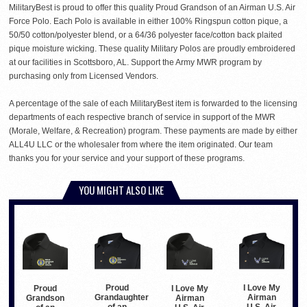
MilitaryBest is proud to offer this quality Proud Grandson of an Airman U.S. Air
Force Polo. Each Polo is available in either 100% Ringspun cotton pique, a
50/50 cotton/polyester blend, or a 64/36 polyester face/cotton back plaited
pique moisture wicking. These quality Military Polos are proudly embroidered
at our facilities in Scottsboro, AL. Support the Army MWR program by
purchasing only from Licensed Vendors.
A percentage of the sale of each MilitaryBest item is forwarded to the licensing
departments of each respective branch of service in support of the MWR
(Morale, Welfare, & Recreation) program. These payments are made by either
ALL4U LLC or the wholesaler from where the item originated. Our team
thanks you for your service and your support of these programs.
YOU MIGHT ALSO LIKE
Proud
I Love My
Proud
I Love My
Grandaughter
Airman
Grandson
Airman