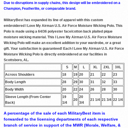
Due to disruptions in supply chains, this design will be embroidered on a
Champion, Featherlite, or comparable brand.
MilitaryBest has expanded its line of apparel with this custom
embroidered I Love My Airman U.S. Air Force Moisture Wicking Polo. This
Polo is made using a 64/36 polyester face/cotton back plaited pique
moisture wicking material. This I Love My Airman U.S. Air Force Moisture
Wicking Polo will make an excellent addition to your wardrobe, or a great
gift. Your satisfaction is guaranteed! Each I Love My Airman U.S. Air Force
Moisture Wicking Polo is directly embroidered at our facilities in
Scottsboro, AL.
S
M
L
XL
2XL
3XL
Across Shoulders
18
19
20
21
22
23
Body Length
28
29
30
31
32
33
Body Width
20
22
24
26
28
30
Sleeve Length (From Center
19
20
20
21 1/4
21 3/4
22 1/4
Back)
1/4
3/4
A percentage of the sale of each MilitaryBest item is
forwarded to the licensing departments of each respective
branch of service in support of the MWR (Morale, Welfare, &