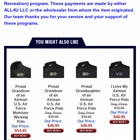
Recreation) program. These payments are made by either
ALL4U LLC or the wholesaler from where the item originated.
Our team thanks you for your service and your support of
these programs.
YOU MIGHT ALSO LIKE
Proud
Proud
I Love My
Proud
Grandson
Grandaughter
Airman
Grandson
of an
of an
U.S. Air
of an
Airman
Airman
Force Polo
Airman
U.S. Air
U.S. Air
U.S. Air
Reg. Price:
$49.95
Force Polo
Force Polo
Force
Our Price:
Moisture
Reg. Price:
Reg. Price:
$49.95
$49.95
$46.95
Wicking
Our Price:
Our Price:
Polo
$46.95
$46.95
Our Price:
$54.95