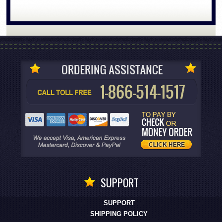
SUPPORT
SUPPORT
SHIPPING POLICY