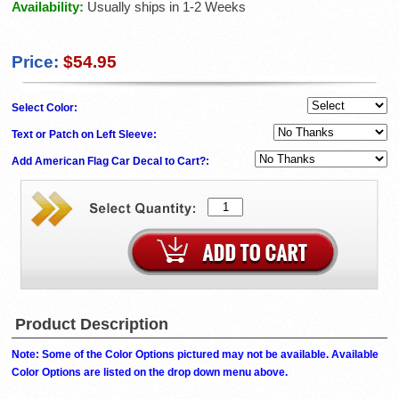
Availability:
Usually ships in 1-2 Weeks
Price:
$54.95
Select Color:
Text or Patch on Left Sleeve:
Add American Flag Car Decal to Cart?:
Product Description
Note: Some of the Color Options pictured may not be available. Available
Color Options are listed on the drop down menu above.