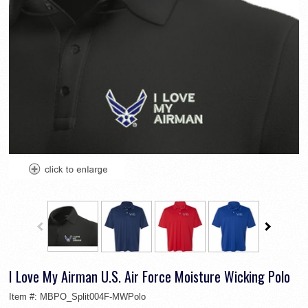
I Love My Airman U.S. Air Force Moisture Wicking Polo
Item #:
MBPO_Split004F-MWPolo