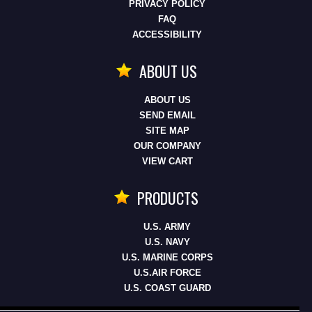
PRIVACY POLICY
FAQ
ACCESSIBILITY
ABOUT US
ABOUT US
SEND EMAIL
SITE MAP
OUR COMPANY
VIEW CART
PRODUCTS
U.S. ARMY
U.S. NAVY
U.S. MARINE CORPS
U.S.AIR FORCE
U.S. COAST GUARD