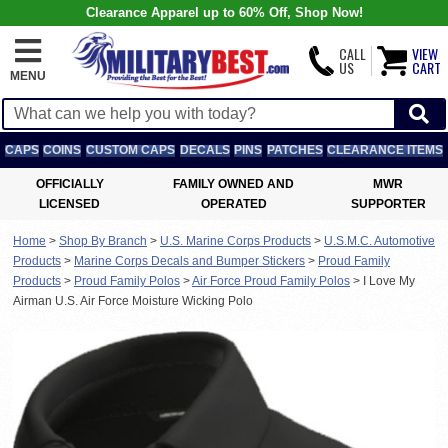
Clearance Apparel up to 60% Off, Shop Now!
CALL
VIEW
US
CART
MENU
CAPS
COINS
CUSTOM CAPS
DECALS
PINS
PATCHES
CLEARANCE ITEMS
OFFICIALLY
FAMILY OWNED AND
MWR
LICENSED
OPERATED
SUPPORTER
Home
>
Shop By Branch
>
U.S. Marine Corps Products
>
U.S.M.C. Automotive
Products
>
Marine Corps Decals and Bumper Stickers
>
Proud Family
Products
>
Proud Family Polos
>
Air Force Proud Family Polos
>
I Love My
Airman U.S. Air Force Moisture Wicking Polo