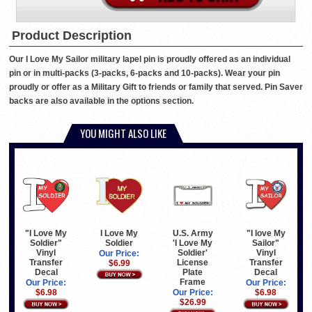
Product Description
Our I Love My Sailor military lapel pin is proudly offered as an individual
pin or in multi-packs (3-packs, 6-packs and 10-packs). Wear your pin
proudly or offer as a Military Gift to friends or family that served. Pin Saver
backs are also available in the options section.
YOU MIGHT ALSO LIKE
I Love My
U.S. Army
"I Love My
"I love My
Soldier
'I Love My
Soldier"
Sailor"
Soldier'
Vinyl
Vinyl
Our Price:
License
Transfer
Transfer
$6.99
Plate
Decal
Decal
Frame
Our Price:
Our Price:
Our Price:
$6.98
$6.98
$26.99