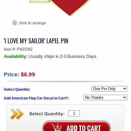
'I LOVE MY SAILOR' LAPEL PIN
Item #:
PN15342
Availability:
Usually ships in 2-3 Business Days
Price:
$6.99
Select Quantity:
Add American Flag Car Decal to Cart?: