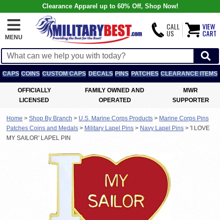
Clearance Apparel up to 60% Off, Shop Now!
CALL
VIEW
US
CART
MENU
CAPS
COINS
CUSTOM CAPS
DECALS
PINS
PATCHES
CLEARANCE ITEMS
OFFICIALLY
FAMILY OWNED AND
MWR
LICENSED
OPERATED
SUPPORTER
Home
>
Shop By Branch
>
U.S. Marine Corps Products
>
Marine Corps Pins
Patches Coins and Medals
>
Military Lapel Pins
>
Navy Lapel Pins
>
'I LOVE
MY SAILOR' LAPEL PIN