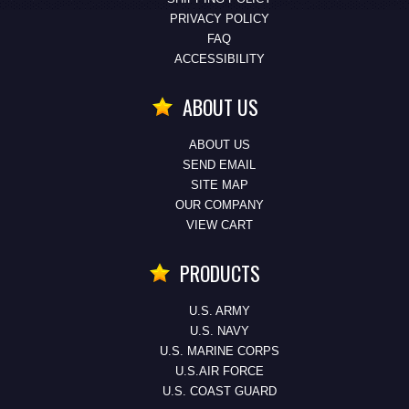
PRIVACY POLICY
FAQ
ACCESSIBILITY
ABOUT US
ABOUT US
SEND EMAIL
SITE MAP
OUR COMPANY
VIEW CART
PRODUCTS
U.S. ARMY
U.S. NAVY
U.S. MARINE CORPS
U.S.AIR FORCE
U.S. COAST GUARD