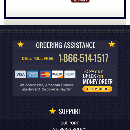
SUPPORT
SUPPORT
SHIPPING POLICY