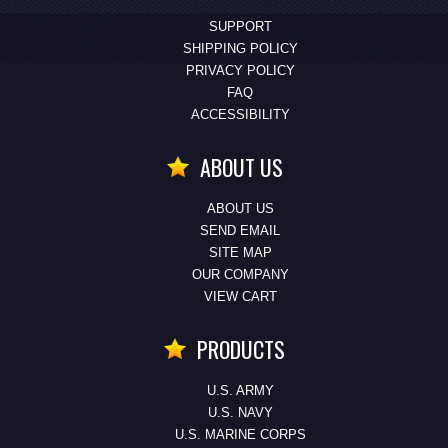
SUPPORT
SHIPPING POLICY
PRIVACY POLICY
FAQ
ACCESSIBILITY
ABOUT US
ABOUT US
SEND EMAIL
SITE MAP
OUR COMPANY
VIEW CART
PRODUCTS
U.S. ARMY
U.S. NAVY
U.S. MARINE CORPS