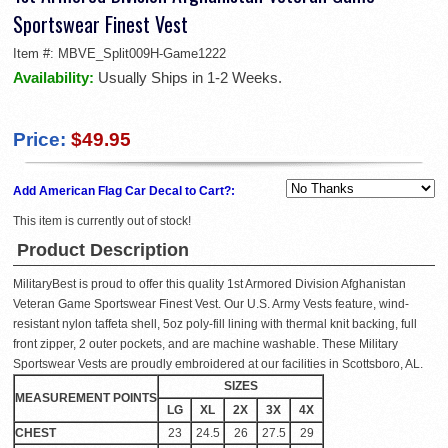
Sportswear Finest Vest
Item #:
MBVE_Split009H-Game1222
Availability:
Usually Ships in 1-2 Weeks.
Price:
$49.95
Add American Flag Car Decal to Cart?:
This item is currently out of stock!
Product Description
MilitaryBest is proud to offer this quality 1st Armored Division Afghanistan
Veteran Game Sportswear Finest Vest. Our U.S. Army Vests feature, wind-
resistant nylon taffeta shell, 5oz poly-fill lining with thermal knit backing, full
front zipper, 2 outer pockets, and are machine washable. These Military
Sportswear Vests are proudly embroidered at our facilities in Scottsboro, AL.
SIZES
MEASUREMENT POINTS
LG
XL
2X
3X
4X
CHEST
23
24.5
26
27.5
29