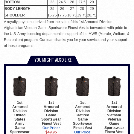
BOTTOM
23
24.5
26
27.5
29
BODY LENGTH
25
26
27
28
29
SHOULDER
16.75
17.75
18.75
19.75
20.75
A royalty payment derived from the sale of this 1st Armored Division
Afghanistan Veteran Game Sportswear Finest Vest is forwarded with pride to
the U.S. Army licensing department in support of the MWR (Morale, Welfare, &
Recreation) program. Our team thanks you for your service and your support
of these programs.
YOU MIGHT ALSO LIKE
1st
1st
1st
1st
Armored
Armored
Armored
Armored
Division
Division
Division
Division
United
Game
Retired
Vietnam
States
Sportswear
Game
Veteran
Army
Finest Vest
Sportswear
Game
Game
Finest Vest
Sportswear
Our Price:
Sportswear
Finest Vest
$49.95
Our Price: