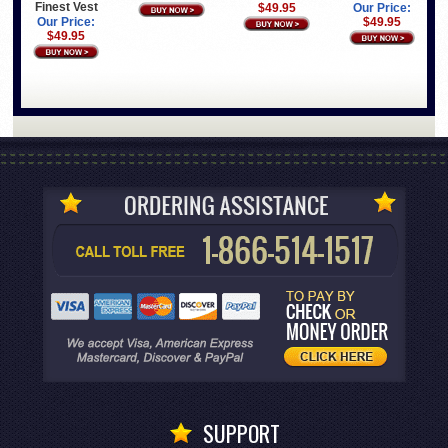
Finest Vest
$49.95
Our Price:
Our Price:
$49.95
$49.95
SUPPORT