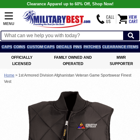
Clearance Apparel up to 60% Off, Shop Now!
CALL
VIEW
US
CART
MENU
CAPS
COINS
CUSTOM CAPS
DECALS
PINS
PATCHES
CLEARANCE ITEMS
OFFICIALLY
FAMILY OWNED AND
MWR
LICENSED
OPERATED
SUPPORTER
Home
>
1st Armored Division Afghanistan Veteran Game Sportswear Finest
Vest