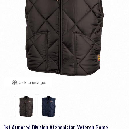
1st Armored Division Afghanistan Veteran Game