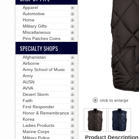
Apparel
Automotive
Home
Military Gifts
Miscellaneous
Pins Patches Coins
SPECIALTY SHOPS
Afghanistan
Airborne
Army School of Music
Army
AUSN
AVVA
Desert Storm
Faith
First Responder
Honor & Remembrance
Korea
Ladies Products
Marine Corps
Product Description
Military Police