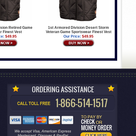
ision Retired Game
1st Armored Division Desert Storm
 Finest Vest
Veteran Game Sportswear Finest Vest
ce:
$49.95
Our Price:
$49.95