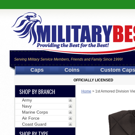
Serving Military Service Members, Friends and Family Since 1999!
Caps
Coins
Custom Cap
OFFICIALLY LICENSED
SHOP BY BRANCH
Home
>
1st Armored Division Vi
Army
Navy
Marine Corps
Air Force
Coast Guard
SHOP BY TYPE