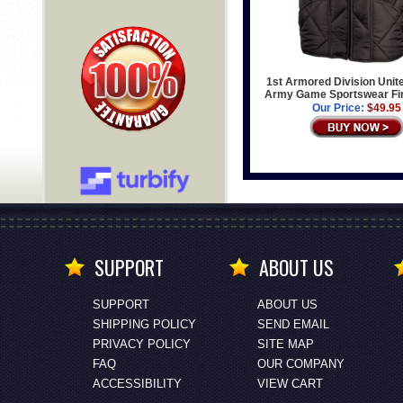
1st Armored Division Unit
Army Game Sportswear Fin
Our Price:
$49.95
SUPPORT
ABOUT US
SUPPORT
ABOUT US
SHIPPING POLICY
SEND EMAIL
PRIVACY POLICY
SITE MAP
FAQ
OUR COMPANY
ACCESSIBILITY
VIEW CART