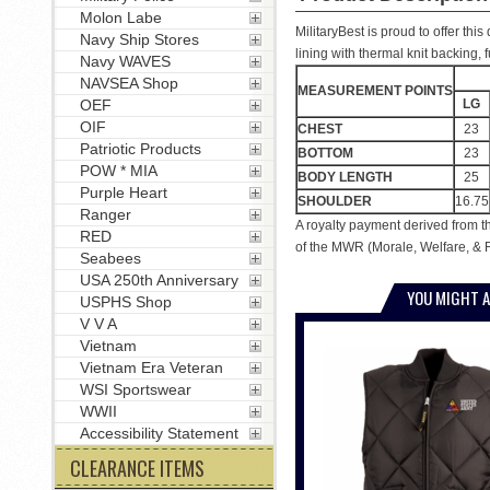
Molon Labe
MilitaryBest is proud to offer thi
Navy Ship Stores
lining with thermal knit backing,
Navy WAVES
NAVSEA Shop
MEASUREMENT POINTS
LG
OEF
OIF
CHEST
23
Patriotic Products
BOTTOM
23
POW * MIA
BODY LENGTH
25
Purple Heart
SHOULDER
16.75
Ranger
A royalty payment derived from t
RED
of the MWR (Morale, Welfare, & R
Seabees
USA 250th Anniversary
YOU MIGHT A
USPHS Shop
V V A
Vietnam
Vietnam Era Veteran
WSI Sportswear
WWII
Accessibility Statement
CLEARANCE ITEMS