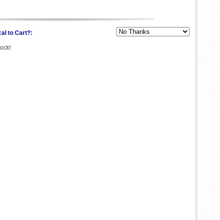
al to Cart?:
tock!