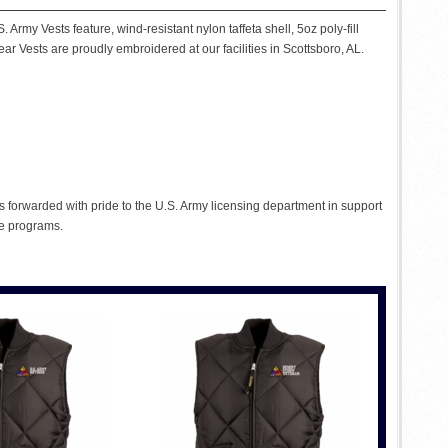
Army Vests feature, wind-resistant nylon taffeta shell, 5oz poly-fill
ear Vests are proudly embroidered at our facilities in Scottsboro, AL.
s forwarded with pride to the U.S. Army licensing department in support
se programs.