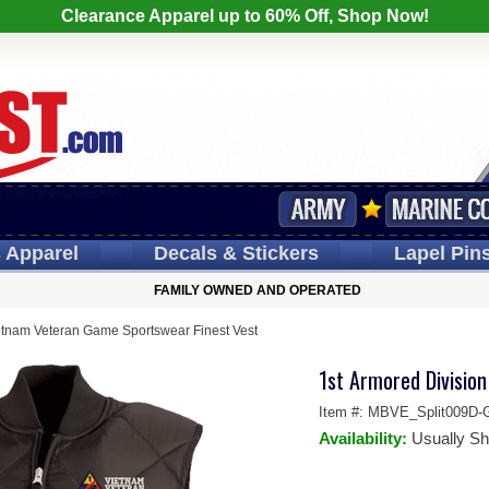
Clearance Apparel up to 60% Off, Shop Now!
s
Apparel
Decals
& Stickers
Lapel
Pin
FAMILY OWNED AND OPERATED
etnam Veteran Game Sportswear Finest Vest
1st Armored Divisio
Item #:
MBVE_Split009D-
Availability:
Usually Sh