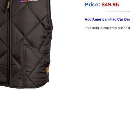
Price:
$49.95
Add American Flag Car Dec
This item is currently out of s