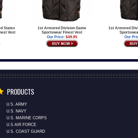
ed States
1st Armored Division Game
1st Armored Div
est Vest
Sportswear Finest Vest
Sportswear
Our Price:
$49.95
Our Pri
PRODUCTS
U.S. ARMY
U.S. NAVY
U.S. MARINE CORPS
U.S.AIR FORCE
U.S. COAST GUARD