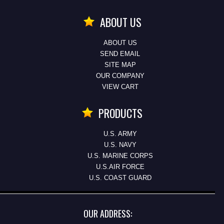
ABOUT US
ABOUT US
SEND EMAIL
SITE MAP
OUR COMPANY
VIEW CART
PRODUCTS
U.S. ARMY
U.S. NAVY
U.S. MARINE CORPS
U.S.AIR FORCE
U.S. COAST GUARD
OUR ADDRESS: