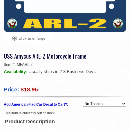
USS Amycus ARL-2 Motorcycle Frame
Item #:
MFARL-2
Availability:
Usually ships in 2-3 Business Days
Price:
$18.95
Add American Flag Car Decal to Cart?:
This item is currently out of stock!
Product Description