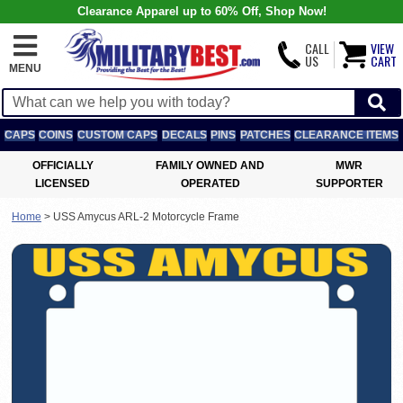
Clearance Apparel up to 60% Off, Shop Now!
CALL
VIEW
US
CART
MENU
CAPS
COINS
CUSTOM CAPS
DECALS
PINS
PATCHES
CLEARANCE ITEMS
OFFICIALLY
FAMILY OWNED AND
MWR
LICENSED
OPERATED
SUPPORTER
Home
>
USS Amycus ARL-2 Motorcycle Frame