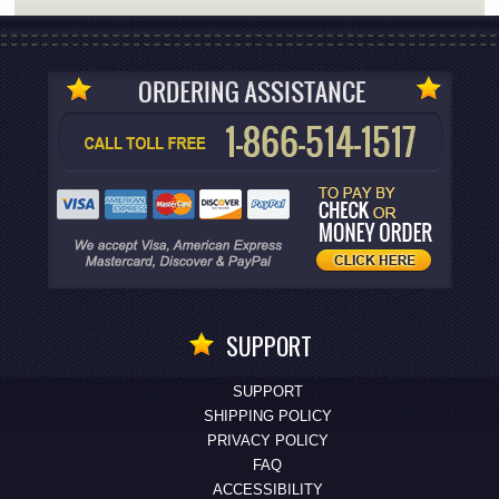
SUPPORT
SUPPORT
SHIPPING POLICY
PRIVACY POLICY
FAQ
ACCESSIBILITY