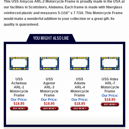
This USS Amycus ARL-2 Motorcycle Frame is proudly made in the USA at
our facilities in Scottsboro, Alabama. Each frame is made with fiberglass
reinforced plastic and measures 5-1/16" x 7 7/16. This Motorcycle Frame
would make a wonderful addition to your collection or a great gift. Its
quality is guaranteed.
YOU MIGHT ALSO LIKE
USS
USS
USS
USS Atlas
Achelous
Agenor
Adonis
ARL-7
ARL-1
ARL-3
ARL-4
Motorcycle
Motorcycle
Motorcycle
Motorcycle
Frame
Frame
Frame
Frame
Our Price:
Our Price:
Our Price:
Our Price:
$18.95
$18.95
$18.95
$18.95