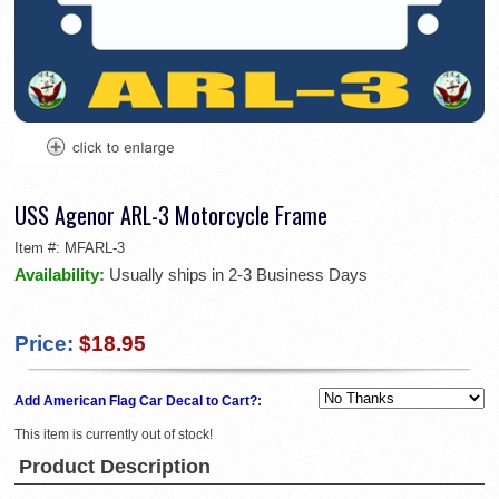
USS Agenor ARL-3 Motorcycle Frame
Item #:
MFARL-3
Availability:
Usually ships in 2-3 Business Days
Price:
$18.95
Add American Flag Car Decal to Cart?:
This item is currently out of stock!
Product Description