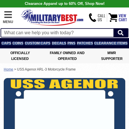
Clearance Apparel up to 60% Off, Shop Now!
CALL
VIEW
US
CART
MENU
CAPS
COINS
CUSTOM CAPS
DECALS
PINS
PATCHES
CLEARANCE ITEMS
OFFICIALLY
FAMILY OWNED AND
MWR
LICENSED
OPERATED
SUPPORTER
Home
>
USS Agenor ARL-3 Motorcycle Frame