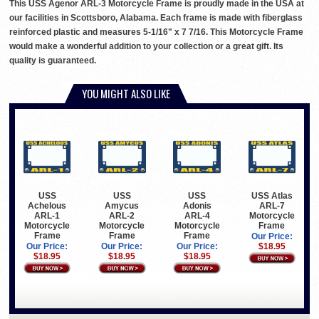
This USS Agenor ARL-3 Motorcycle Frame is proudly made in the USA at
our facilities in Scottsboro, Alabama. Each frame is made with fiberglass
reinforced plastic and measures 5-1/16" x 7 7/16. This Motorcycle Frame
would make a wonderful addition to your collection or a great gift. Its
quality is guaranteed.
YOU MIGHT ALSO LIKE
USS
USS
USS
USS Atlas
Achelous
Amycus
Adonis
ARL-7
ARL-1
ARL-2
ARL-4
Motorcycle
Motorcycle
Motorcycle
Motorcycle
Frame
Frame
Frame
Frame
Our Price:
Our Price:
Our Price:
Our Price:
$18.95
$18.95
$18.95
$18.95