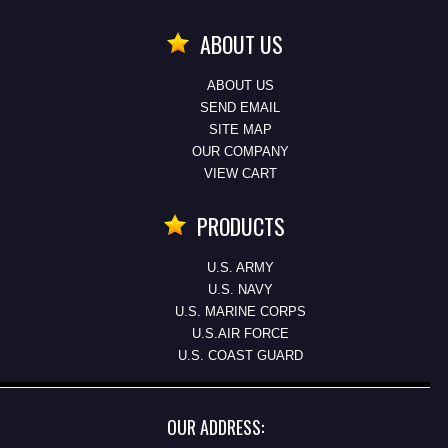
ABOUT US
ABOUT US
SEND EMAIL
SITE MAP
OUR COMPANY
VIEW CART
PRODUCTS
U.S. ARMY
U.S. NAVY
U.S. MARINE CORPS
U.S.AIR FORCE
U.S. COAST GUARD
OUR ADDRESS: