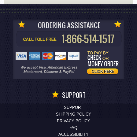
SUPPORT
SUPPORT
SHIPPING POLICY
PRIVACY POLICY
FAQ
ACCESSIBILITY