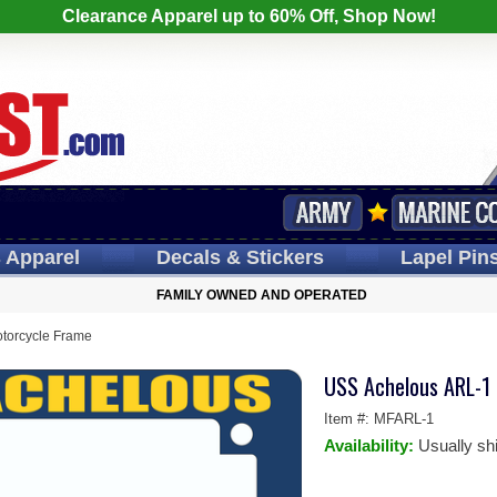
Clearance Apparel up to 60% Off, Shop Now!
s
Apparel
Decals
& Stickers
Lapel
Pin
FAMILY OWNED AND OPERATED
torcycle Frame
USS Achelous ARL-1
Item #:
MFARL-1
Availability:
Usually sh