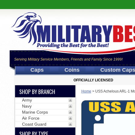
Serving Military Service Members, Friends and Family Since 1999!
Caps
Coins
Custom Cap
OFFICIALLY LICENSED
SHOP BY BRANCH
Home
>
USS Achelous ARL-1 Mo
Army
Navy
Marine Corps
Air Force
Coast Guard
SHOP BY TYPE