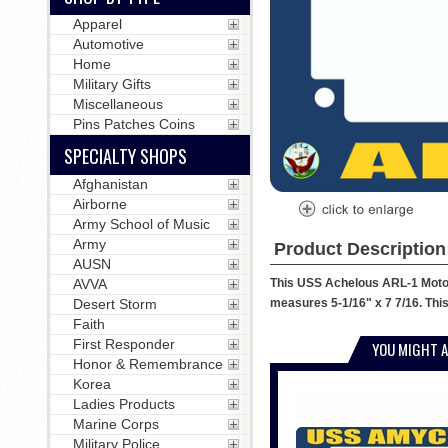
Apparel
Automotive
Home
Military Gifts
Miscellaneous
Pins Patches Coins
SPECIALTY SHOPS
Afghanistan
Airborne
Army School of Music
Army
Product Description
AUSN
This USS Achelous ARL-1 Motorc
AVVA
measures 5-1/16" x 7 7/16. This
Desert Storm
Faith
First Responder
YOU MIGHT A
Honor & Remembrance
Korea
Ladies Products
Marine Corps
Military Police