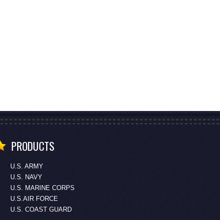
PRODUCTS
U.S. ARMY
U.S. NAVY
U.S. MARINE CORPS
U.S.AIR FORCE
U.S. COAST GUARD