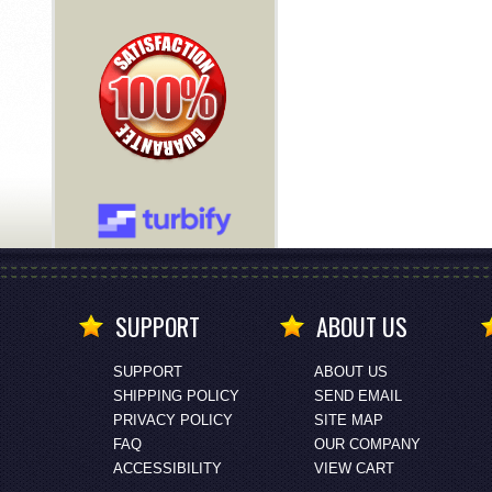
SUPPORT
ABOUT US
SUPPORT
ABOUT US
SHIPPING POLICY
SEND EMAIL
PRIVACY POLICY
SITE MAP
FAQ
OUR COMPANY
ACCESSIBILITY
VIEW CART