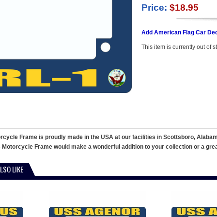
Price:
$18.95
Add American Flag Car Dec
This item is currently out of s
ycle Frame is proudly made in the USA at our facilities in Scottsboro, Alabama
 Motorcycle Frame would make a wonderful addition to your collection or a great g
LSO LIKE