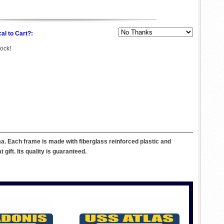
al to Cart?:
tock!
. Each frame is made with fiberglass reinforced plastic and
ift. Its quality is guaranteed.