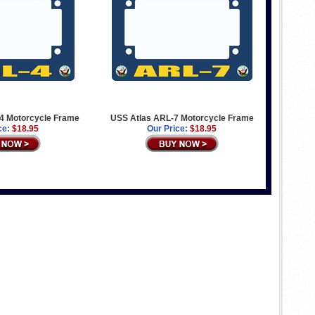
4 Motorcycle Frame
USS Atlas ARL-7 Motorcycle Frame
ce:
$18.95
Our Price:
$18.95