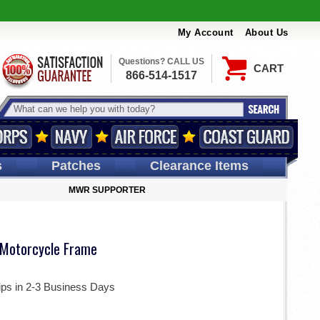
My Account
About Us
Questions? CALL US
CART
866-514-1517
s
Patches
Clearance Items
MWR SUPPORTER
 Motorcycle Frame
ips in 2-3 Business Days