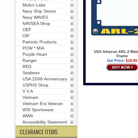
Molon Labe
Navy Ship Stores
Navy WAVES
NAVSEA Shop
OEF
OIF
Patriotic Products
POW * MIA
USS Amycus ARL-2 Moto
Purple Heart
Frame
Ranger
Our Price:
$18.95
RED
Seabees
USA 250th Anniversary
USPHS Shop
V V A
Vietnam
Vietnam Era Veteran
WSI Sportswear
WWII
Accessibility Statement
CLEARANCE ITEMS