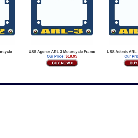
rcycle
USS Agenor ARL-3 Motorcycle Frame
USS Adonis ARL-
Our Price:
$18.95
Our Pri