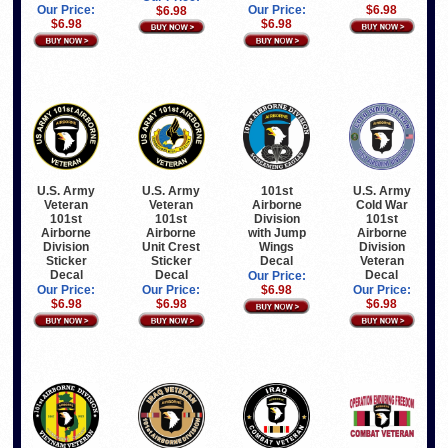
Our Price:
Our Price:
$6.98
$6.98
$6.98
$6.98
U.S. Army
U.S. Army
101st
U.S. Army
Veteran
Veteran
Airborne
Cold War
101st
101st
Division
101st
Airborne
Airborne
with Jump
Airborne
Division
Unit Crest
Wings
Division
Sticker
Sticker
Decal
Veteran
Decal
Decal
Decal
Our Price:
Our Price:
Our Price:
$6.98
Our Price:
$6.98
$6.98
$6.98