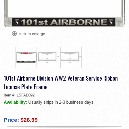
101st Airborne Division WW2 Veteran Service Ribbon
License Plate Frame
Item #:
LSFAD092
Availability:
Usually ships in 2-3 business days
Price:
$26.99