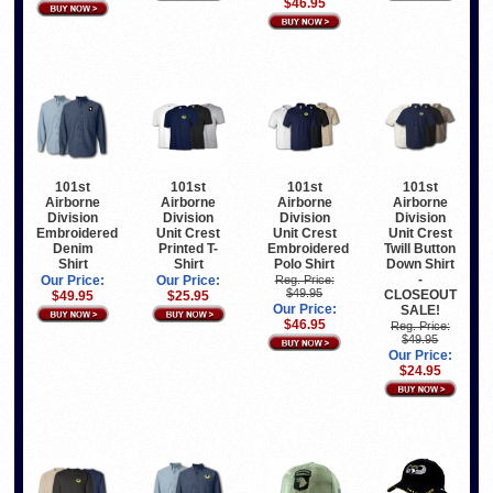
$46.95
101st
101st
101st
101st
Airborne
Airborne
Airborne
Airborne
Division
Division
Division
Division
Embroidered
Unit Crest
Unit Crest
Unit Crest
Denim
Printed T-
Embroidered
Twill Button
Shirt
Shirt
Polo Shirt
Down Shirt
-
Our Price:
Our Price:
Reg. Price:
$49.95
CLOSEOUT
$49.95
$25.95
Our Price:
SALE!
$46.95
Reg. Price:
$49.95
Our Price:
$24.95