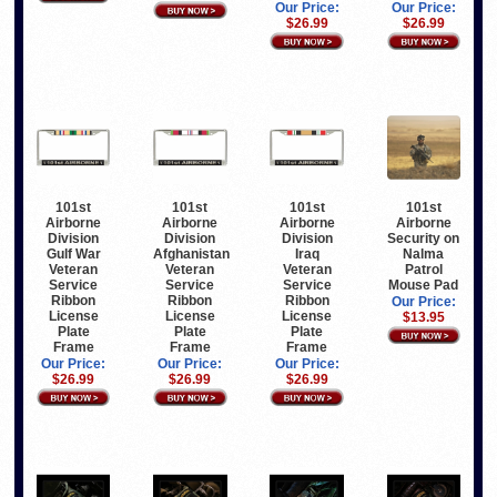
Our Price:
Our Price:
$26.99
$26.99
101st
101st
101st
101st
Airborne
Airborne
Airborne
Airborne
Division
Division
Division
Security on
Gulf War
Afghanistan
Iraq
Nalma
Veteran
Veteran
Veteran
Patrol
Service
Service
Service
Mouse Pad
Ribbon
Ribbon
Ribbon
Our Price:
License
License
License
$13.95
Plate
Plate
Plate
Frame
Frame
Frame
Our Price:
Our Price:
Our Price:
$26.99
$26.99
$26.99