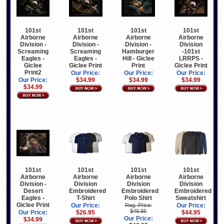
101st
101st
101st
101st
Airborne
Airborne
Airborne
Airborne
Division -
Division -
Division -
Division
Screaming
Screaming
Hamburger
-101st
Eagles -
Eagles -
Hill - Giclee
LRRPS -
Giclee
Giclee Print
Print
Giclee Print
Print2
Our Price:
Our Price:
Our Price:
Our Price:
$34.99
$34.99
$34.99
$34.99
101st
101st
101st
101st
Airborne
Airborne
Airborne
Airborne
Division -
Division
Division
Division
Desert
Embroidered
Embroidered
Embroidered
Eagles -
T-Shirt
Polo Shirt
Sweatshirt
Giclee Print
Our Price:
Reg. Price:
Our Price:
$49.95
Our Price:
$26.95
$44.95
Our Price:
$34.99