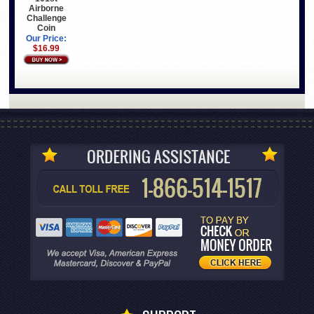
Airborne
Challenge
Coin
Our Price:
$16.99