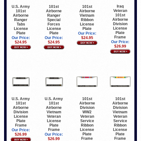
Iraq
U.S. Army
101st
101st
Veteran
101st
Airborne
Airborne
101st
Airborne
Ranger
Vietnam
Airborne
Ranger
Special
Ribbon
Division
Tabs
Forces
License
License
License
License
Plate
Plate
Plate
Plate
Our Price:
Frame
Our Price:
Our Price:
$24.95
Our Price:
$24.95
$24.95
$26.99
U.S. Army
U.S. Army
101st
101st
101st
101st
Airborne
Airborne
Airborne
Airborne
Division
Division
Division
Vietnam
WW2
Vietnam
License
Veteran
Veteran
Veteran
Plate
License
Service
Service
Frame
Plate
Ribbon
Ribbon
Frame
License
License
Our Price:
Plate
Plate
$26.99
Our Price:
Frame
Frame
$26.99