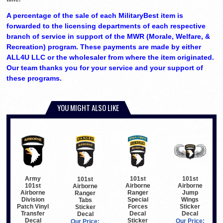
A percentage of the sale of each MilitaryBest item is
forwarded to the licensing departments of each respective
branch of service in support of the MWR (Morale, Welfare, &
Recreation) program. These payments are made by either
ALL4U LLC or the wholesaler from where the item originated.
Our team thanks you for your service and your support of
these programs.
YOU MIGHT ALSO LIKE
Army
101st
101st
101st
101st
Airborne
Airborne
Airborne
Airborne
Ranger
Jump
Ranger
Division
Special
Wings
Tabs
Patch Vinyl
Forces
Sticker
Sticker
Transfer
Decal
Decal
Decal
Decal
Sticker
Our Price:
Our Price: