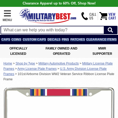
Clearance Apparel up to 60% Off, Shop Now!
CALL
VIEW
US
CART
MENU
CAPS
COINS
CUSTOM CAPS
DECALS
PINS
PATCHES
CLEARANCE ITEMS
OFFICIALLY
FAMILY OWNED AND
MWR
LICENSED
OPERATED
SUPPORTER
Home
>
Shop by Type
>
Military Automotive Products
>
Military License Plate
Frames
>
Army License Plate Frames
>
U.S. Army Division License Plate
Frames
>
101st Airborne Division WW2 Veteran Service Ribbon License Plate
Frame