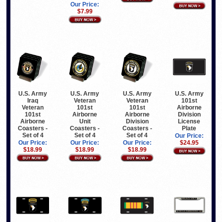
Our Price:
$7.99
U.S. Army
U.S. Army
U.S. Army
U.S. Army
Iraq
Veteran
Veteran
101st
Veteran
101st
101st
Airborne
101st
Airborne
Airborne
Division
Airborne
Unit
Division
License
Coasters -
Coasters -
Coasters -
Plate
Set of 4
Set of 4
Set of 4
Our Price:
Our Price:
Our Price:
Our Price:
$24.95
$18.99
$18.99
$18.99