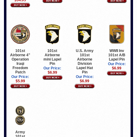
U.S. Army
WWII Inv
101st
101st
101st
101st A/B
Airborne
Airborne 4"
Airborne
Lapel Pin
mini Lapel
Operation
Division
Pin
Iraqi
Our Price:
Lapel Hat
Freedom
$6.99
Our Price:
Pin
Patch
$6.99
Our Price:
Our Price:
$6.99
$5.99
Army
101st