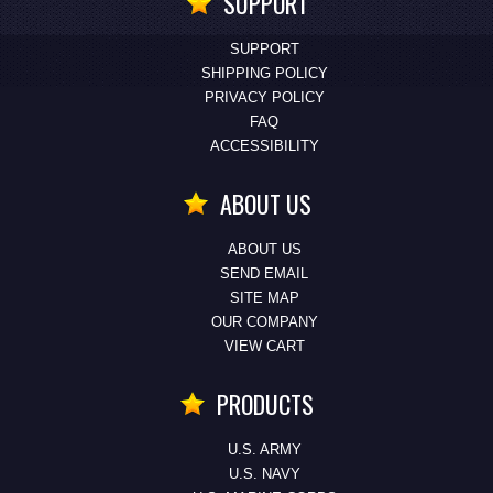
SUPPORT
SUPPORT
SHIPPING POLICY
PRIVACY POLICY
FAQ
ACCESSIBILITY
ABOUT US
ABOUT US
SEND EMAIL
SITE MAP
OUR COMPANY
VIEW CART
PRODUCTS
U.S. ARMY
U.S. NAVY