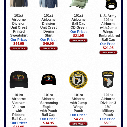
101st
101st
101st
U.S. Army
Airborne
Airborne
Airborne
101st
Division
Division
Ball Cap
Airborne
Unit Crest
Unit Crest
OD Green
with Jump
Printed
Denim
Wings
Our Price:
Sweatshirt
Shirt
Embroidered
$21.95
Ball Cap
Our Price:
Our Price:
$44.95
$49.95
Our Price:
$21.95
101st
101st
101st
101st
Airborne
Airborne
Airborne
Airborne
Vietnam
'Screaming
with Jump
Division 3
Veteran
Eagles'
Wings
1/4"
with
with Patch
Patch
Military
Ribbons
Ball Cap
Patch
Our Price:
Ball Cap
Our Price:
$4.29
Our Price:
Our Price:
$34.95
$5.99
$34.95