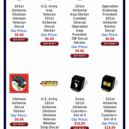
101st
U.S. Army
101st
Operation
Airborne
Iraq
Airborne
Enduring
Division
Veteran
Iraq Sticker
Freedom
Vietnam
101st
Combat
101st
Veteran
Airborne
Veteran
Airborne
Decal
Decal
Operation
Sticker
Sticker
Iraqi
Decal
Our Price:
Freedom
$6.98
Our Price:
Our Price:
OIF Decal
$6.98
$6.98
Sticker
Our Price:
$6.98
Vietnam
U.S. Army
Army
101st
Airborne
101st
101st
Airborne
Decal
Airborne
Airborne
Vietnam
Sticker
Division
Coasters -
Ribbon
Vietnam
Set of 4
Coasters -
Our Price:
Veteran
Set of 4
$6.98
Our Price:
Window
$18.99
Our Price:
Strip Decal
$18.99