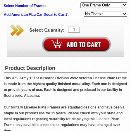
Select Number of Frames:
Add American Flag Car Decal to Cart?:
Product Description
This U.S. Army 101st Airborne Division WW2 Veteran License Plate Frame
is made from the highest quality finished metal alloy. Each one is designed
to provide years of use. Each is designed and produced in our facility in
Scottsboro, Alabama.
Our Military License Plate Frames are standard designs and have been a
staple in our product line for 15 years. Please check with your state and
local regulations regarding suitability for displaying this License Plate
Frame on you vehicle since these regulations may have changed over
time.