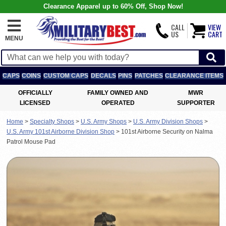
Clearance Apparel up to 60% Off, Shop Now!
CALL
VIEW
US
CART
MENU
CAPS
COINS
CUSTOM CAPS
DECALS
PINS
PATCHES
CLEARANCE ITEMS
OFFICIALLY
FAMILY OWNED AND
MWR
LICENSED
OPERATED
SUPPORTER
Home
>
Specialty Shops
>
U.S. Army Shops
>
U.S. Army Division Shops
>
U.S. Army 101st Airborne Division Shop
>
101st Airborne Security on Nalma
Patrol Mouse Pad