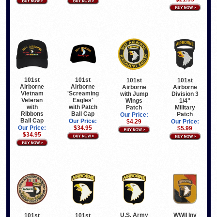
101st
101st
101st
101st
Airborne
Airborne
Airborne
Airborne
Vietnam
'Screaming
with Jump
Division 3
Veteran
Eagles'
Wings
1/4"
with
with Patch
Patch
Military
Ribbons
Ball Cap
Patch
Our Price:
Ball Cap
Our Price:
$4.29
Our Price:
Our Price:
$34.95
$5.99
$34.95
U.S. Army
WWII Inv
101st
101st