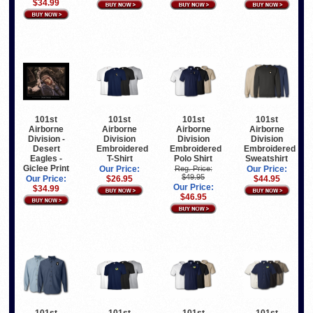
$34.99
101st
101st
101st
101st
Airborne
Airborne
Airborne
Airborne
Division -
Division
Division
Division
Desert
Embroidered
Embroidered
Embroidered
Eagles -
T-Shirt
Polo Shirt
Sweatshirt
Giclee Print
Our Price:
Reg. Price:
Our Price:
$49.95
Our Price:
$26.95
$44.95
Our Price:
$34.99
$46.95