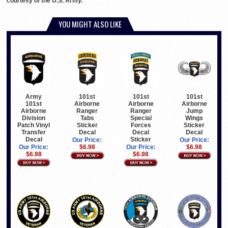
courtesy of the U.S. Army.
YOU MIGHT ALSO LIKE
Army
101st
101st
101st
101st
Airborne
Airborne
Airborne
Airborne
Ranger
Jump
Ranger
Division
Special
Wings
Tabs
Patch Vinyl
Forces
Sticker
Sticker
Transfer
Decal
Decal
Decal
Decal
Sticker
Our Price:
Our Price:
Our Price:
Our Price:
$6.98
$6.98
$6.98
$6.98