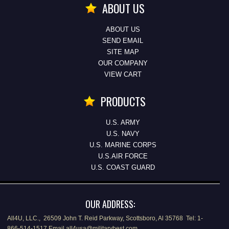
ABOUT US
ABOUT US
SEND EMAIL
SITE MAP
OUR COMPANY
VIEW CART
PRODUCTS
U.S. ARMY
U.S. NAVY
U.S. MARINE CORPS
U.S.AIR FORCE
U.S. COAST GUARD
OUR ADDRESS:
All4U, LLC., 26509 John T. Reid Parkway, Scottsboro, Al 35768 Tel: 1-
866-514-1517 Email all4usa@militarybest.com