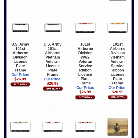
U.S. Army
U.S. Army
101st
101st
101st
101st
Airborne
Airborne
Airborne
Airborne
Division
Division
Division
Vietnam
WW2
Vietnam
License
Veteran
Veteran
Veteran
Plate
License
Service
Service
Frame
Plate
Ribbon
Ribbon
Frame
License
License
Our Price:
Plate
Plate
$26.99
Our Price:
Frame
Frame
$26.99
Our Price:
Our Price:
$26.99
$26.99