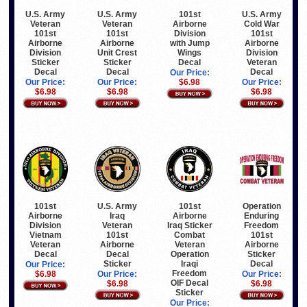
U.S. Army
U.S. Army
101st
U.S. Army
Veteran
Veteran
Airborne
Cold War
101st
101st
Division
101st
Airborne
Airborne
with Jump
Airborne
Division
Unit Crest
Wings
Division
Sticker
Sticker
Decal
Veteran
Decal
Decal
Decal
Our Price:
Our Price:
Our Price:
$6.98
Our Price:
$6.98
$6.98
$6.98
101st
U.S. Army
101st
Operation
Airborne
Iraq
Airborne
Enduring
Division
Veteran
Iraq Sticker
Freedom
Vietnam
101st
Combat
101st
Veteran
Airborne
Veteran
Airborne
Decal
Decal
Operation
Sticker
Sticker
Iraqi
Decal
Our Price:
Freedom
$6.98
Our Price:
Our Price:
OIF Decal
$6.98
$6.98
Sticker
Our Price: