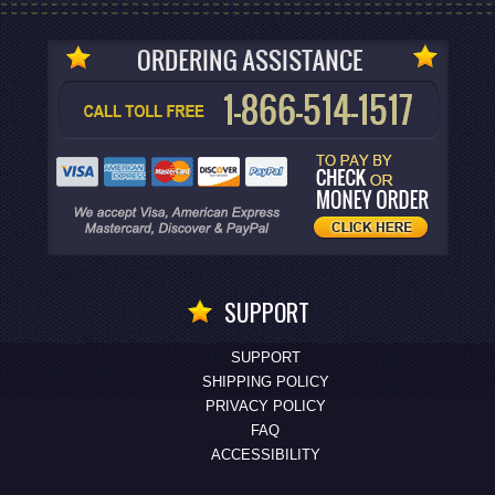
SUPPORT
SUPPORT
SHIPPING POLICY
PRIVACY POLICY
FAQ
ACCESSIBILITY