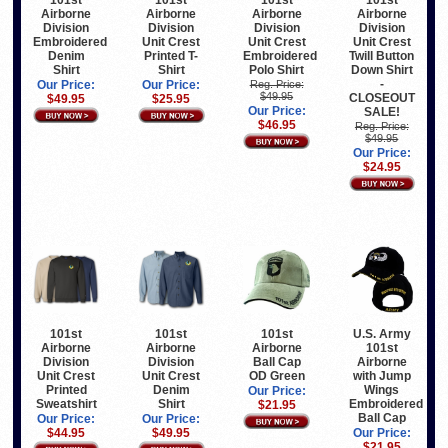
101st
101st
101st
101st
Airborne
Airborne
Airborne
Airborne
Division
Division
Division
Division
Embroidered
Unit Crest
Unit Crest
Unit Crest
Denim
Printed T-
Embroidered
Twill Button
Shirt
Shirt
Polo Shirt
Down Shirt
-
Our Price:
Our Price:
Reg. Price:
$49.95
CLOSEOUT
$49.95
$25.95
Our Price:
SALE!
$46.95
Reg. Price:
$49.95
Our Price:
$24.95
101st
101st
101st
U.S. Army
Airborne
Airborne
Airborne
101st
Division
Division
Ball Cap
Airborne
Unit Crest
Unit Crest
OD Green
with Jump
Printed
Denim
Wings
Our Price:
Sweatshirt
Shirt
Embroidered
$21.95
Ball Cap
Our Price:
Our Price:
$44.95
$49.95
Our Price:
$21.95