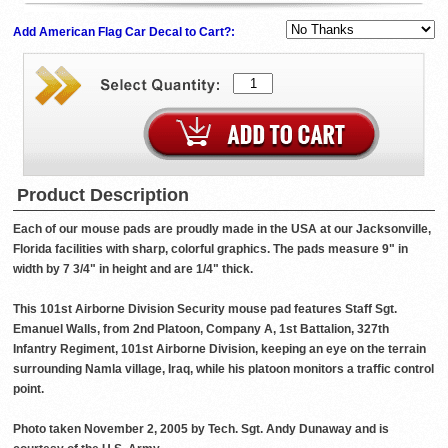
Add American Flag Car Decal to Cart?:
Product Description
Each of our mouse pads are proudly made in the USA at our Jacksonville,
Florida facilities with sharp, colorful graphics. The pads measure 9" in
width by 7 3/4" in height and are 1/4" thick.
This 101st Airborne Division Security mouse pad features Staff Sgt.
Emanuel Walls, from 2nd Platoon, Company A, 1st Battalion, 327th
Infantry Regiment, 101st Airborne Division, keeping an eye on the terrain
surrounding Namla village, Iraq, while his platoon monitors a traffic control
point.
Photo taken November 2, 2005 by Tech. Sgt. Andy Dunaway and is