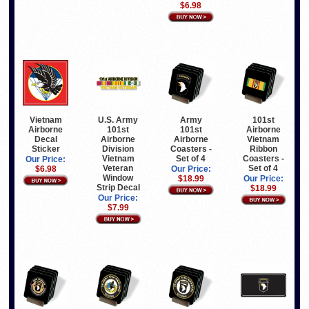
$6.98
Vietnam
U.S. Army
Army
101st
Airborne
101st
101st
Airborne
Decal
Airborne
Airborne
Vietnam
Sticker
Division
Coasters -
Ribbon
Vietnam
Set of 4
Coasters -
Our Price:
Veteran
Set of 4
$6.98
Our Price:
Window
$18.99
Our Price:
Strip Decal
$18.99
Our Price:
$7.99