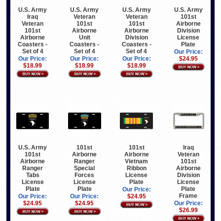
U.S. Army
U.S. Army
U.S. Army
U.S. Army
Iraq
Veteran
Veteran
101st
Veteran
101st
101st
Airborne
101st
Airborne
Airborne
Division
Airborne
Unit
Division
License
Coasters -
Coasters -
Coasters -
Plate
Set of 4
Set of 4
Set of 4
Our Price:
Our Price:
Our Price:
Our Price:
$24.95
$18.99
$18.99
$18.99
Iraq
U.S. Army
101st
101st
Veteran
101st
Airborne
Airborne
101st
Airborne
Ranger
Vietnam
Airborne
Ranger
Special
Ribbon
Division
Tabs
Forces
License
License
License
License
Plate
Plate
Plate
Plate
Our Price:
Frame
Our Price:
Our Price:
$24.95
Our Price:
$24.95
$24.95
$26.99