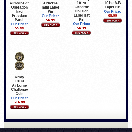
101st
101st A/B
Airborne
Airborne 4"
Airborne
Lapel Pin
mini Lapel
Operation
Division
Pin
Iraqi
Our Price:
Lapel Hat
Freedom
$6.99
Our Price:
Pin
Patch
$6.99
Our Price:
Our Price:
$6.99
$5.99
Army
101st
Airborne
Challenge
Coin
Our Price:
$16.99