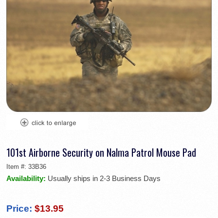
101st Airborne Security on Nalma Patrol Mouse Pad
Item #:
33B36
Availability:
Usually ships in 2-3 Business Days
Price:
$13.95