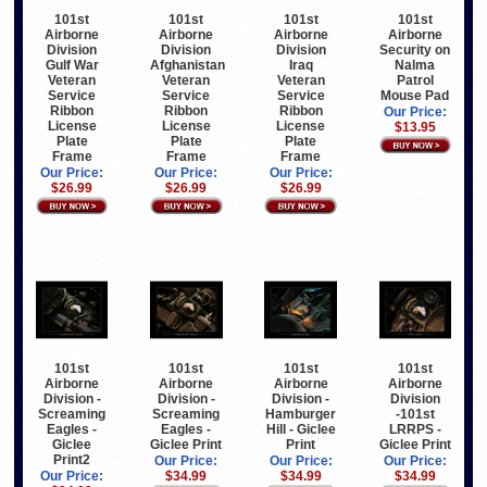
101st
101st
101st
101st
Airborne
Airborne
Airborne
Airborne
Division
Division
Division
Security on
Gulf War
Afghanistan
Iraq
Nalma
Veteran
Veteran
Veteran
Patrol
Service
Service
Service
Mouse Pad
Ribbon
Ribbon
Ribbon
Our Price:
License
License
License
$13.95
Plate
Plate
Plate
Frame
Frame
Frame
Our Price:
Our Price:
Our Price:
$26.99
$26.99
$26.99
101st
101st
101st
101st
Airborne
Airborne
Airborne
Airborne
Division -
Division -
Division -
Division
Screaming
Screaming
Hamburger
-101st
Eagles -
Eagles -
Hill - Giclee
LRRPS -
Giclee
Giclee Print
Print
Giclee Print
Print2
Our Price:
Our Price:
Our Price:
Our Price:
$34.99
$34.99
$34.99