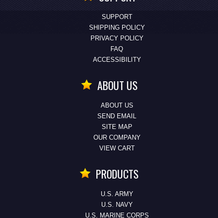
SUPPORT
SHIPPING POLICY
PRIVACY POLICY
FAQ
ACCESSIBILITY
ABOUT US
ABOUT US
SEND EMAIL
SITE MAP
OUR COMPANY
VIEW CART
PRODUCTS
U.S. ARMY
U.S. NAVY
U.S. MARINE CORPS