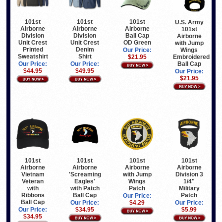
101st
101st
101st
U.S. Army
Airborne
Airborne
Airborne
101st
Division
Division
Ball Cap
Airborne
Unit Crest
Unit Crest
OD Green
with Jump
Printed
Denim
Wings
Our Price:
Sweatshirt
Shirt
Embroidered
$21.95
Ball Cap
Our Price:
Our Price:
$44.95
$49.95
Our Price:
$21.95
101st
101st
101st
101st
Airborne
Airborne
Airborne
Airborne
Vietnam
'Screaming
with Jump
Division 3
Veteran
Eagles'
Wings
1/4"
with
with Patch
Patch
Military
Ribbons
Ball Cap
Patch
Our Price:
Ball Cap
Our Price:
$4.29
Our Price:
Our Price:
$34.95
$5.99
$34.95