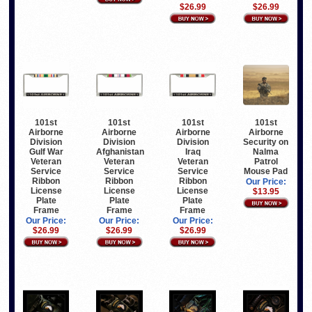
$26.99
$26.99
101st
101st
101st
101st
Airborne
Airborne
Airborne
Airborne
Division
Division
Division
Security on
Gulf War
Afghanistan
Iraq
Nalma
Veteran
Veteran
Veteran
Patrol
Service
Service
Service
Mouse Pad
Ribbon
Ribbon
Ribbon
Our Price:
License
License
License
$13.95
Plate
Plate
Plate
Frame
Frame
Frame
Our Price:
Our Price:
Our Price:
$26.99
$26.99
$26.99