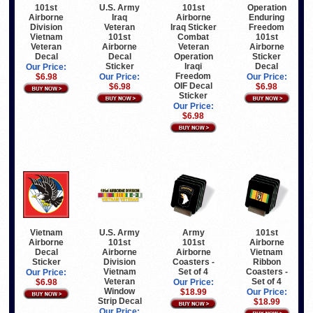
101st
U.S. Army
101st
Operation
Airborne
Iraq
Airborne
Enduring
Division
Veteran
Iraq Sticker
Freedom
Vietnam
101st
Combat
101st
Veteran
Airborne
Veteran
Airborne
Decal
Decal
Operation
Sticker
Sticker
Iraqi
Decal
Our Price:
Freedom
$6.98
Our Price:
Our Price:
OIF Decal
$6.98
$6.98
Sticker
Our Price:
$6.98
Vietnam
U.S. Army
Army
101st
Airborne
101st
101st
Airborne
Decal
Airborne
Airborne
Vietnam
Sticker
Division
Coasters -
Ribbon
Vietnam
Set of 4
Coasters -
Our Price:
Veteran
Set of 4
$6.98
Our Price:
Window
$18.99
Our Price:
Strip Decal
$18.99
Our Price: