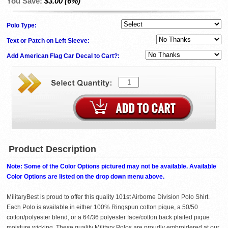
You Save:
$3.00 (6%)
Polo Type:
Text or Patch on Left Sleeve:
Add American Flag Car Decal to Cart?:
Product Description
Note: Some of the Color Options pictured may not be available. Available
Color Options are listed on the drop down menu above.
MilitaryBest is proud to offer this quality 101st Airborne Division Polo Shirt.
Each Polo is available in either 100% Ringspun cotton pique, a 50/50
cotton/polyester blend, or a 64/36 polyester face/cotton back plaited pique
moisture wicking. These quality Military Polos are proudly embroidered at our