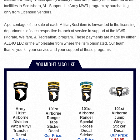
facilities in Scottsboro, AL. Support the Army MWR program by purchasing
only from Licensed Vendors.
A percentage of the sale of each MilitaryBest item is forwarded to the licensing
departments of each respective branch of service in support of the MWR
(Morale, Welfare, & Recreation) program. These payments are made by either
ALL4U LLC or the wholesaler from where the item originated. Our team
thanks you for your service and your support of these programs.
YOU MIGHT ALSO LIKE
Army
101st
101st
101st
101st
Airborne
Airborne
Airborne
Airborne
Ranger
Jump
Ranger
Division
Special
Wings
Tabs
Patch Vinyl
Forces
Sticker
Sticker
Transfer
Decal
Decal
Decal
Decal
Sticker
Our Price:
Our Price:
Our Price:
Our Price:
$6.98
$6.98