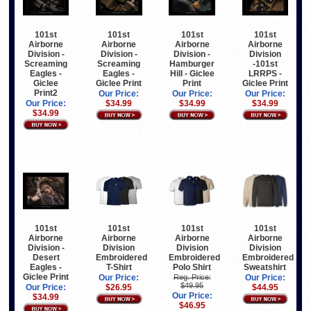
101st
101st
101st
101st
Airborne
Airborne
Airborne
Airborne
Division -
Division -
Division -
Division
Screaming
Screaming
Hamburger
-101st
Eagles -
Eagles -
Hill - Giclee
LRRPS -
Giclee
Giclee Print
Print
Giclee Print
Print2
Our Price:
Our Price:
Our Price:
Our Price:
$34.99
$34.99
$34.99
$34.99
101st
101st
101st
101st
Airborne
Airborne
Airborne
Airborne
Division -
Division
Division
Division
Desert
Embroidered
Embroidered
Embroidered
Eagles -
T-Shirt
Polo Shirt
Sweatshirt
Giclee Print
Our Price:
Reg. Price:
Our Price:
$49.95
Our Price:
$26.95
$44.95
Our Price:
$34.99
$46.95