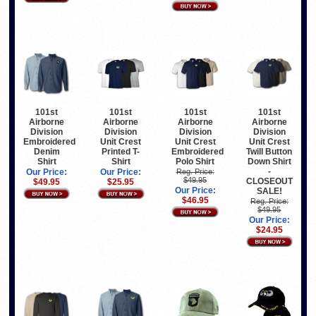
101st
101st
101st
101st
Airborne
Airborne
Airborne
Airborne
Division
Division
Division
Division
Embroidered
Unit Crest
Unit Crest
Unit Crest
Denim
Printed T-
Embroidered
Twill Button
Shirt
Shirt
Polo Shirt
Down Shirt
-
Our Price:
Our Price:
Reg. Price:
$49.95
CLOSEOUT
$49.95
$25.95
Our Price:
SALE!
$46.95
Reg. Price:
$49.95
Our Price:
$24.95