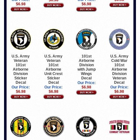
$6.98
$6.98
U.S. Army
U.S. Army
101st
U.S. Army
Veteran
Veteran
Airborne
Cold War
101st
101st
Division
101st
Airborne
Airborne
with Jump
Airborne
Division
Unit Crest
Wings
Division
Sticker
Sticker
Decal
Veteran
Decal
Decal
Decal
Our Price:
Our Price:
Our Price:
$6.98
Our Price:
$6.98
$6.98
$6.98