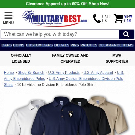
Clearance Apparel up to 60% Off, Shop Now!
CALL
VIEW
US
CART
MENU
CAPS
COINS
CUSTOM CAPS
DECALS
PINS
PATCHES
CLEARANCE ITEMS
OFFICIALLY
FAMILY OWNED AND
MWR
LICENSED
OPERATED
SUPPORTER
Home
>
Shop By Branch
>
U.S. Army Products
>
U.S. Army Apparel
>
U.S.
Army Embroidered Polos
>
U.S. Army Custom Embroidered Division Polo
Shirts
>
101st Airborne Division Embroidered Polo Shirt