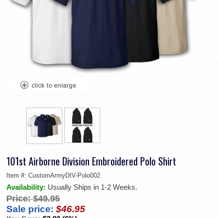
101st Airborne Division Embroidered Polo Shirt
Item #:
CustomArmyDIV-Polo002
Availability:
Usually Ships in 1-2 Weeks.
Price:
$49.95
Sale price:
$46.95