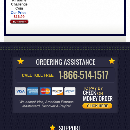
Airborne
Challenge
Coin
Our Price:
$16.99
SUPPORT