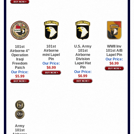
U.S. Army
WWII Inv
101st
101st
101st
101st A/B
Airborne
Airborne 4"
Airborne
Lapel Pin
mini Lapel
Operation
Division
Pin
Iraqi
Our Price:
Lapel Hat
Freedom
$6.99
Our Price:
Pin
Patch
$6.99
Our Price:
Our Price:
$6.99
$5.99
Army
101st