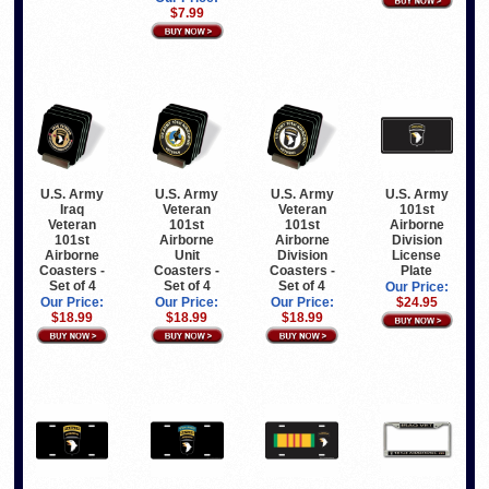
$7.99
U.S. Army
U.S. Army
U.S. Army
U.S. Army
Iraq
Veteran
Veteran
101st
Veteran
101st
101st
Airborne
101st
Airborne
Airborne
Division
Airborne
Unit
Division
License
Coasters -
Coasters -
Coasters -
Plate
Set of 4
Set of 4
Set of 4
Our Price:
Our Price:
Our Price:
Our Price:
$24.95
$18.99
$18.99
$18.99