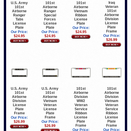
Iraq
U.S. Army
101st
101st
Veteran
101st
Airborne
Airborne
101st
Airborne
Ranger
Vietnam
Airborne
Ranger
Special
Ribbon
Division
Tabs
Forces
License
License
License
License
Plate
Plate
Plate
Plate
Our Price:
Frame
Our Price:
Our Price:
$24.95
Our Price:
$24.95
$24.95
$26.99
U.S. Army
U.S. Army
101st
101st
101st
101st
Airborne
Airborne
Airborne
Airborne
Division
Division
Division
Vietnam
WW2
Vietnam
License
Veteran
Veteran
Veteran
Plate
License
Service
Service
Frame
Plate
Ribbon
Ribbon
Frame
License
License
Our Price:
Plate
Plate
$26.99
Our Price:
Frame
Frame
$26.99
Our Price:
Our Price: