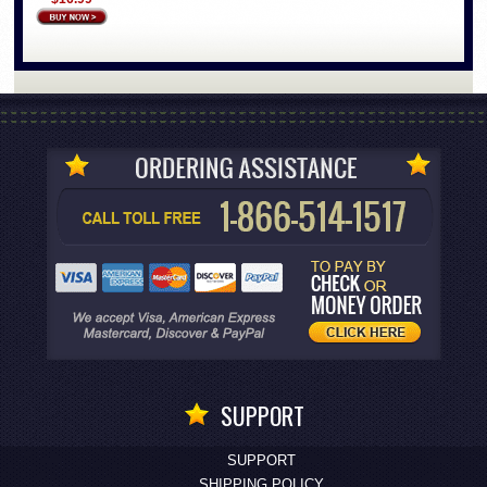
SUPPORT
SUPPORT
SHIPPING POLICY