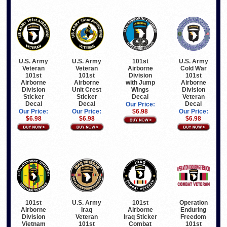
U.S. Army
U.S. Army
101st
U.S. Army
Veteran
Veteran
Airborne
Cold War
101st
101st
Division
101st
Airborne
Airborne
with Jump
Airborne
Division
Unit Crest
Wings
Division
Sticker
Sticker
Decal
Veteran
Decal
Decal
Decal
Our Price:
Our Price:
Our Price:
$6.98
Our Price:
$6.98
$6.98
$6.98
101st
U.S. Army
101st
Operation
Airborne
Iraq
Airborne
Enduring
Division
Veteran
Iraq Sticker
Freedom
Vietnam
101st
Combat
101st