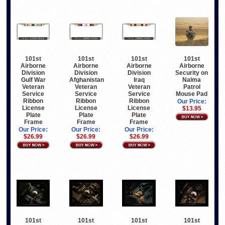
101st
101st
101st
101st
Airborne
Airborne
Airborne
Airborne
Division
Division
Division
Security on
Gulf War
Afghanistan
Iraq
Nalma
Veteran
Veteran
Veteran
Patrol
Service
Service
Service
Mouse Pad
Ribbon
Ribbon
Ribbon
Our Price:
License
License
License
$13.95
Plate
Plate
Plate
Frame
Frame
Frame
Our Price:
Our Price:
Our Price:
$26.99
$26.99
$26.99
101st
101st
101st
101st