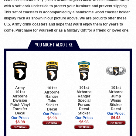
coasters measure 3 ¾”, has a beautiful gloss finish and is manufactured
with a soft cork underside to protect your furniture and prevent slipping.
This set of coasters is accompanied by a handsome wood coaster holder
display rack as shown in our picture above. We are proud to offer these
U.S. Army drink coasters and hope that you’ll enjoy them for years to
come. Purchase for yourself or as a Military Gift for a friend or loved one.
YOU MIGHT ALSO LIKE
Army
101st
101st
101st
101st
Airborne
Airborne
Airborne
Airborne
Ranger
Jump
Ranger
Division
Special
Wings
Tabs
Patch Vinyl
Forces
Sticker
Sticker
Transfer
Decal
Decal
Decal
Decal
Sticker
Our Price:
Our Price:
Our Price:
Our Price:
$6.98
$6.98
$6.98
$6.98