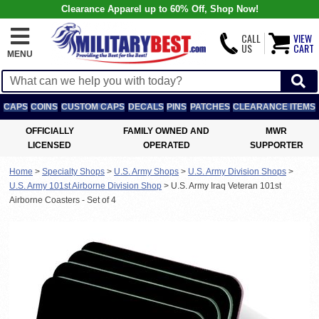
Clearance Apparel up to 60% Off, Shop Now!
CALL
VIEW
US
CART
MENU
CAPS
COINS
CUSTOM CAPS
DECALS
PINS
PATCHES
CLEARANCE ITEMS
OFFICIALLY
FAMILY OWNED AND
MWR
LICENSED
OPERATED
SUPPORTER
Home
>
Specialty Shops
>
U.S. Army Shops
>
U.S. Army Division Shops
>
U.S. Army 101st Airborne Division Shop
>
U.S. Army Iraq Veteran 101st
Airborne Coasters - Set of 4