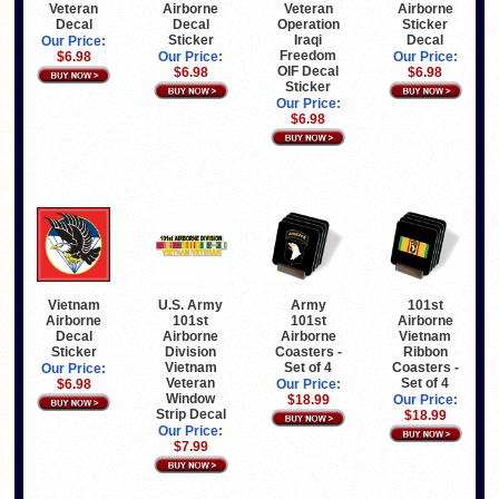
Veteran
Airborne
Veteran
Airborne
Decal
Decal
Operation
Sticker
Sticker
Iraqi
Decal
Our Price:
Freedom
$6.98
Our Price:
Our Price:
OIF Decal
$6.98
$6.98
Sticker
Our Price:
$6.98
Vietnam
U.S. Army
Army
101st
Airborne
101st
101st
Airborne
Decal
Airborne
Airborne
Vietnam
Sticker
Division
Coasters -
Ribbon
Vietnam
Set of 4
Coasters -
Our Price:
Veteran
Set of 4
$6.98
Our Price:
Window
$18.99
Our Price:
Strip Decal
$18.99
Our Price:
$7.99