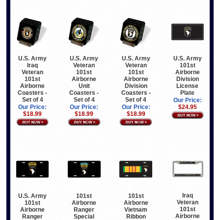
U.S. Army
U.S. Army
U.S. Army
U.S. Army
Iraq
Veteran
Veteran
101st
Veteran
101st
101st
Airborne
101st
Airborne
Airborne
Division
Airborne
Unit
Division
License
Coasters -
Coasters -
Coasters -
Plate
Set of 4
Set of 4
Set of 4
Our Price:
Our Price:
Our Price:
Our Price:
$24.95
$18.99
$18.99
$18.99
Iraq
U.S. Army
101st
101st
Veteran
101st
Airborne
Airborne
101st
Airborne
Ranger
Vietnam
Airborne
Ranger
Special
Ribbon