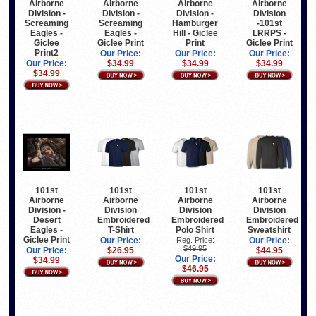
Airborne
Airborne
Airborne
Airborne
Division -
Division -
Division -
Division
Screaming
Screaming
Hamburger
-101st
Eagles -
Eagles -
Hill - Giclee
LRRPS -
Giclee
Giclee Print
Print
Giclee Print
Print2
Our Price:
Our Price:
Our Price:
Our Price:
$34.99
$34.99
$34.99
$34.99
101st
101st
101st
101st
Airborne
Airborne
Airborne
Airborne
Division -
Division
Division
Division
Desert
Embroidered
Embroidered
Embroidered
Eagles -
T-Shirt
Polo Shirt
Sweatshirt
Giclee Print
Our Price:
Reg. Price:
Our Price:
$49.95
Our Price:
$26.95
$44.95
Our Price:
$34.99
$46.95