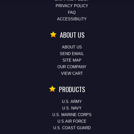
PRIVACY POLICY
FAQ
ACCESSIBILITY
ABOUT US
ABOUT US
SEND EMAIL
SITE MAP
OUR COMPANY
VIEW CART
PRODUCTS
U.S. ARMY
U.S. NAVY
U.S. MARINE CORPS
U.S.AIR FORCE
U.S. COAST GUARD