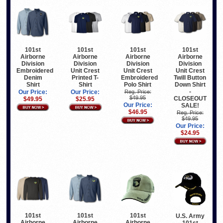
101st
101st
101st
101st
Airborne
Airborne
Airborne
Airborne
Division
Division
Division
Division
Embroidered
Unit Crest
Unit Crest
Unit Crest
Denim
Printed T-
Embroidered
Twill Button
Shirt
Shirt
Polo Shirt
Down Shirt
-
Our Price:
Our Price:
Reg. Price:
$49.95
CLOSEOUT
$49.95
$25.95
Our Price:
SALE!
$46.95
Reg. Price:
$49.95
Our Price:
$24.95
101st
101st
101st
U.S. Army
Airborne
Airborne
Airborne
101st