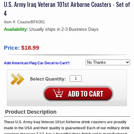
U.S. Army Iraq Veteran 101st Airborne Coasters - Set of
4
Item #:
CoasterBFK001
Availability:
Usually ships in 2-3 Business Days
Price:
$18.99
Add American Flag Car Decal to Cart?:
Product Description
These U.S. Army Iraq Veteran 101st Airborne drink coasters are proudly
made in the USA and their quality is guaranteed! Each of our military drink