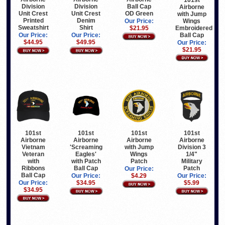
Division
Division
Ball Cap
Airborne
Unit Crest
Unit Crest
OD Green
with Jump
Printed
Denim
Wings
Our Price:
Sweatshirt
Shirt
Embroidered
$21.95
Ball Cap
Our Price:
Our Price:
$44.95
$49.95
Our Price:
$21.95
101st
101st
101st
101st
Airborne
Airborne
Airborne
Airborne
Vietnam
'Screaming
with Jump
Division 3
Veteran
Eagles'
Wings
1/4"
with
with Patch
Patch
Military
Ribbons
Ball Cap
Patch
Our Price:
Ball Cap
Our Price:
$4.29
Our Price:
Our Price:
$34.95
$5.99
$34.95