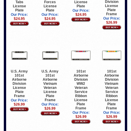
Division
Tabs
Forces
License
License
License
License
Plate
Plate
Plate
Plate
Our Price:
Frame
Our Price:
Our Price:
$24.95
Our Price:
$24.95
$24.95
$26.99
U.S. Army
U.S. Army
101st
101st
101st
101st
Airborne
Airborne
Airborne
Airborne
Division
Division
Division
Vietnam
WW2
Vietnam
License
Veteran
Veteran
Veteran
Plate
License
Service
Service
Frame
Plate
Ribbon
Ribbon
Frame
License
License
Our Price:
Plate
Plate
$26.99
Our Price:
Frame
Frame
$26.99
Our Price:
Our Price:
$26.99
$26.99