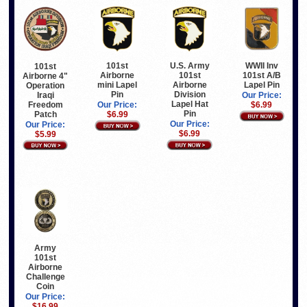
U.S. Army
WWII Inv
101st
101st
101st
101st A/B
Airborne
Airborne 4"
Airborne
Lapel Pin
mini Lapel
Operation
Division
Pin
Iraqi
Our Price:
Lapel Hat
Freedom
$6.99
Our Price:
Pin
Patch
$6.99
Our Price:
Our Price:
$6.99
$5.99
Army
101st
Airborne
Challenge
Coin
Our Price:
$16.99