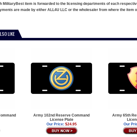
h MilitaryBest item is forwarded to the licensing departments of each respecti
ments are made by either ALL4U LLC or the wholesaler from where the item ori
LSO LIKE
 Command
Army 102nd Reserve Command
Army 65th R
License Plate
Licen
Our Price:
$24.95
Our Pri