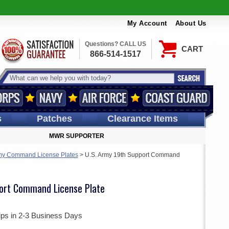
My Account
About Us
Questions? CALL US
CART
866-514-1517
s
Patches
Clearance Items
MWR SUPPORTER
my Command License Plates
>
U.S. Army 19th Support Command
ort Command License Plate
ips in 2-3 Business Days