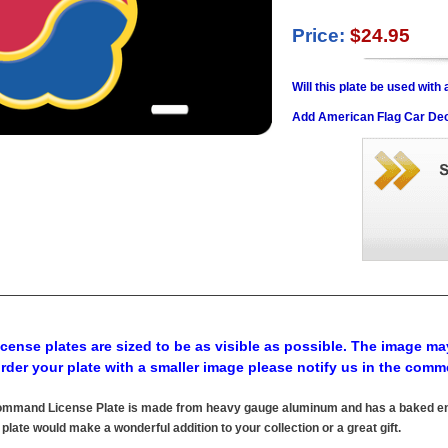
Price:
$24.95
Will this plate be used wit
Add American Flag Car Dec
cense plates are sized to be as visible as possible. The image may
order your plate with a smaller image please notify us in the comm
ommand License Plate is made from heavy gauge aluminum and has a baked enam
 plate would make a wonderful addition to your collection or a great gift.