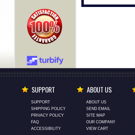
SUPPORT
ABOUT US
SUPPORT
ABOUT US
SHIPPING POLICY
SEND EMAIL
PRIVACY POLICY
SITE MAP
FAQ
OUR COMPANY
ACCESSIBILITY
VIEW CART