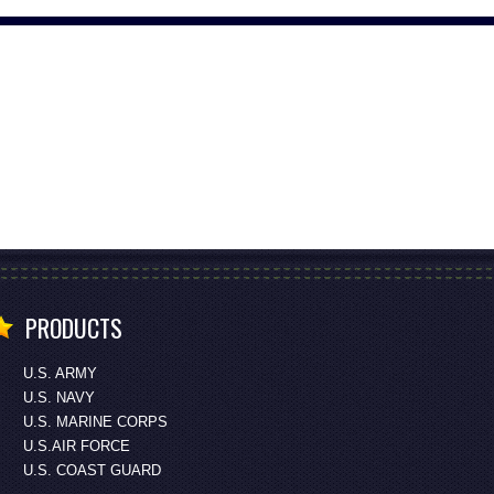
PRODUCTS
U.S. ARMY
U.S. NAVY
U.S. MARINE CORPS
U.S.AIR FORCE
U.S. COAST GUARD