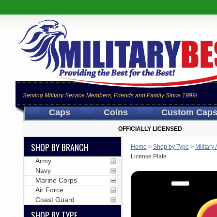
Serving Military Service Members, Friends and Family Since 1999!
Caps
Coins
Custom Cap
OFFICIALLY LICENSED
SHOP BY BRANCH
Home
>
Shop by Type
>
Military
License Plate
Army
Navy
Marine Corps
Air Force
Coast Guard
SHOP BY TYPE