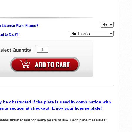
h a License Plate Frame?:
al to Cart?:
 be obstructed if the plate is used in combination with
ents section at checkout. Enjoy your license plate!
el finish to last for many years of use. Each plate measures 5