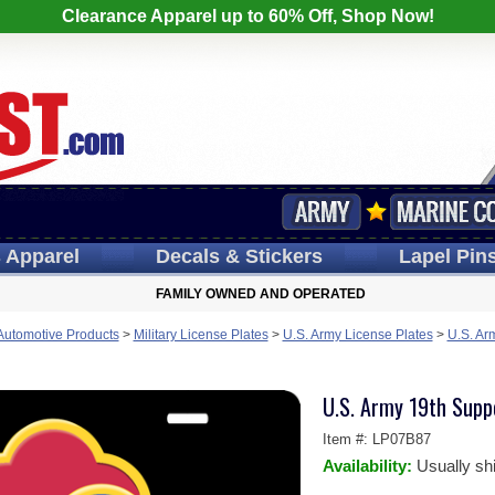
Clearance Apparel up to 60% Off, Shop Now!
s
Apparel
Decals
& Stickers
Lapel
Pin
FAMILY OWNED AND OPERATED
 Automotive Products
>
Military License Plates
>
U.S. Army License Plates
>
U.S. Ar
U.S. Army 19th Supp
Item #:
LP07B87
Availability:
Usually sh