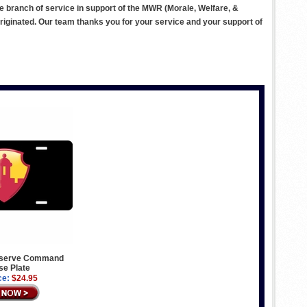
ve branch of service in support of the MWR (Morale, Welfare, &
ginated. Our team thanks you for your service and your support of
eserve Command
se Plate
ce:
$24.95