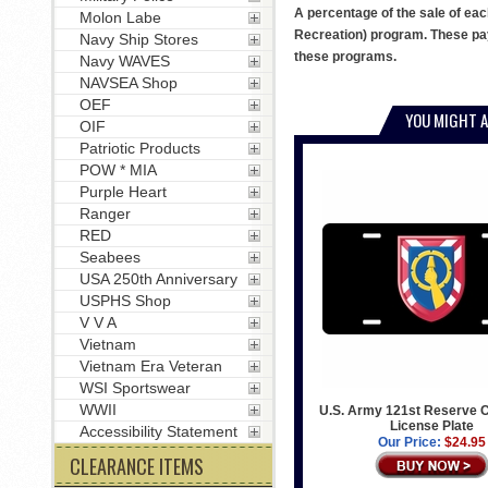
A percentage of the sale of eac
Molon Labe
Recreation) program. These pay
Navy Ship Stores
these programs.
Navy WAVES
NAVSEA Shop
OEF
YOU MIGHT A
OIF
Patriotic Products
POW * MIA
Purple Heart
Ranger
RED
Seabees
USA 250th Anniversary
USPHS Shop
V V A
Vietnam
Vietnam Era Veteran
WSI Sportswear
WWII
U.S. Army 121st Reserve
License Plate
Accessibility Statement
Our Price:
$24.95
CLEARANCE ITEMS