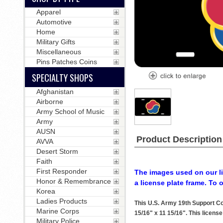
Apparel
Automotive
Home
Military Gifts
Miscellaneous
Pins Patches Coins
SPECIALTY SHOPS
Afghanistan
Airborne
Army School of Music
Army
AUSN
Product Description
AVVA
Desert Storm
Faith
First Responder
The images used on our li
Honor & Remembrance
a license plate frame. To 
Korea
Ladies Products
This U.S. Army 19th Support C
Marine Corps
15/16" x 11 15/16". This license
Military Police