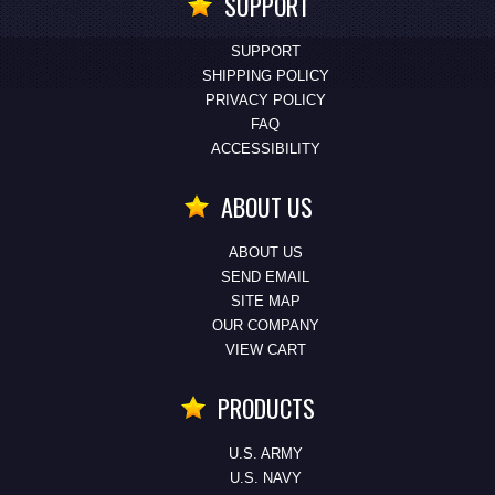
SUPPORT
SUPPORT
SHIPPING POLICY
PRIVACY POLICY
FAQ
ACCESSIBILITY
ABOUT US
ABOUT US
SEND EMAIL
SITE MAP
OUR COMPANY
VIEW CART
PRODUCTS
U.S. ARMY
U.S. NAVY