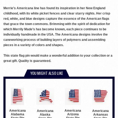
Merrie’s Americana line has found its inspiration in her New England
childhood, with its white picket fences and clear starry nights. Her crisp
red, white, and blue designs capture the essence of the American flags
that grace the town commons. Brimming with the spirit of dedication for
which Merrily Made’s has become known, each piece continues to be
individually handmade in the USA. The Americana designs involve the
caneworking process of building layers of polymers and assembling
pieces in a variety of colors and shapes.
This state flag pin would make a wonderful addition to your collection or a
great gift. Quality is guaranteed.
YOU MIGHT ALSO LIKE
Americana
Americana
Americana
Americana
Alabama
Arizona
Alaska
Arkansas