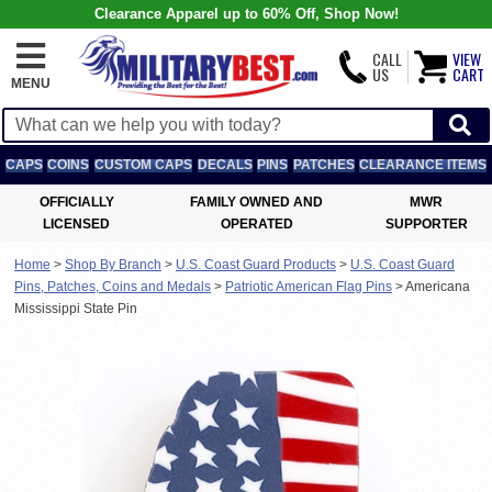
Clearance Apparel up to 60% Off, Shop Now!
CALL
VIEW
US
CART
MENU
CAPS
COINS
CUSTOM CAPS
DECALS
PINS
PATCHES
CLEARANCE ITEMS
OFFICIALLY
FAMILY OWNED AND
MWR
LICENSED
OPERATED
SUPPORTER
Home
>
Shop By Branch
>
U.S. Coast Guard Products
>
U.S. Coast Guard
Pins, Patches, Coins and Medals
>
Patriotic American Flag Pins
>
Americana
Mississippi State Pin