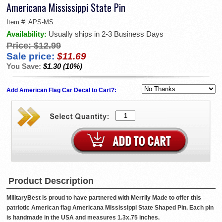
Americana Mississippi State Pin
Item #:
APS-MS
Availability:
Usually ships in 2-3 Business Days
Price:
$12.99
Sale price:
$11.69
You Save:
$1.30 (10%)
Add American Flag Car Decal to Cart?:
Product Description
MilitaryBest is proud to have partnered with Merrily Made to offer this
patriotic American flag Americana Mississippi State Shaped Pin. Each pin
is handmade in the USA and measures 1.3x.75 inches.