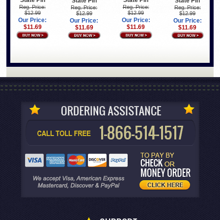
State Pin
State Pin
State Pin
State Pin
Reg. Price:
Reg. Price:
Reg. Price:
Reg. Price:
$12.99
$12.99
$12.99
$12.99
Our Price:
Our Price:
Our Price:
Our Price:
$11.69
$11.69
$11.69
$11.69