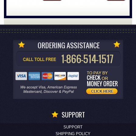
SUPPORT
SUPPORT
SHIPPING POLICY