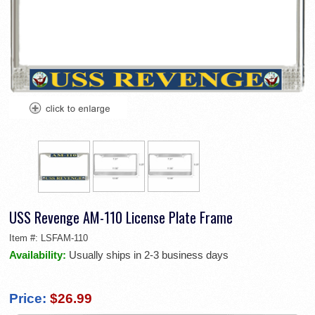
USS Revenge AM-110 License Plate Frame
Item #:
LSFAM-110
Availability:
Usually ships in 2-3 business days
Price:
$26.99