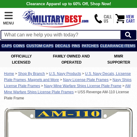
Clearance Apparel up to 60% Off, Shop Now!
CALL
VIEW
US
CART
MENU
CAPS
COINS
CUSTOM CAPS
DECALS
PINS
PATCHES
CLEARANCE ITEMS
OFFICIALLY
FAMILY OWNED AND
MWR
LICENSED
OPERATED
SUPPORTER
Home
>
Shop By Branch
>
U.S. Navy Products
>
U.S. Navy Decals, Licsense
Plate Frames, Magnets and More
>
Navy License Plate Frames
>
Navy Ships
License Plate Frames
>
Navy Mine Warfare Ships License Plate Frame
>
AM
Mine Warfare Ships License Plate Frames
>
USS Revenge AM-110 License
Plate Frame