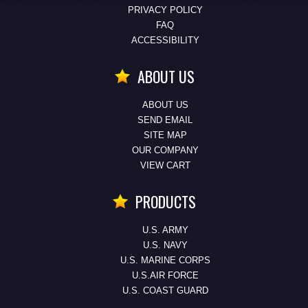
PRIVACY POLICY
FAQ
ACCESSIBILITY
ABOUT US
ABOUT US
SEND EMAIL
SITE MAP
OUR COMPANY
VIEW CART
PRODUCTS
U.S. ARMY
U.S. NAVY
U.S. MARINE CORPS
U.S.AIR FORCE
U.S. COAST GUARD