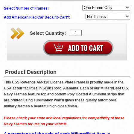
Select Number of Frames:
Add American Flag Car Decal to Cart?:
Product Description
This USS Revenge AM-110 License Plate Frame is proudly made in the
USA at our facilities in Scottsboro, Alabama. Each of our MilitaryBest U.S.
Navy Frames feature top and bottom Poly Coated Aluminum strips that
are printed using sublimation which gives these quality automobile
military frames a beautiful high gloss finish.
Please check your state and local regulations for compatibility of these
Navy Frames for use on your vehicle.
A percentage of the sale of each MilitaryBest item is