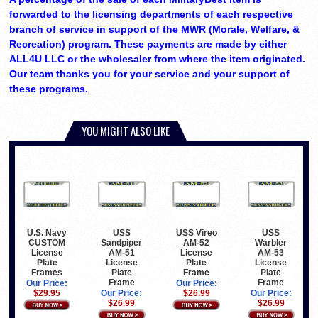
forwarded to the licensing departments of each respective
branch of service in support of the MWR (Morale, Welfare, &
Recreation) program. These payments are made by either
ALL4U LLC or the wholesaler from where the item originated.
Our team thanks you for your service and your support of
these programs.
YOU MIGHT ALSO LIKE
U.S. Navy
USS
USS Vireo
USS
CUSTOM
Sandpiper
AM-52
Warbler
License
AM-51
License
AM-53
Plate
License
Plate
License
Frames
Plate
Frame
Plate
Frame
Frame
Our Price:
Our Price:
$29.95
Our Price:
$26.99
Our Price:
$26.99
$26.99