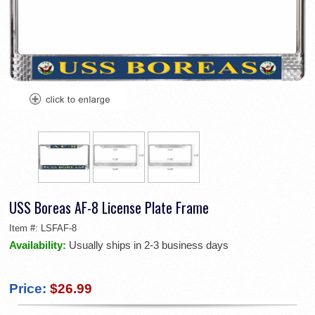
USS Boreas AF-8 License Plate Frame
Item #:
LSFAF-8
Availability:
Usually ships in 2-3 business days
Price:
$26.99