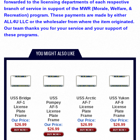
forwarded to the licensing departments of each respective
branch of service in support of the MWR (Morale, Welfare, &
Recreation) program. These payments are made by either
ALL4U LLC or the wholesaler from where the item originated.
Our team thanks you for your service and your support of
these programs.
YOU MIGHT ALSO LIKE
USS Bridge
USS
USS Arctic
USS Yukon
AF-1
Pompey
AF-7
AF-9
License
AF-5
License
License
Plate
License
Plate
Plate
Frame
Plate
Frame
Frame
Frame
Our Price:
Our Price:
Our Price:
$26.99
Our Price:
$26.99
$26.99
$26.99