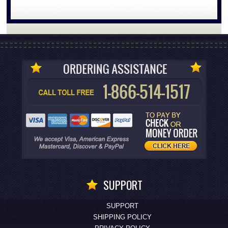
SUPPORT
SUPPORT
SHIPPING POLICY