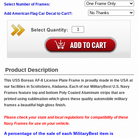
Select Number of Frames:
Add American Flag Car Decal to Cart?:
Product Description
This USS Boreas AF-8 License Plate Frame is proudly made in the USA at
our facilities in Scottsboro, Alabama. Each of our MilitaryBest U.S. Navy
Frames feature top and bottom Poly Coated Aluminum strips that are
printed using sublimation which gives these quality automobile military
frames a beautiful high gloss finish.
Please check your state and local regulations for compatibility of these
Navy Frames for use on your vehicle.
A percentage of the sale of each MilitaryBest item is