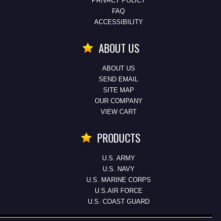
PRIVACY POLICY
FAQ
ACCESSIBILITY
ABOUT US
ABOUT US
SEND EMAIL
SITE MAP
OUR COMPANY
VIEW CART
PRODUCTS
U.S. ARMY
U.S. NAVY
U.S. MARINE CORPS
U.S.AIR FORCE
U.S. COAST GUARD