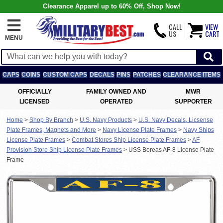
Clearance Apparel up to 60% Off, Shop Now!
CALL
VIEW
US
CART
MENU
CAPS
COINS
CUSTOM CAPS
DECALS
PINS
PATCHES
CLEARANCE ITEMS
OFFICIALLY
FAMILY OWNED AND
MWR
LICENSED
OPERATED
SUPPORTER
Home
>
Shop By Branch
>
U.S. Navy Products
>
U.S. Navy Decals, Licsense
Plate Frames, Magnets and More
>
Navy License Plate Frames
>
Navy Ships
License Plate Frames
>
Combat Stores Ship License Plate Frames
>
AF
Provision Store Ship License Plate Frames
>
USS Boreas AF-8 License Plate
Frame