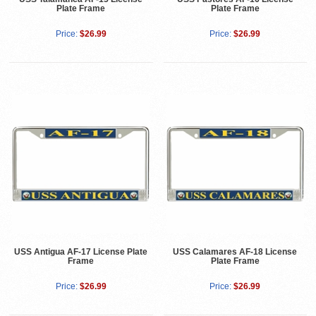
Plate Frame
Plate Frame
Price:
$26.99
Price:
$26.99
USS Antigua AF-17 License Plate
USS Calamares AF-18 License
Frame
Plate Frame
Price:
$26.99
Price:
$26.99