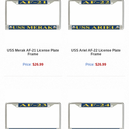
USS Merak AF-21 License Plate
USS Ariel AF-22 License Plate
Frame
Frame
Price:
$26.99
Price:
$26.99