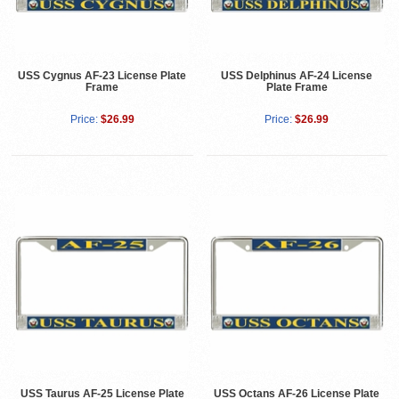
USS Cygnus AF-23 License Plate
USS Delphinus AF-24 License
Frame
Plate Frame
Price:
$26.99
Price:
$26.99
USS Taurus AF-25 License Plate
USS Octans AF-26 License Plate