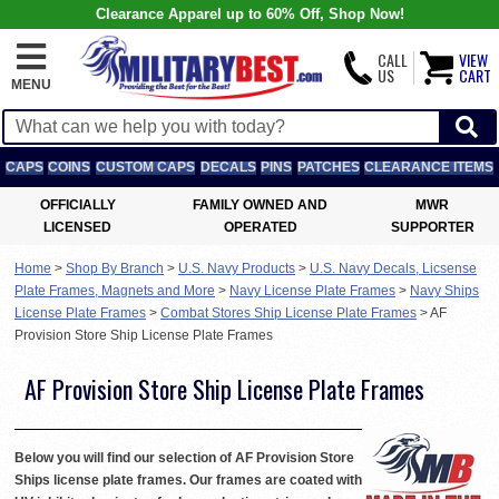
Clearance Apparel up to 60% Off, Shop Now!
CALL
VIEW
US
CART
MENU
CAPS
COINS
CUSTOM CAPS
DECALS
PINS
PATCHES
CLEARANCE ITEMS
OFFICIALLY
FAMILY OWNED AND
MWR
LICENSED
OPERATED
SUPPORTER
Home
>
Shop By Branch
>
U.S. Navy Products
>
U.S. Navy Decals, Licsense
Plate Frames, Magnets and More
>
Navy License Plate Frames
>
Navy Ships
License Plate Frames
>
Combat Stores Ship License Plate Frames
>
AF
Provision Store Ship License Plate Frames
AF Provision Store Ship License Plate Frames
Below you will find our selection of AF Provision Store
Ships license plate frames. Our frames are coated with