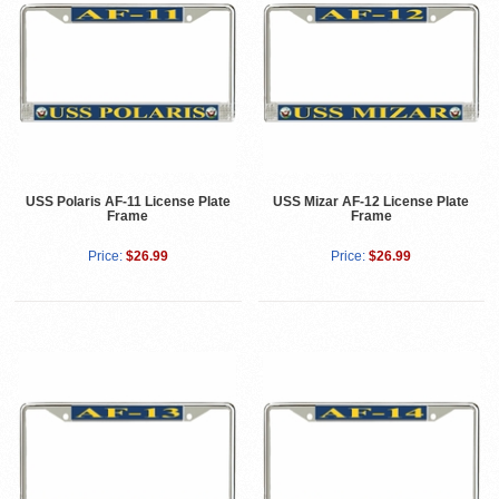
USS Polaris AF-11 License Plate
USS Mizar AF-12 License Plate
Frame
Frame
Price:
$26.99
Price:
$26.99