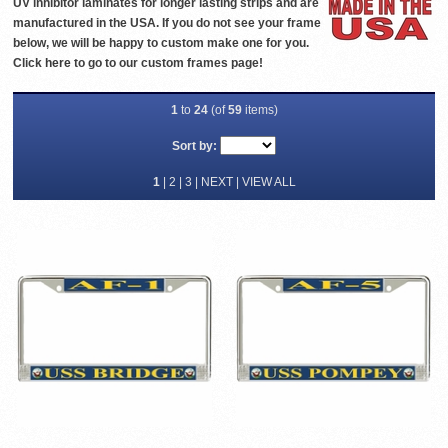
UV inhibitor laminates for longer lasting strips and are
manufactured in the USA. If you do not see your frame
below, we will be happy to custom make one for you.
Click
here
to go to our custom frames page!
1
to
24
(of
59
items)
Sort by:
1
|
2
|
3
|
NEXT
|
VIEW ALL