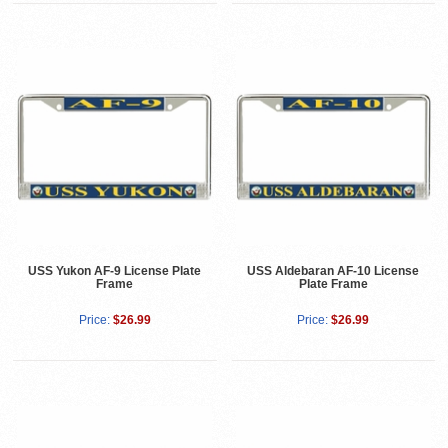
USS Yukon AF-9 License Plate
USS Aldebaran AF-10 License
Frame
Plate Frame
Price:
$26.99
Price:
$26.99