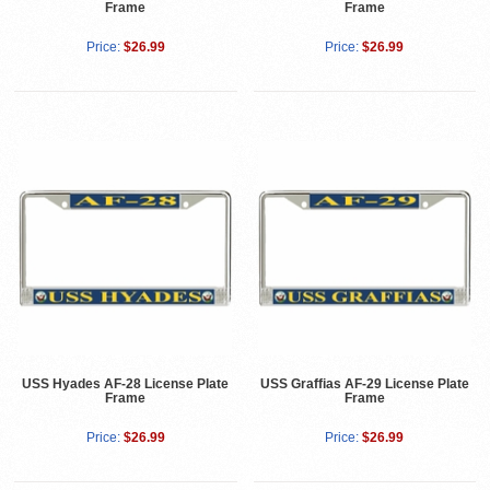
Frame
Frame
Price:
$26.99
Price:
$26.99
USS Hyades AF-28 License Plate
USS Graffias AF-29 License Plate
Frame
Frame
Price:
$26.99
Price:
$26.99