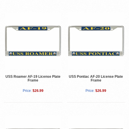
USS Roamer AF-19 License Plate
USS Pontiac AF-20 License Plate
Frame
Frame
Price:
$26.99
Price:
$26.99