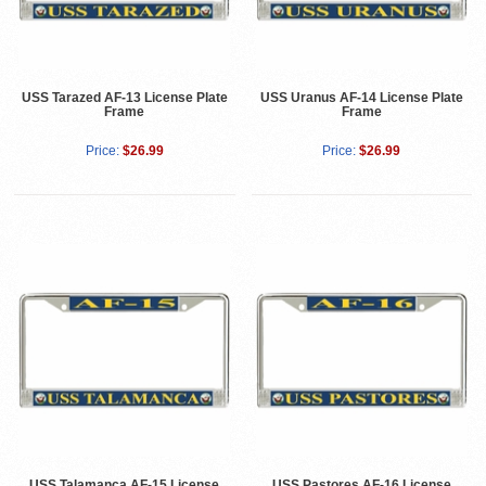
USS Tarazed AF-13 License Plate
USS Uranus AF-14 License Plate
Frame
Frame
Price:
$26.99
Price:
$26.99
USS Talamanca AF-15 License
USS Pastores AF-16 License