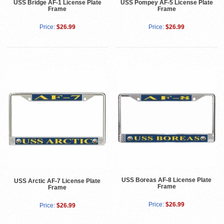
USS Bridge AF-1 License Plate
USS Pompey AF-5 License Plate
Frame
Frame
Price:
$26.99
Price:
$26.99
USS Boreas AF-8 License Plate
USS Arctic AF-7 License Plate
Frame
Frame
Price:
$26.99
Price:
$26.99