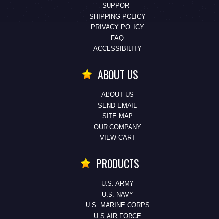
SUPPORT
SHIPPING POLICY
PRIVACY POLICY
FAQ
ACCESSIBILITY
ABOUT US
ABOUT US
SEND EMAIL
SITE MAP
OUR COMPANY
VIEW CART
PRODUCTS
U.S. ARMY
U.S. NAVY
U.S. MARINE CORPS
U.S.AIR FORCE