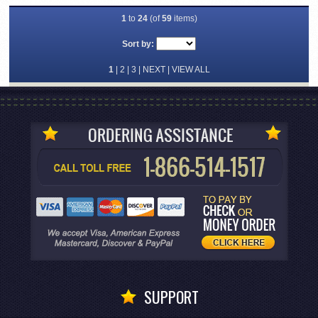
1
to
24
(of
59
items)
Sort by:
1
|
2
|
3
|
NEXT
|
VIEW ALL
SUPPORT