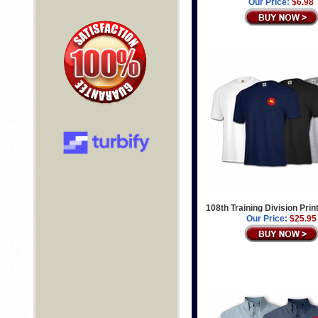
Our Price:
$6.98
108th Training Division Prin
Our Price:
$25.95