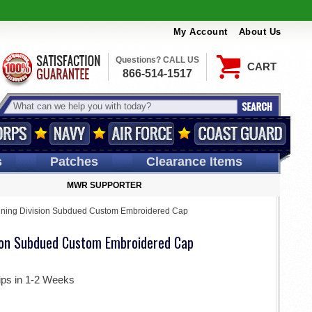
My Account
About Us
Questions? CALL US
CART
866-514-1517
s
Patches
Clearance Items
MWR SUPPORTER
ining Division Subdued Custom Embroidered Cap
sion Subdued Custom Embroidered Cap
ips in 1-2 Weeks