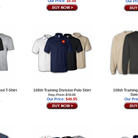
Our Price:
$6.98
Our Pr
ted T-Shirt
108th Training Division Polo Shirt
108th Training
Swea
Reg. Price: $49.95
Our Price:
$46.95
Our Pri