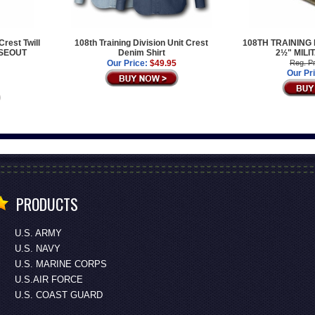
Crest Twill
108th Training Division Unit Crest
108TH TRAINING
OSEOUT
Denim Shirt
2½" MILI
Our Price:
$49.95
Reg. Pr
Our Pr
PRODUCTS
U.S. ARMY
U.S. NAVY
U.S. MARINE CORPS
U.S.AIR FORCE
U.S. COAST GUARD