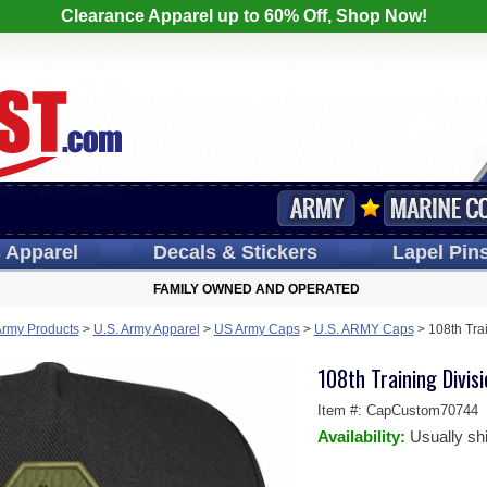
Clearance Apparel up to 60% Off, Shop Now!
s
Apparel
Decals
& Stickers
Lapel
Pin
FAMILY OWNED AND OPERATED
Army Products
>
U.S. Army Apparel
>
US Army Caps
>
U.S. ARMY Caps
>
108th Tra
108th Training Divi
Item #:
CapCustom70744
Availability:
Usually sh