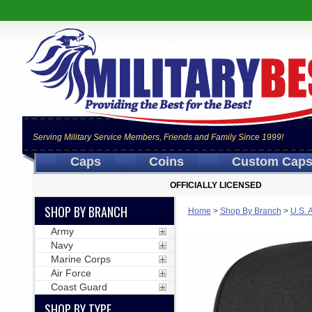
Serving Military Service Members, Friends and Family Since 1999!
Caps
Coins
Custom Cap
OFFICIALLY LICENSED
SHOP BY BRANCH
Home
>
Shop By Branch
>
U.S. 
Army
Navy
Marine Corps
Air Force
Coast Guard
SHOP BY TYPE