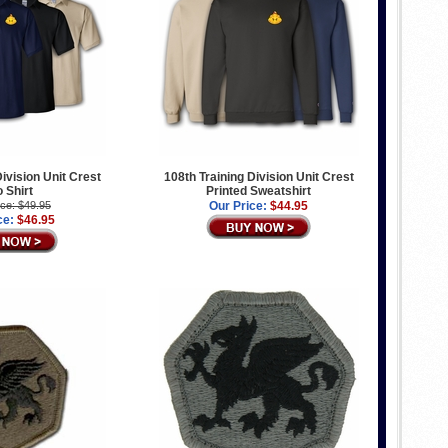
Division Unit Crest
108th Training Division Unit Crest
o Shirt
Printed Sweatshirt
ice: $49.95
Our Price:
$44.95
ce:
$46.95