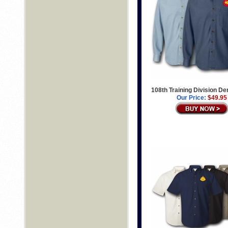
108th Training Division De
Our Price:
$49.95