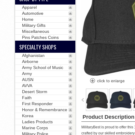
Apparel
Automotive
Home
Military Gifts
Miscellaneous
Pins Patches Coins
SPECIALTY SHOPS
Afghanistan
Airborne
Army School of Music
Army
AUSN
AVVA
Desert Storm
Faith
First Responder
Honor & Remembrance
Korea
Product Description
Ladies Products
MilitaryBest is proud to offer th
Marine Corps
crafted by our skilled embroidery 
Military Police