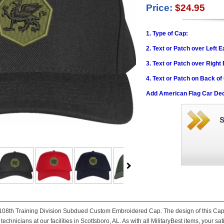
Price:
$24.95
1. Type of Cap:
2. Text or Patch over Left E
3. Text or Patch over Right
4. Text or Patch on Back of
Add American Flag Car Dec
is 108th Training Division Subdued Custom Embroidered Cap. The design of this Cap i
technicians at our facilities in Scottsboro, AL. As with all MilitaryBest items, your sa