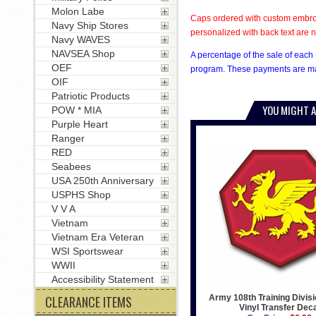
Molon Labe
Caps ordered with custom embroi
Navy Ship Stores
personalized with back text are n
Navy WAVES
NAVSEA Shop
A percentage of the sale of each 
OEF
program. These payments are mad
OIF
Patriotic Products
YOU MIGHT A
POW * MIA
Purple Heart
Ranger
RED
Seabees
USA 250th Anniversary
USPHS Shop
V V A
Vietnam
Vietnam Era Veteran
WSI Sportswear
WWII
Accessibility Statement
Army 108th Training Divis
CLEARANCE ITEMS
Vinyl Transfer Dec