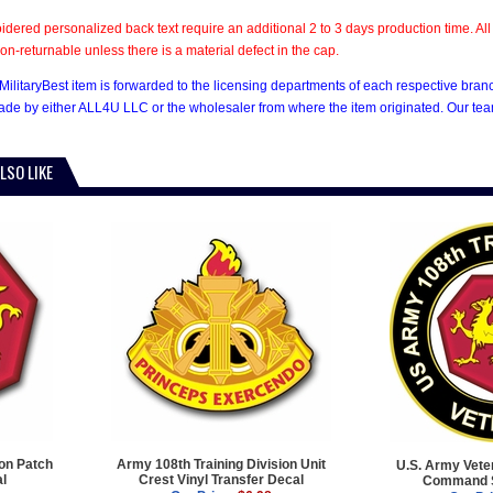
dered personalized back text require an additional 2 to 3 days production time. 
on-returnable unless there is a material defect in the cap.
MilitaryBest item is forwarded to the licensing departments of each respective bran
e by either ALL4U LLC or the wholesaler from where the item originated. Our team
LSO LIKE
ion Patch
Army 108th Training Division Unit
U.S. Army Veter
al
Crest Vinyl Transfer Decal
Command S