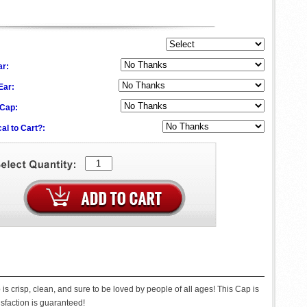
ar:
 Ear:
 Cap:
al to Cart?:
s crisp, clean, and sure to be loved by people of all ages! This Cap is
tisfaction is guaranteed!