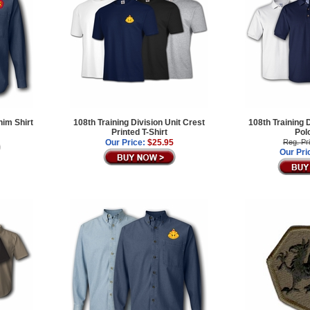
nim Shirt
108th Training Division Unit Crest
108th Training 
Printed T-Shirt
Pol
Our Price:
$25.95
Reg. Pr
Our Pri