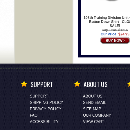
108th Training Division Unit 
Button Down Shirt - CL
SALE!
Reg. Price: $49.95
Our Price:
$24.95
SUPPORT
ABOUT US
SUPPORT
ABOUT US
SHIPPING POLICY
SEND EMAIL
PRIVACY POLICY
SITE MAP
FAQ
OUR COMPANY
ACCESSIBILITY
VIEW CART