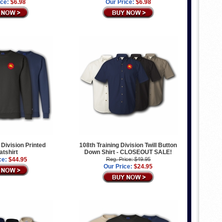
ice:
$6.98
Our Price:
$6.98
 Division Printed
108th Training Division Twill Button
tshirt
Down Shirt - CLOSEOUT SALE!
ce:
$44.95
Reg. Price: $49.95
Our Price:
$24.95