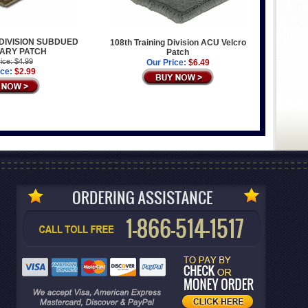
 DIVISION SUBDUED
108th Training Division ACU Velcro
TARY PATCH
Patch
ice: $4.99
Our Price:
$6.49
ice:
$2.99