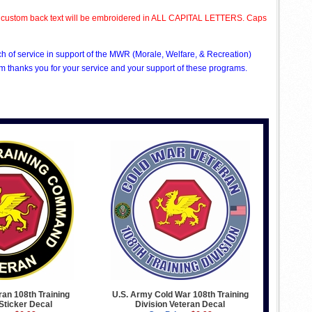
All custom back text will be embroidered in ALL CAPITAL LETTERS. Caps
ch of service in support of the MWR (Morale, Welfare, & Recreation)
 thanks you for your service and your support of these programs.
an 108th Training
U.S. Army Cold War 108th Training
ticker Decal
Division Veteran Decal