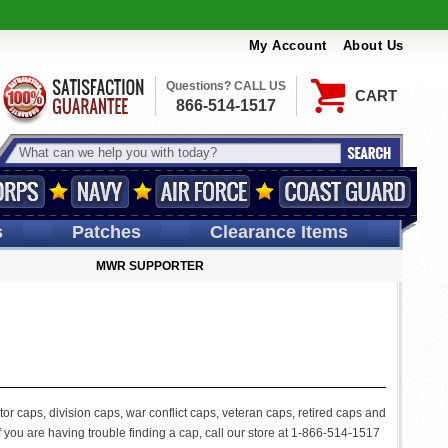
My Account
About Us
Questions? CALL US
CART
866-514-1517
s
Patches
Clearance Items
MWR SUPPORTER
or caps, division caps, war conflict caps, veteran caps, retired caps and
 you are having trouble finding a cap, call our store at 1-866-514-1517