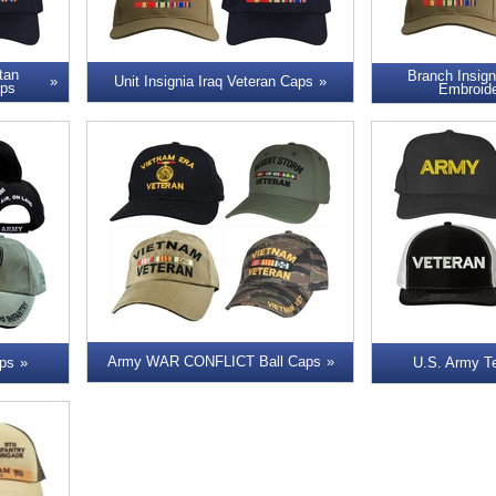
tan
Branch Insign
Unit Insignia Iraq Veteran Caps
aps
Embroid
Army WAR CONFLICT Ball Caps
ps
U.S. Army T