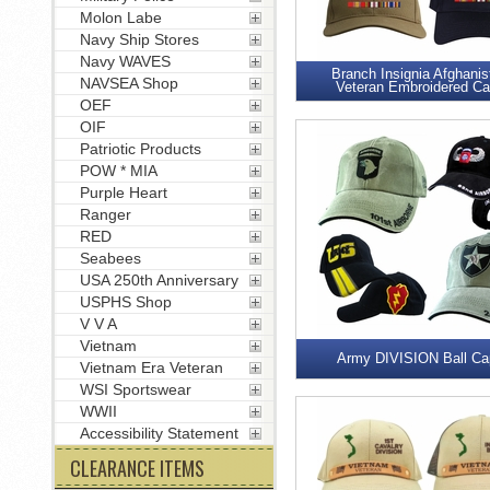
Molon Labe
Navy Ship Stores
Navy WAVES
Branch Insignia Afghanis
NAVSEA Shop
Veteran Embroidered C
OEF
OIF
Patriotic Products
POW * MIA
Purple Heart
Ranger
RED
Seabees
USA 250th Anniversary
USPHS Shop
V V A
Vietnam
Army DIVISION Ball Ca
Vietnam Era Veteran
WSI Sportswear
WWII
Accessibility Statement
CLEARANCE ITEMS