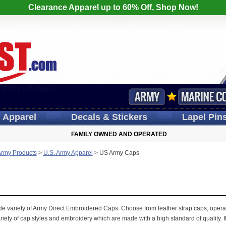
Clearance Apparel up to 60% Off, Shop Now!
s
Apparel
Decals
& Stickers
Lapel
Pin
FAMILY OWNED AND OPERATED
Army Products
>
U.S. Army Apparel
>
US Army Caps
wide variety of Army Direct Embroidered Caps. Choose from leather strap caps, operat
iety of cap styles and embroidery which are made with a high standard of quality. If