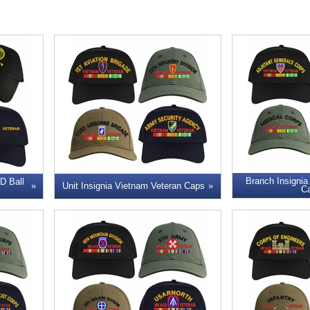
Branch Insignia
 Ball
Unit Insignia Vietnam Veteran Caps
C