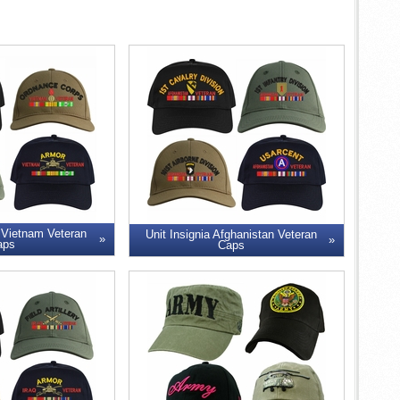
 Vietnam Veteran
Unit Insignia Afghanistan Veteran
aps
Caps