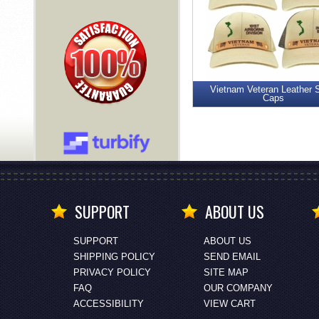
Vietnam Veteran Leather 
Caps
SUPPORT
ABOUT US
SUPPORT
ABOUT US
SHIPPING POLICY
SEND EMAIL
PRIVACY POLICY
SITE MAP
FAQ
OUR COMPANY
ACCESSIBILITY
VIEW CART