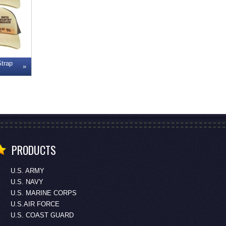
Strap
PRODUCTS
U.S. ARMY
U.S. NAVY
U.S. MARINE CORPS
U.S.AIR FORCE
U.S. COAST GUARD