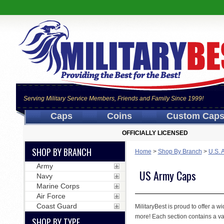
Serving Military Service Members, Friends and Family Since 1999!
Caps
Coins
Custom Cap
OFFICIALLY LICENSED
SHOP BY BRANCH
Home
>
Shop By Branch
>
U.S. 
Army
US Army Caps
Navy
Marine Corps
Air Force
Coast Guard
MilitaryBest is proud to offer a 
more! Each section contains a var
SHOP BY TYPE