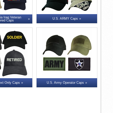
ia Iraq Veteran
U.S. ARMY Caps
ered Caps
ext Only Caps
U.S. Army Operator Caps