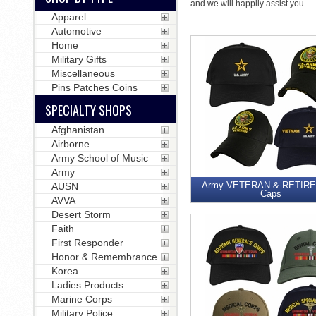
and we will happily assist you.
Apparel
Automotive
Home
Military Gifts
Miscellaneous
Pins Patches Coins
SPECIALTY SHOPS
Afghanistan
Airborne
Army School of Music
Army
Army VETERAN & RETIRED
AUSN
Caps
AVVA
Desert Storm
Faith
First Responder
Honor & Remembrance
Korea
Ladies Products
Marine Corps
Military Police