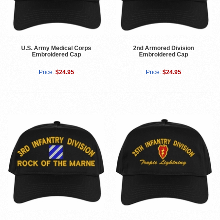
U.S. Army Medical Corps
2nd Armored Division
Embroidered Cap
Embroidered Cap
Price:
$24.95
Price:
$24.95