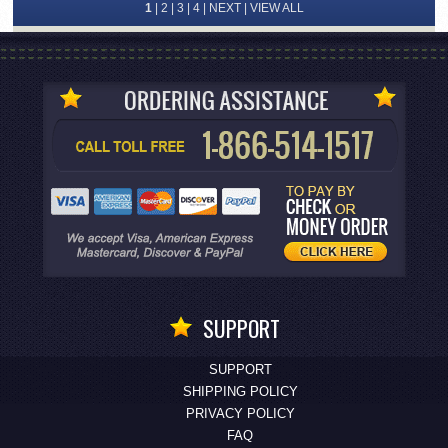
1
|
2
|
3
|
4
|
NEXT
|
VIEW ALL
SUPPORT
SUPPORT
SHIPPING POLICY
PRIVACY POLICY
FAQ