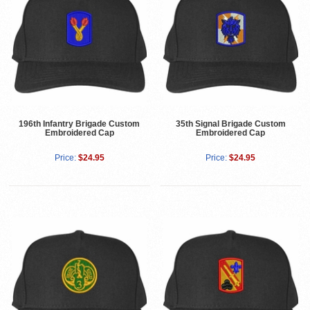
196th Infantry Brigade Custom
35th Signal Brigade Custom
Embroidered Cap
Embroidered Cap
Price:
$24.95
Price:
$24.95