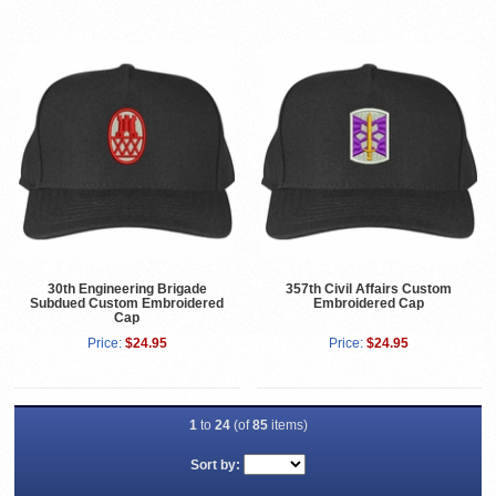
30th Engineering Brigade
357th Civil Affairs Custom
Subdued Custom Embroidered
Embroidered Cap
Cap
Price:
$24.95
Price:
$24.95
1
to
24
(of
85
items)
Sort by: