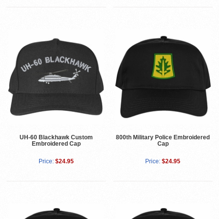
UH-60 Blackhawk Custom
800th Military Police Embroidered
Embroidered Cap
Cap
Price:
$24.95
Price:
$24.95