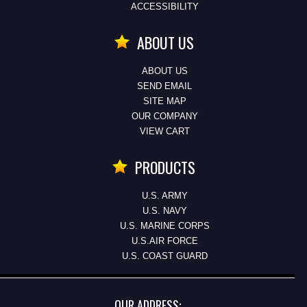
ACCESSIBILITY
ABOUT US
ABOUT US
SEND EMAIL
SITE MAP
OUR COMPANY
VIEW CART
PRODUCTS
U.S. ARMY
U.S. NAVY
U.S. MARINE CORPS
U.S.AIR FORCE
U.S. COAST GUARD
OUR ADDRESS: