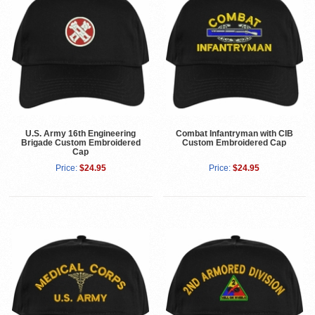
U.S. Army 16th Engineering
Combat Infantryman with CIB
Brigade Custom Embroidered
Custom Embroidered Cap
Cap
Price:
$24.95
Price:
$24.95