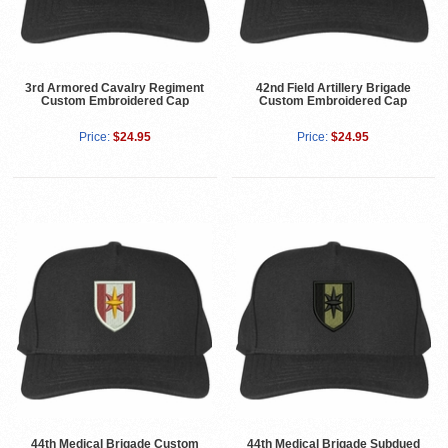
3rd Armored Cavalry Regiment
42nd Field Artillery Brigade
Custom Embroidered Cap
Custom Embroidered Cap
Price:
$24.95
Price:
$24.95
44th Medical Brigade Custom
44th Medical Brigade Subdued