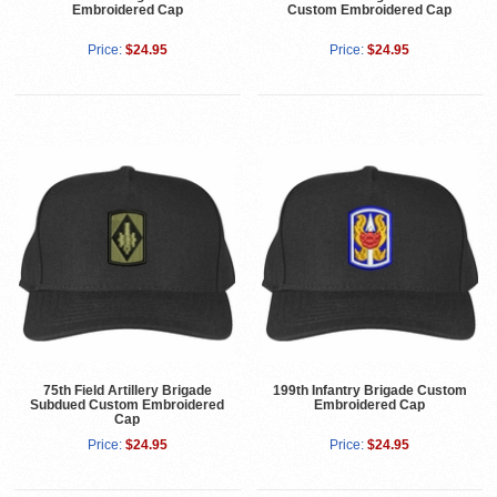
Embroidered Cap
Custom Embroidered Cap
Price:
$24.95
Price:
$24.95
75th Field Artillery Brigade
199th Infantry Brigade Custom
Subdued Custom Embroidered
Embroidered Cap
Cap
Price:
$24.95
Price:
$24.95