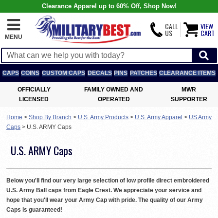
Clearance Apparel up to 60% Off, Shop Now!
CALL
VIEW
US
CART
MENU
CAPS
COINS
CUSTOM CAPS
DECALS
PINS
PATCHES
CLEARANCE ITEMS
OFFICIALLY
FAMILY OWNED AND
MWR
LICENSED
OPERATED
SUPPORTER
Home
>
Shop By Branch
>
U.S. Army Products
>
U.S. Army Apparel
>
US Army
Caps
>
U.S. ARMY Caps
U.S. ARMY Caps
Below you'll find our very large selection of low profile direct embroidered
U.S. Army Ball caps from Eagle Crest. We appreciate your service and
hope that you'll wear your Army Cap with pride. The quality of our Army
Caps is guaranteed!