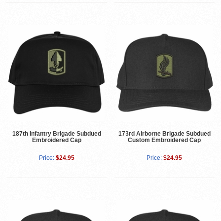
187th Infantry Brigade Subdued
173rd Airborne Brigade Subdued
Embroidered Cap
Custom Embroidered Cap
Price:
$24.95
Price:
$24.95