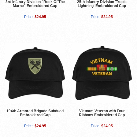
3rd Infantry Division "Rock Of The
25th Infantry Division 'Tropic
Marne" Embroidered Cap
Lightning' Embroidered Cap
Price:
$24.95
Price:
$24.95
194th Armored Brigade Subdued
Vietnam Veteran with Four
Embroidered Cap
Ribbons Embroidered Cap
Price:
$24.95
Price:
$24.95