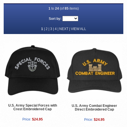
1
to
24
(of
85
items)
Sort by:
1
|
2
|
3
|
4
|
NEXT
|
VIEW ALL
U.S. Army Special Forces with
U.S. Army Combat Engineer
Crest Embroidered Cap
Direct Embroidered Cap
Price:
$24.95
Price:
$24.95