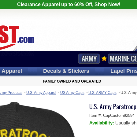
Clearance Apparel up to 60% Off, Shop Now!
s
Apparel
Decals
& Stickers
Lapel
Pin
FAMILY OWNED AND OPERATED
Army Products
>
U.S. Army Apparel
>
US Army Caps
>
U.S. ARMY Caps
>
U.S. Army
U.S. Army Paratroop
Item #:
CapCustom92594
Availability:
Usually sh