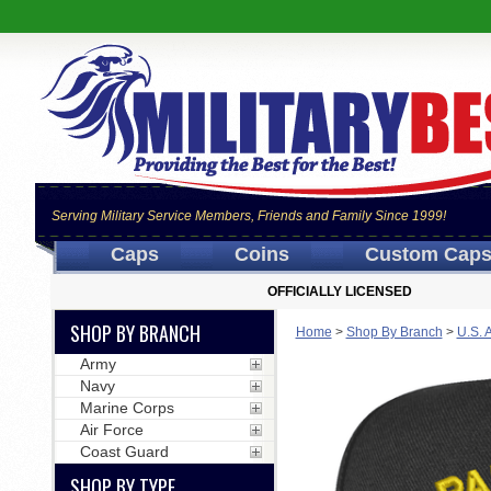
Serving Military Service Members, Friends and Family Since 1999!
Caps
Coins
Custom Cap
OFFICIALLY LICENSED
SHOP BY BRANCH
Home
>
Shop By Branch
>
U.S. 
Army
Navy
Marine Corps
Air Force
Coast Guard
SHOP BY TYPE