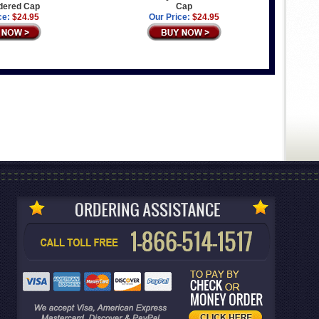
dered Cap
Cap
ce:
$24.95
Our Price:
$24.95