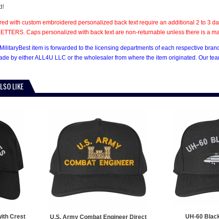
d!
ed with custom embroidered personalized back text require an additional 2 to 3 day
TTERS. Caps personalized with back text are non-returnable unless there is a mate
MilitaryBest item is forwarded to the licensing departments of each respective bran
e by either ALL4U LLC or the wholesaler from where the item originated. Our team
LSO LIKE
ith Crest
UH-60 Blac
U.S. Army Combat Engineer Direct