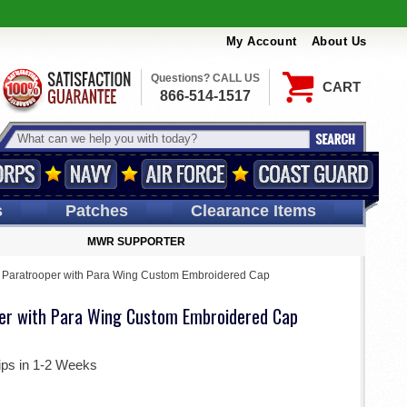
My Account
About Us
Questions? CALL US
CART
866-514-1517
s
Patches
Clearance Items
MWR SUPPORTER
 Paratrooper with Para Wing Custom Embroidered Cap
er with Para Wing Custom Embroidered Cap
ips in 1-2 Weeks