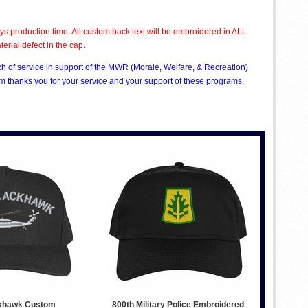
s production time. All custom back text will be embroidered in ALL
rial defect in the cap.
ch of service in support of the MWR (Morale, Welfare, & Recreation)
 thanks you for your service and your support of these programs.
khawk Custom
800th Military Police Embroidered