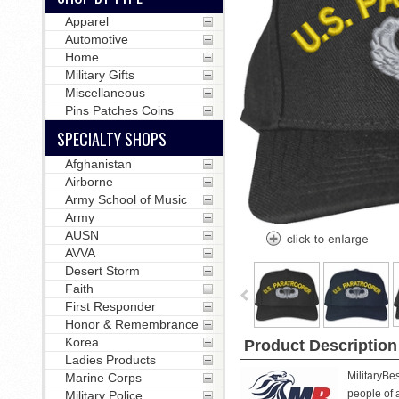
Apparel
Automotive
Home
Military Gifts
Miscellaneous
Pins Patches Coins
SPECIALTY SHOPS
Afghanistan
Airborne
Army School of Music
Army
AUSN
AVVA
Desert Storm
Faith
First Responder
Honor & Remembrance
Korea
Product Description
Ladies Products
MilitaryBe
Marine Corps
people of a
Military Police