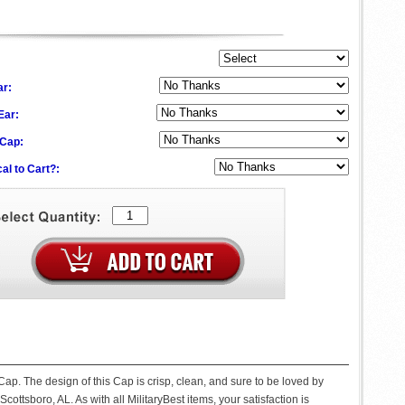
ar:
 Ear:
 Cap:
al to Cart?:
ap. The design of this Cap is crisp, clean, and sure to be loved by
Scottsboro, AL. As with all MilitaryBest items, your satisfaction is