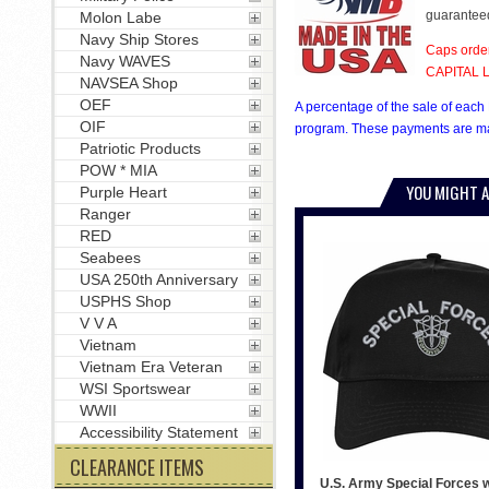
guarantee
Molon Labe
Navy Ship Stores
Caps order
Navy WAVES
CAPITAL LE
NAVSEA Shop
OEF
A percentage of the sale of each 
OIF
program. These payments are mad
Patriotic Products
POW * MIA
YOU MIGHT A
Purple Heart
Ranger
RED
Seabees
USA 250th Anniversary
USPHS Shop
V V A
Vietnam
Vietnam Era Veteran
WSI Sportswear
WWII
Accessibility Statement
CLEARANCE ITEMS
U.S. Army Special Forces w