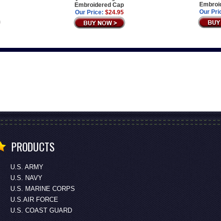
Embroi
Embroidered Cap
Our Pri
Our Price:
$24.95
PRODUCTS
U.S. ARMY
U.S. NAVY
U.S. MARINE CORPS
U.S.AIR FORCE
U.S. COAST GUARD