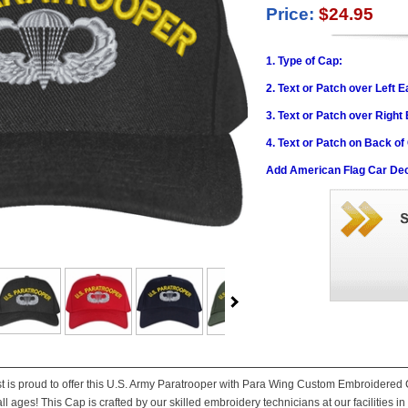
Price:
$24.95
1. Type of Cap:
2. Text or Patch over Left E
3. Text or Patch over Right
4. Text or Patch on Back of
Add American Flag Car Dec
st is proud to offer this U.S. Army Paratrooper with Para Wing Custom Embroidered C
ll ages! This Cap is crafted by our skilled embroidery technicians at our facilities in 