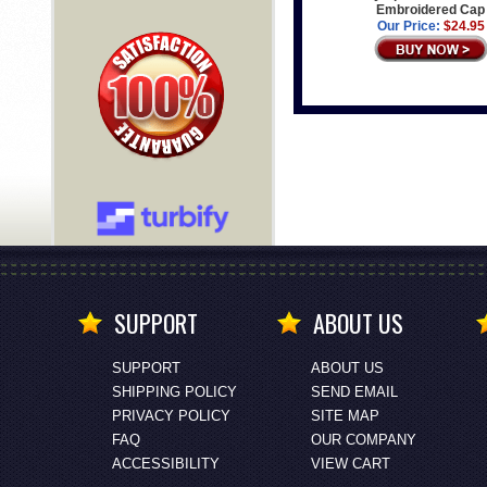
Embroidered Cap
Our Price:
$24.95
SUPPORT
ABOUT US
SUPPORT
ABOUT US
SHIPPING POLICY
SEND EMAIL
PRIVACY POLICY
SITE MAP
FAQ
OUR COMPANY
ACCESSIBILITY
VIEW CART