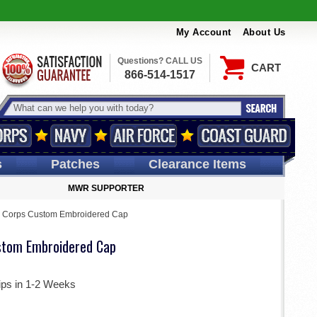
My Account
About Us
Questions? CALL US
CART
866-514-1517
s
Patches
Clearance Items
MWR SUPPORTER
y Corps Custom Embroidered Cap
stom Embroidered Cap
ips in 1-2 Weeks