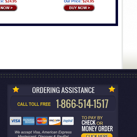
ce:
$24.95
Our Price:
$24.95