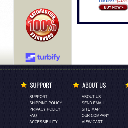
Our Price:
$24.95
SUPPORT
ABOUT US
SUPPORT
ABOUT US
SHIPPING POLICY
SEND EMAIL
PRIVACY POLICY
SITE MAP
FAQ
OUR COMPANY
ACCESSIBILITY
VIEW CART