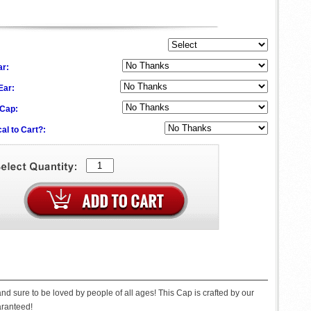
ar:
 Ear:
 Cap:
al to Cart?:
nd sure to be loved by people of all ages! This Cap is crafted by our
uaranteed!