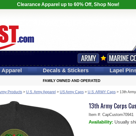
Clearance Apparel up to 60% Off, Shop Now!
s
Apparel
Decals
& Stickers
Lapel
Pin
FAMILY OWNED AND OPERATED
Army Products
>
U.S. Army Apparel
>
US Army Caps
>
U.S. ARMY Caps
>
13th Arm
13th Army Corps Cu
Item #:
CapCustom70941
Availability:
Usually sh