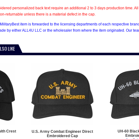
dered personalized back text require an additional 2 to 3 days production time. 
on-returnable unless there is a material defect in the cap.
MilitaryBest item is forwarded to the licensing departments of each respective bran
e by either ALL4U LLC or the wholesaler from where the item originated. Our team
LSO LIKE
ith Crest
UH-60 Blac
U.S. Army Combat Engineer Direct
Embroi
Embroidered Cap