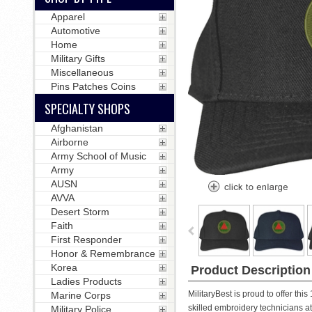
Apparel
Automotive
Home
Military Gifts
Miscellaneous
Pins Patches Coins
SPECIALTY SHOPS
Afghanistan
Airborne
Army School of Music
Army
AUSN
AVVA
Desert Storm
Faith
First Responder
Honor & Remembrance
Korea
Product Description
Ladies Products
MilitaryBest is proud to offer th
Marine Corps
skilled embroidery technicians at o
Military Police