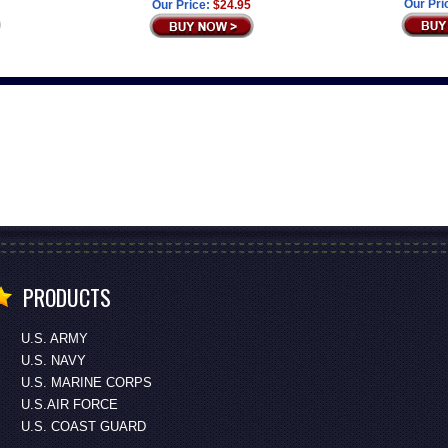
Our Pri
Our Price:
$24.95
PRODUCTS
U.S. ARMY
U.S. NAVY
U.S. MARINE CORPS
U.S.AIR FORCE
U.S. COAST GUARD