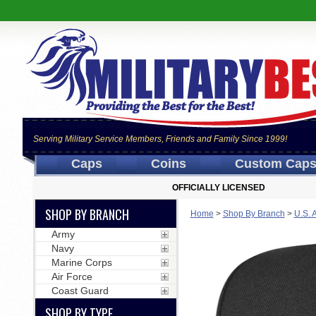
Serving Military Service Members, Friends and Family Since 1999!
Caps
Coins
Custom Cap
OFFICIALLY LICENSED
SHOP BY BRANCH
Home
>
Shop By Branch
>
U.S. 
Army
Navy
Marine Corps
Air Force
Coast Guard
SHOP BY TYPE