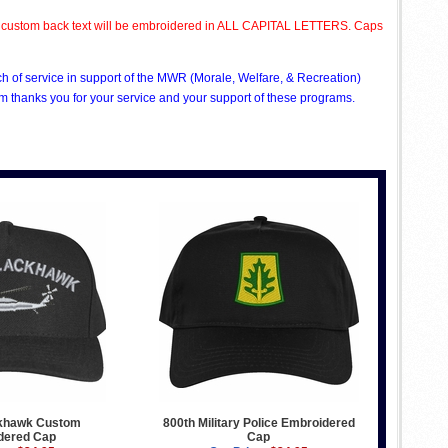
All custom back text will be embroidered in ALL CAPITAL LETTERS. Caps
ch of service in support of the MWR (Morale, Welfare, & Recreation)
 thanks you for your service and your support of these programs.
khawk Custom
800th Military Police Embroidered
dered Cap
Cap