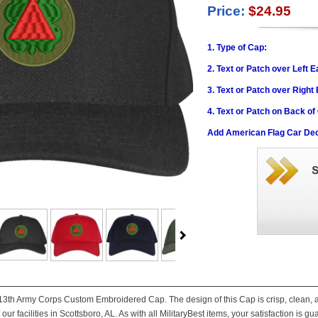
Price:
$24.95
1. Type of Cap:
2. Text or Patch over Left E
3. Text or Patch over Right
4. Text or Patch on Back of
Add American Flag Car Dec
is 13th Army Corps Custom Embroidered Cap. The design of this Cap is crisp, clean, a
ur facilities in Scottsboro, AL. As with all MilitaryBest items, your satisfaction is g