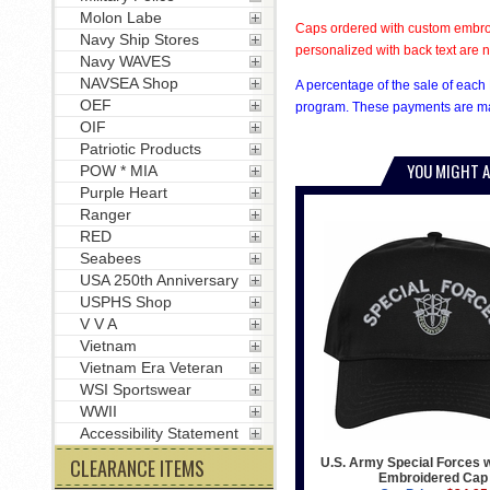
Molon Labe
Caps ordered with custom embroi
Navy Ship Stores
personalized with back text are n
Navy WAVES
NAVSEA Shop
A percentage of the sale of each 
OEF
program. These payments are mad
OIF
Patriotic Products
YOU MIGHT A
POW * MIA
Purple Heart
Ranger
RED
Seabees
USA 250th Anniversary
USPHS Shop
V V A
Vietnam
Vietnam Era Veteran
WSI Sportswear
WWII
Accessibility Statement
CLEARANCE ITEMS
U.S. Army Special Forces w
Embroidered Cap