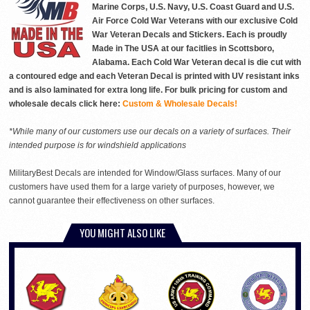
Marine Corps, U.S. Navy, U.S. Coast Guard and U.S.
Air Force Cold War Veterans with our exclusive Cold
War Veteran Decals and Stickers. Each is proudly
Made in The USA at our facitlies in Scottsboro,
Alabama. Each Cold War Veteran decal is die cut with
a contoured edge and each Veteran Decal is printed with UV resistant inks
and is also laminated for extra long life. For bulk pricing for custom and
wholesale decals click here:
Custom & Wholesale Decals!
*While many of our customers use our decals on a variety of surfaces. Their
intended purpose is for windshield applications
MilitaryBest Decals are intended for Window/Glass surfaces. Many of our
customers have used them for a large variety of purposes, however, we
cannot guarantee their effectiveness on other surfaces.
YOU MIGHT ALSO LIKE