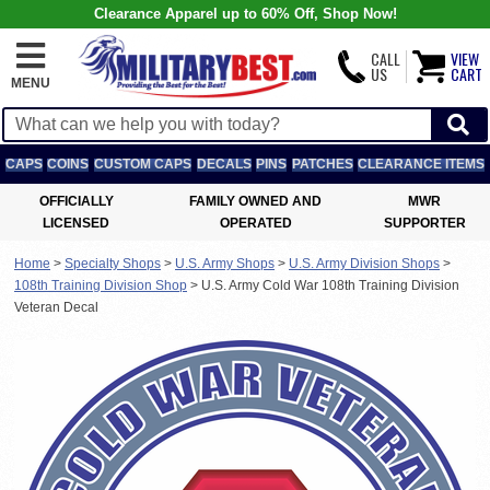
Clearance Apparel up to 60% Off, Shop Now!
CALL
VIEW
US
CART
MENU
CAPS
COINS
CUSTOM CAPS
DECALS
PINS
PATCHES
CLEARANCE ITEMS
OFFICIALLY
FAMILY OWNED AND
MWR
LICENSED
OPERATED
SUPPORTER
Home
>
Specialty Shops
>
U.S. Army Shops
>
U.S. Army Division Shops
>
108th Training Division Shop
>
U.S. Army Cold War 108th Training Division
Veteran Decal