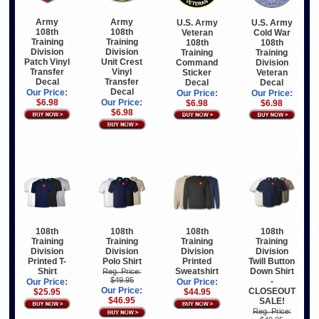
Army
Army
U.S. Army
U.S. Army
108th
108th
Veteran
Cold War
Training
Training
108th
108th
Division
Division
Training
Training
Patch Vinyl
Unit Crest
Command
Division
Transfer
Vinyl
Sticker
Veteran
Decal
Transfer
Decal
Decal
Decal
Our Price:
Our Price:
Our Price:
$6.98
Our Price:
$6.98
$6.98
$6.98
108th
108th
108th
108th
Training
Training
Training
Training
Division
Division
Division
Division
Printed T-
Polo Shirt
Printed
Twill Button
Shirt
Sweatshirt
Down Shirt
Reg. Price:
$49.95
-
Our Price:
Our Price:
Our Price:
CLOSEOUT
$25.95
$44.95
$46.95
SALE!
Reg. Price: