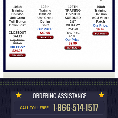
108th
108th
108TH
108th
Training
Training
TRAINING
Training
Division
Division
DIVISION
Division
Unit Crest
Unit Crest
SUBDUED
ACU Velcro
Twill Button
Denim
2½"
Patch
Down Shirt
Shirt
MILITARY
Our Price:
-
PATCH
Our Price:
$6.49
CLOSEOUT
$49.95
Reg. Price:
$4.99
SALE!
Our Price:
Reg. Price:
$49.95
$2.99
Our Price:
$24.95