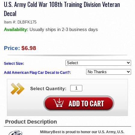
U.S. Army Cold War 108th Training Division Veteran
Decal
Item #:
DLBFK175
Availability:
Usually ships in 2-3 business days
Price:
$6.98
Select Size:
Add American Flag Car Decal to Cart?:
Product Description
MilitaryBest is proud to honor our U.S. Army, U.S.