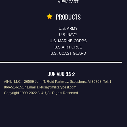
VIEW CART
PRODUCTS
U.S. ARMY
U.S. NAVY
U.S. MARINE CORPS
U.S.AIR FORCE
U.S. COAST GUARD
OUR ADDRESS:
All4U, LLC., 26509 John T. Reid Parkway, Scottsboro, Al 35768 Tel: 1-
866-514-1517 Email all4usa@militarybest.com
Copyright 1999-2022 All4U, All Rights Reserved