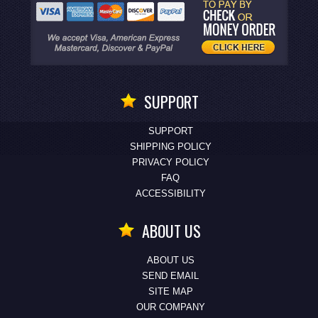
SUPPORT
SUPPORT
SHIPPING POLICY
PRIVACY POLICY
FAQ
ACCESSIBILITY
ABOUT US
ABOUT US
SEND EMAIL
SITE MAP
OUR COMPANY