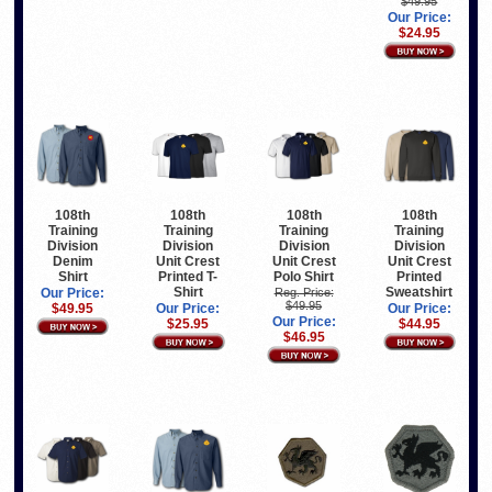
$49.95
Our Price:
$24.95
108th
108th
108th
108th
Training
Training
Training
Training
Division
Division
Division
Division
Denim
Unit Crest
Unit Crest
Unit Crest
Shirt
Printed T-
Polo Shirt
Printed
Shirt
Sweatshirt
Our Price:
Reg. Price:
$49.95
$49.95
Our Price:
Our Price:
Our Price:
$25.95
$44.95
$46.95