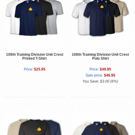
108th Training Division Unit Crest
108th Training Division Unit Crest
Printed T-Shirt
Polo Shirt
Price:
$25.95
Price:
$49.95
Sale price:
$46.95
You Save:
$3.00 (6%)