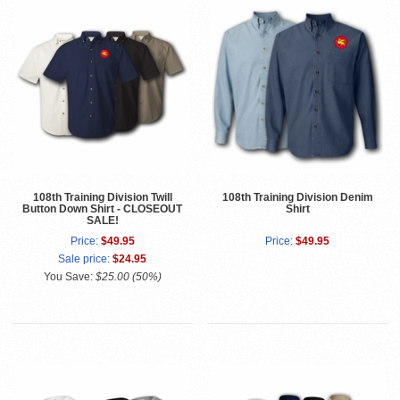
108th Training Division Twill
108th Training Division Denim
Button Down Shirt - CLOSEOUT
Shirt
SALE!
Price:
$49.95
Price:
$49.95
Sale price:
$24.95
You Save:
$25.00 (50%)