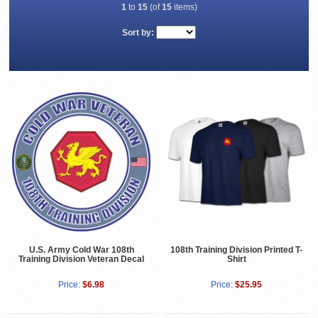
1
to
15
(of
15
items)
Sort by:
U.S. Army Cold War 108th
108th Training Division Printed T-
Training Division Veteran Decal
Shirt
Price:
$6.98
Price:
$25.95