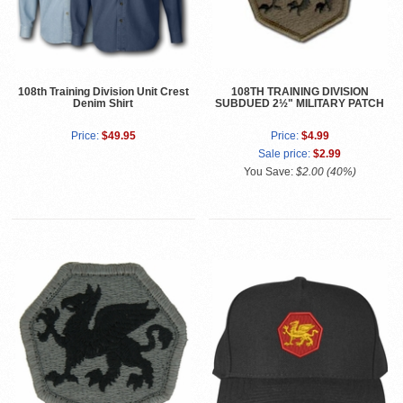
108th Training Division Unit Crest
108TH TRAINING DIVISION
Denim Shirt
SUBDUED 2½" MILITARY PATCH
Price:
$49.95
Price:
$4.99
Sale price:
$2.99
You Save:
$2.00 (40%)