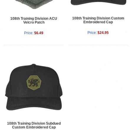
108th Training Division Custom
108th Training Division ACU
Embroidered Cap
Velcro Patch
Price:
$24.95
Price:
$6.49
108th Training Division Subdued
Custom Embroidered Cap