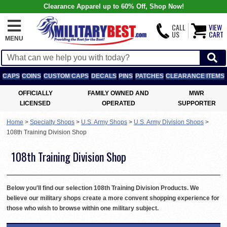
Clearance Apparel up to 60% Off, Shop Now!
CALL
VIEW
US
CART
MENU
CAPS
COINS
CUSTOM CAPS
DECALS
PINS
PATCHES
CLEARANCE ITEMS
OFFICIALLY
FAMILY OWNED AND
MWR
LICENSED
OPERATED
SUPPORTER
Home
>
Specialty Shops
>
U.S. Army Shops
>
U.S. Army Division Shops
>
108th Training Division Shop
108th Training Division Shop
Below you'll find our selection 108th Training Division Products. We
believe our military shops create a more convent shopping experience for
those who wish to browse within one military subject.