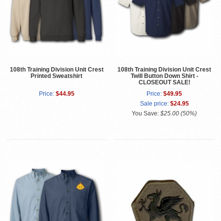
108th Training Division Unit Crest
108th Training Division Unit Crest
Printed Sweatshirt
Twill Button Down Shirt -
CLOSEOUT SALE!
Price:
$44.95
Price:
$49.95
Sale price:
$24.95
You Save:
$25.00 (50%)