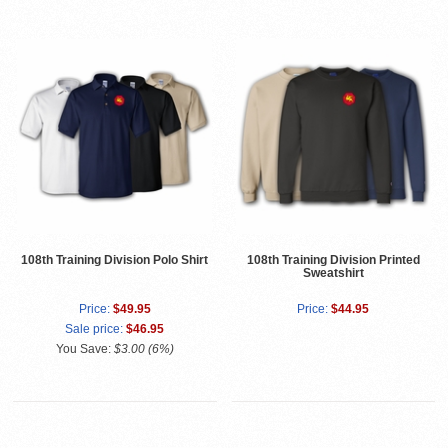
108th Training Division Polo Shirt
108th Training Division Printed
Sweatshirt
Price:
$49.95
Price:
$44.95
Sale price:
$46.95
You Save:
$3.00 (6%)