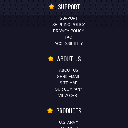
SUPPORT
SUPPORT
SHIPPING POLICY
PRIVACY POLICY
FAQ
ACCESSIBILITY
ABOUT US
ABOUT US
SEND EMAIL
SITE MAP
OUR COMPANY
VIEW CART
PRODUCTS
U.S. ARMY