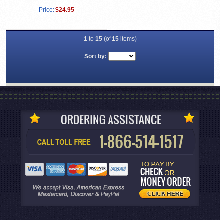
Price:
$24.95
1
to
15
(of
15
items)
Sort by: