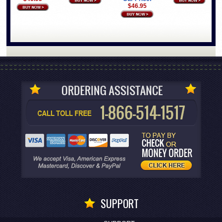
$46.95
SUPPORT