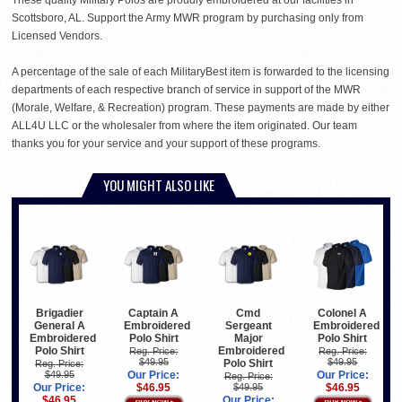
Scottsboro, AL. Support the Army MWR program by purchasing only from
Licensed Vendors.
A percentage of the sale of each MilitaryBest item is forwarded to the licensing
departments of each respective branch of service in support of the MWR
(Morale, Welfare, & Recreation) program. These payments are made by either
ALL4U LLC or the wholesaler from where the item originated. Our team
thanks you for your service and your support of these programs.
YOU MIGHT ALSO LIKE
Brigadier
Captain A
Cmd
Colonel A
General A
Embroidered
Sergeant
Embroidered
Embroidered
Polo Shirt
Major
Polo Shirt
Polo Shirt
Embroidered
Reg. Price:
Reg. Price:
$49.95
$49.95
Polo Shirt
Reg. Price:
$49.95
Our Price:
Our Price:
Reg. Price:
Our Price:
$46.95
$49.95
$46.95
$46.95
Our Price: