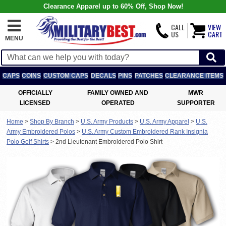
Clearance Apparel up to 60% Off, Shop Now!
CALL
VIEW
US
CART
MENU
CAPS
COINS
CUSTOM CAPS
DECALS
PINS
PATCHES
CLEARANCE ITEMS
OFFICIALLY
FAMILY OWNED AND
MWR
LICENSED
OPERATED
SUPPORTER
Home
>
Shop By Branch
>
U.S. Army Products
>
U.S. Army Apparel
>
U.S.
Army Embroidered Polos
>
U.S. Army Custom Embroidered Rank Insignia
Polo Golf Shirts
>
2nd Lieutenant Embroidered Polo Shirt