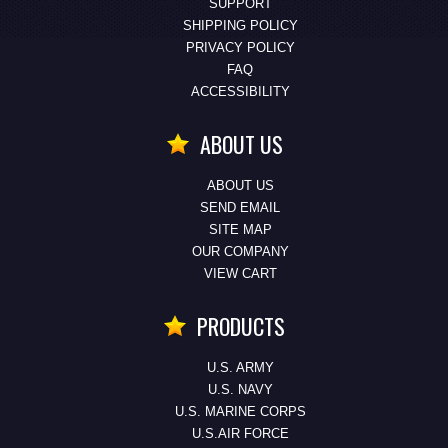
SUPPORT
SHIPPING POLICY
PRIVACY POLICY
FAQ
ACCESSIBILITY
ABOUT US
ABOUT US
SEND EMAIL
SITE MAP
OUR COMPANY
VIEW CART
PRODUCTS
U.S. ARMY
U.S. NAVY
U.S. MARINE CORPS
U.S.AIR FORCE