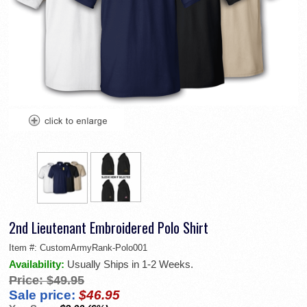
2nd Lieutenant Embroidered Polo Shirt
Item #:
CustomArmyRank-Polo001
Availability:
Usually Ships in 1-2 Weeks.
Price:
$49.95
Sale price:
$46.95