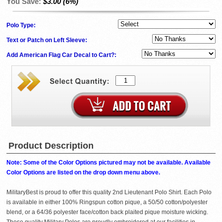
You Save:
$3.00 (6%)
Polo Type:
Text or Patch on Left Sleeve:
Add American Flag Car Decal to Cart?:
Product Description
Note: Some of the Color Options pictured may not be available. Available
Color Options are listed on the drop down menu above.
MilitaryBest is proud to offer this quality 2nd Lieutenant Polo Shirt. Each Polo
is available in either 100% Ringspun cotton pique, a 50/50 cotton/polyester
blend, or a 64/36 polyester face/cotton back plaited pique moisture wicking.
These quality Military Polos are proudly embroidered at our facilities in