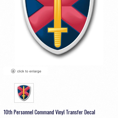
10th Personnel Command Vinyl Transfer Decal