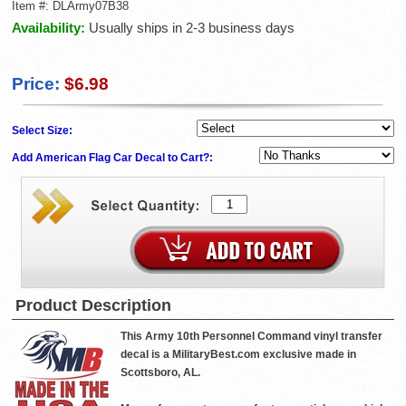
Item #:
DLArmy07B38
Availability:
Usually ships in 2-3 business days
Price:
$6.98
Select Size:
Add American Flag Car Decal to Cart?:
Product Description
This Army 10th Personnel Command vinyl transfer
decal is a MilitaryBest.com exclusive made in
Scottsboro, AL.