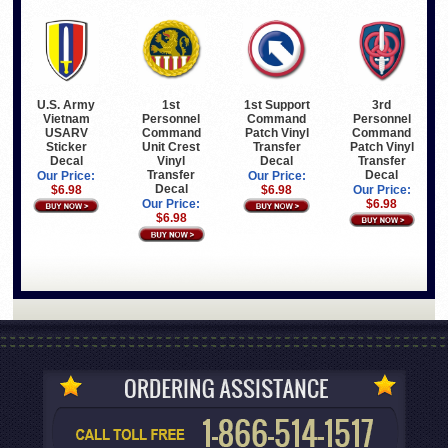
U.S. Army
1st Support
3rd
1st
Vietnam
Command
Personnel
Personnel
USARV
Patch Vinyl
Command
Command
Sticker
Transfer
Patch Vinyl
Unit Crest
Decal
Decal
Transfer
Vinyl
Decal
Transfer
Our Price:
Our Price:
Decal
$6.98
$6.98
Our Price:
$6.98
Our Price:
$6.98