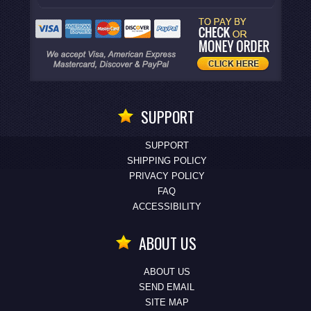
SUPPORT
SUPPORT
SHIPPING POLICY
PRIVACY POLICY
FAQ
ACCESSIBILITY
ABOUT US
ABOUT US
SEND EMAIL
SITE MAP