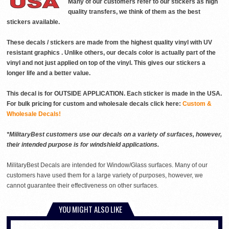
Many of our customers refer to our stickers as high
quality transfers, we think of them as the best
stickers available.
These decals / stickers are made from the highest quality vinyl with UV
resistant graphics . Unlike others, our decals color is actually part of the
vinyl and not just applied on top of the vinyl. This gives our stickers a
longer life and a better value.
This decal is for OUTSIDE APPLICATION. Each sticker is made in the USA.
For bulk pricing for custom and wholesale decals click here:
Custom &
Wholesale Decals!
*MilitaryBest customers use our decals on a variety of surfaces, however,
their intended purpose is for windshield applications.
MilitaryBest Decals are intended for Window/Glass surfaces. Many of our
customers have used them for a large variety of purposes, however, we
cannot guarantee their effectiveness on other surfaces.
YOU MIGHT ALSO LIKE