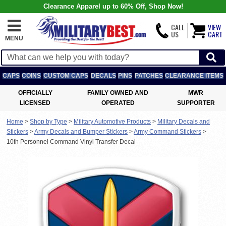
Clearance Apparel up to 60% Off, Shop Now!
CALL
VIEW
US
CART
MENU
CAPS
COINS
CUSTOM CAPS
DECALS
PINS
PATCHES
CLEARANCE ITEMS
OFFICIALLY
FAMILY OWNED AND
MWR
LICENSED
OPERATED
SUPPORTER
Home
>
Shop by Type
>
Military Automotive Products
>
Military Decals and
Stickers
>
Army Decals and Bumper Stickers
>
Army Command Stickers
>
10th Personnel Command Vinyl Transfer Decal