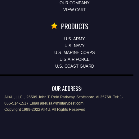
OUR COMPANY
VIEW CART
PRODUCTS
U.S. ARMY
U.S. NAVY
U.S. MARINE CORPS
U.S.AIR FORCE
U.S. COAST GUARD
OUR ADDRESS:
All4U, LLC., 26509 John T. Reid Parkway, Scottsboro, Al 35768 Tel: 1-
866-514-1517 Email all4usa@militarybest.com
Copyright 1999-2022 All4U, All Rights Reserved